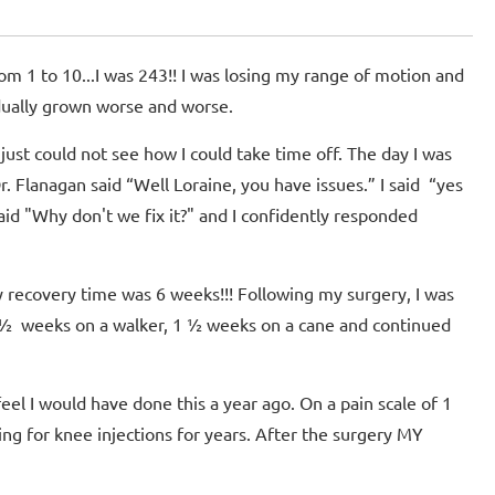
om 1 to 10...I was 243!! I was losing my range of motion and
adually grown worse and worse.
just could not see how I could take time off. The day I was
 Flanagan said “Well Loraine, you have issues.” I said “yes
said "Why don't we fix it?" and I confidently responded
y recovery time was 6 weeks!!! Following my surgery, I was
 ½ weeks on a walker, 1 ½ weeks on a cane and continued
feel I would have done this a year ago. On a pain scale of 1
ing for knee injections for years. After the surgery MY