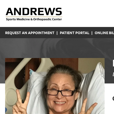
REQUEST AN APPOINTMENT
|
PATIENT PORTAL
|
ONLINE BIL