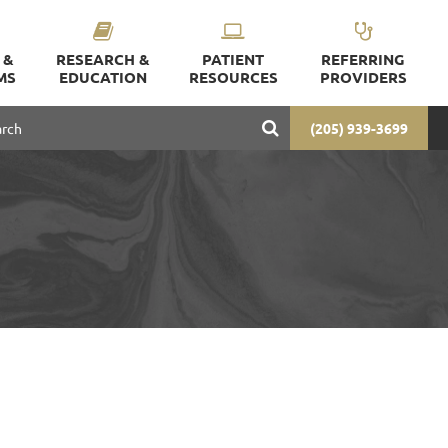
 &
RESEARCH &
PATIENT
REFERRING
MS
EDUCATION
RESOURCES
PROVIDERS
(205) 939-3699