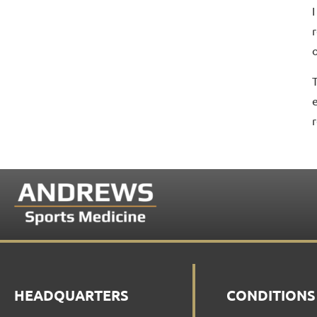
r
o
HEADQUARTERS
CONDITIONS