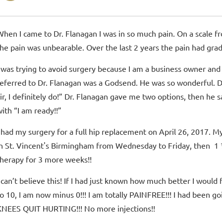
When I came to Dr. Flanagan I was in so much pain. On a scale fr
the pain was unbearable. Over the last 2 years the pain had gr
I was trying to avoid surgery because I am a business owner and 
referred to Dr. Flanagan was a Godsend. He was so wonderful. Dr.
sir, I definitely do!” Dr. Flanagan gave me two options, then he 
with “I am ready!!”
I had my surgery for a full hip replacement on April 26, 2017. M
in St. Vincent's Birmingham from Wednesday to Friday, then 1
therapy for 3 more weeks!!
I can’t believe this! If I had just known how much better I would 
to 10, I am now minus 0!!! I am totally PAINFREE!!! I had been go
KNEES QUIT HURTING!!! No more injections!!