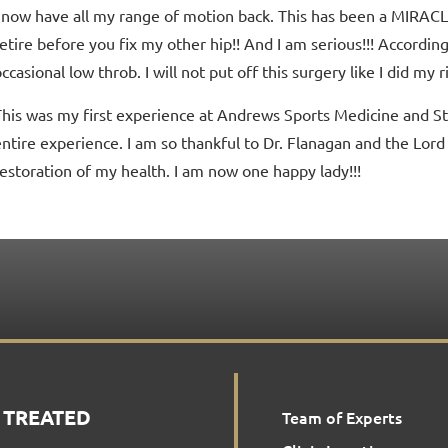
I now have all my range of motion back. This has been a MIRAC
etire before you fix my other hip!! And I am serious!!! According to
ccasional low throb. I will not put off this surgery like I did my r
This was my first experience at Andrews Sports Medicine and St
entire experience. I am so thankful to Dr. Flanagan and the Lord 
restoration of my health. I am now one happy lady!!!
 TREATED
Team of Experts