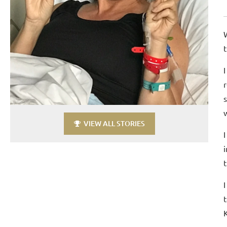
VIEW ALL STORIES