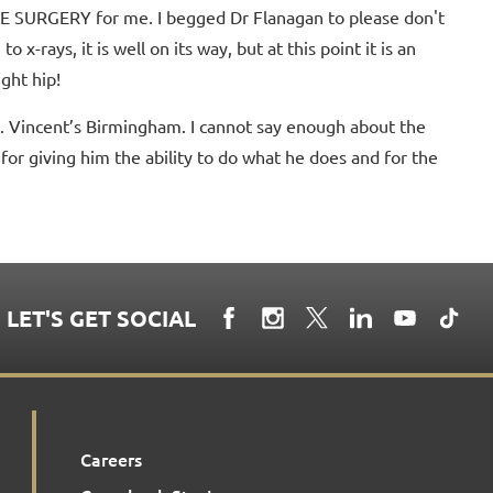
LE SURGERY for me. I begged Dr Flanagan to please don't
 x-rays, it is well on its way, but at this point it is an
ight hip!
. Vincent’s Birmingham. I cannot say enough about the
for giving him the ability to do what he does and for the
LET'S GET SOCIAL
Careers