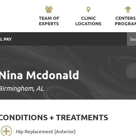
TEAM OF
CLINIC
CENTERS
EXPERTS
LOCATIONS
PROGRA
L PAY
Nina Mcdonald
Birmingham, AL
CONDITIONS + TREATMENTS
Hip Replacement (Anterior)