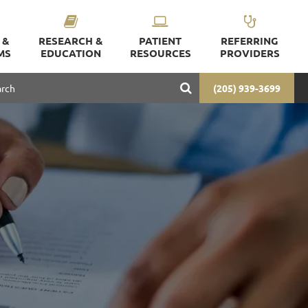
 &
RESEARCH &
PATIENT
REFERRING
MS
EDUCATION
RESOURCES
PROVIDERS
(205) 939-3699