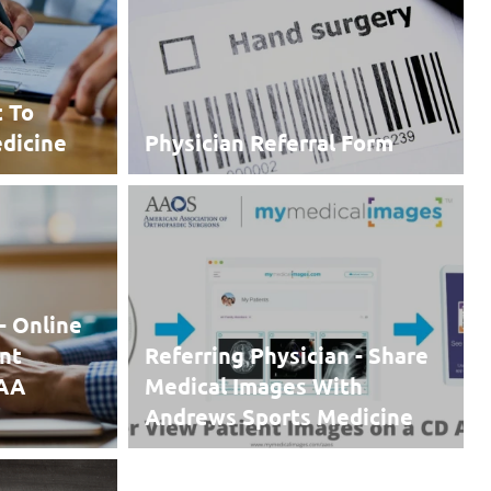
t To
dicine
Physician Referral Form
- Online
nt
Referring Physician - Share
PAA
Medical Images With
Andrews Sports Medicine