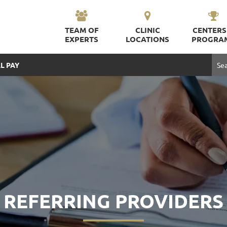
TEAM OF
CLINIC
CENTERS
EXPERTS
LOCATIONS
PROGRA
L PAY
REFERRING PROVIDERS