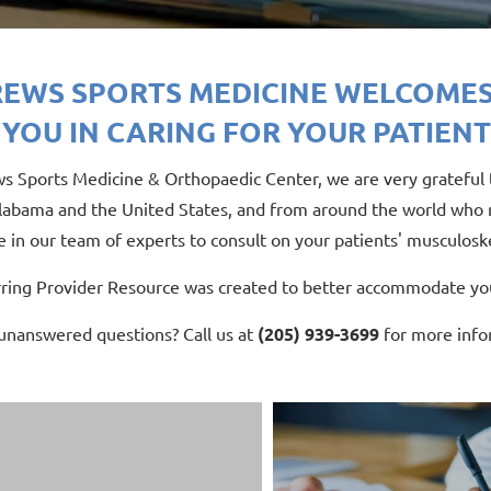
EWS SPORTS MEDICINE WELCOMES
 YOU IN CARING FOR YOUR PATIENT
s Sports Medicine & Orthopaedic Center, we are very grateful t
labama and the United States, and from around the world who re
 in our team of experts to consult on your patients' musculoske
rring Provider Resource was created to better accommodate you
 unanswered questions? Call us at
(205) 939-3699
for more info