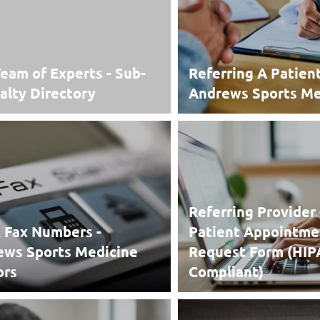
eam of Experts - Sub-
Referring A Patien
alty Directory
Andrews Sports Me
Referring Provider 
 Fax Numbers -
Patient Appointme
ews Sports Medicine
Request Form (HI
ors
Compliant)
 Fax Numbers -