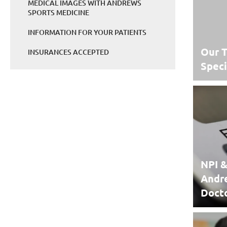
MEDICAL IMAGES WITH ANDREWS
SPORTS MEDICINE
INFORMATION FOR YOUR PATIENTS
Our T
INSURANCES ACCEPTED
Speci
NPI &
Andr
Doct
NPI &