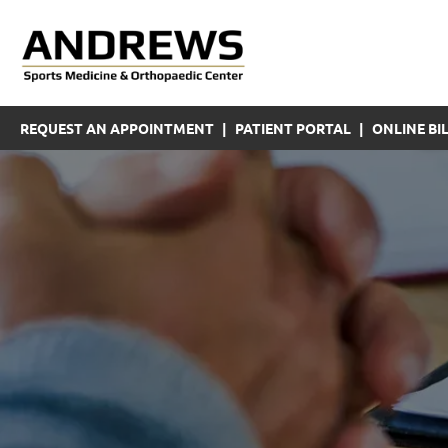
REQUEST AN APPOINTMENT
|
PATIENT PORTAL
|
ONLINE BIL