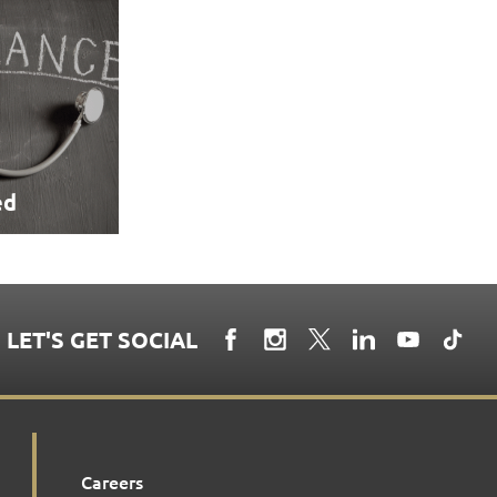
ed
LET'S GET SOCIAL
Careers