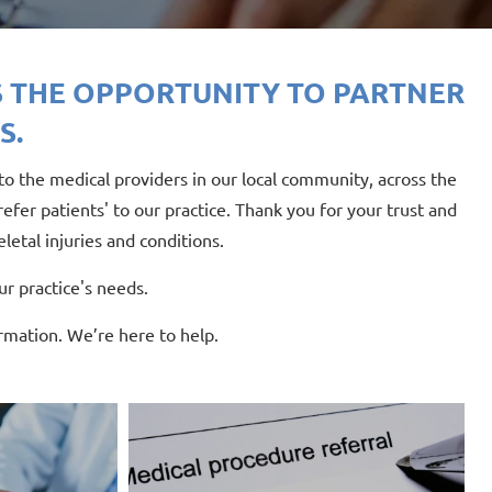
 THE OPPORTUNITY TO PARTNER
S.
o the medical providers in our local community, across the
fer patients' to our practice. Thank you for your trust and
letal injuries and conditions.
r practice's needs.
rmation. We’re here to help.