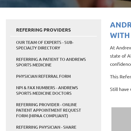
ANDR
REFERRING PROVIDERS
WITH
OUR TEAM OF EXPERTS - SUB-
At Andrew
SPECIALTY DIRECTORY
state of A
REFERRING A PATIENT TO ANDREWS
confidence
SPORTS MEDICINE
PHYSICIAN REFERRAL FORM
This Refe
NPI & FAX NUMBERS - ANDREWS
Still have
SPORTS MEDICINE DOCTORS
REFERRING PROVIDER - ONLINE
PATIENT APPOINTMENT REQUEST
FORM (HIPAA COMPLIANT)
REFERRING PHYSICIAN - SHARE