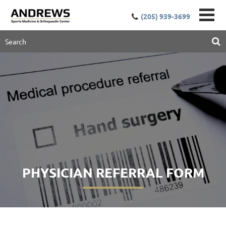
(205) 939-3699
PHYSICIAN REFERRAL FORM