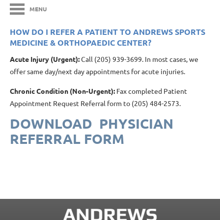
MENU
HOW DO I REFER A PATIENT TO ANDREWS SPORTS
MEDICINE & ORTHOPAEDIC CENTER?
Acute Injury (Urgent):
Call (205) 939-3699. In most cases, we
offer same day/next day appointments for acute injuries.
Chronic Condition (Non-Urgent):
Fax completed Patient
Appointment Request Referral form to (205) 484-2573.
DOWNLOAD PHYSICIAN
REFERRAL FORM