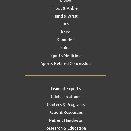
Elbow
Foot & Ankle
Hand & Wrist
Hip
Knee
Shoulder
Spine
Sports Medicine
Sports-Related Concussion
Team of Experts
Clinic Locations
Centers & Programs
Patient Resources
Patient Handouts
Research & Education