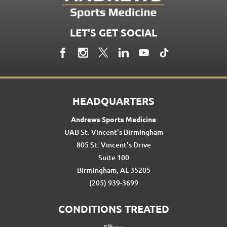
LET'S GET SOCIAL
HEADQUARTERS
Andrews Sports Medicine
UAB St. Vincent's Birmingham
805 St. Vincent's Drive
Suite 100
Birmingham, AL 35205
(205) 939-3699
CONDITIONS TREATED