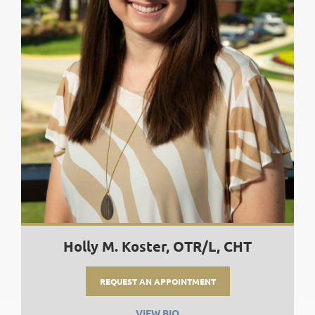
Holly M. Koster, OTR/L, CHT
REQUEST AN APPOINTMENT
VIEW BIO