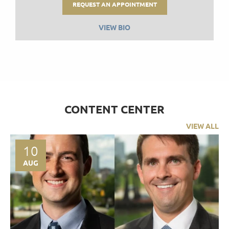
REQUEST AN APPOINTMENT
VIEW BIO
CONTENT CENTER
VIEW ALL
10
AUG