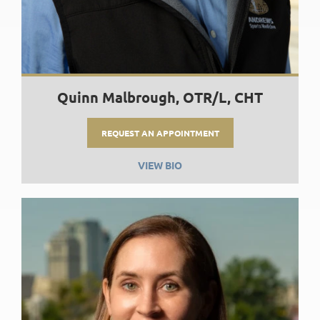
Quinn Malbrough, OTR/L, CHT
REQUEST AN APPOINTMENT
VIEW BIO