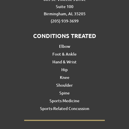
Suite 100
Birmingham, AL 35205
(205) 939-3699
CONDITIONS TREATED
Elbow
Foot & Ankle
Hand & Wrist
Hip
Knee
Shoulder
Spine
Sports Medicine
Sports-Related Concussion