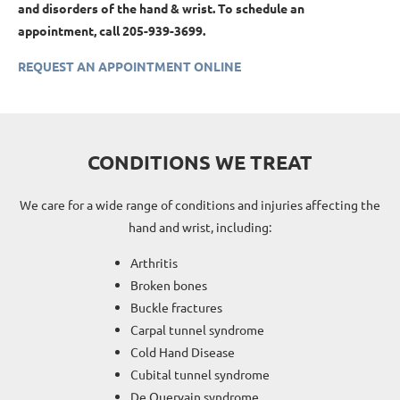
and disorders of the hand & wrist. To schedule an
appointment, call 205-939-3699.
REQUEST AN APPOINTMENT ONLINE
CONDITIONS WE TREAT
We care for a wide range of conditions and injuries affecting the
hand and wrist, including:
Arthritis
Broken bones
Buckle fractures
Carpal tunnel syndrome
Cold Hand Disease
Cubital tunnel syndrome
De Quervain syndrome