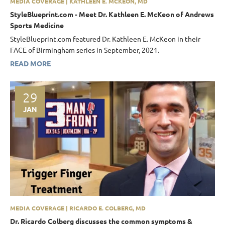
MEDIA COVERAGE | KATHLEEN E. MCKEON, MD
StyleBlueprint.com - Meet Dr. Kathleen E. McKeon of Andrews
Sports Medicine
StyleBlueprint.com featured Dr. Kathleen E. McKeon in their
FACE of Birmingham series in September, 2021.
READ MORE
29
JAN
MEDIA COVERAGE | RICARDO E. COLBERG, MD
Dr. Ricardo Colberg discusses the common symptoms &