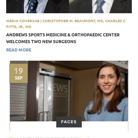
MEDIA COVERAGE | CHRISTOPHER M. BEAUMONT, MD, CHARLES C.
PITTS, JR., MD
ANDREWS SPORTS MEDICINE & ORTHOPAEDIC CENTER
WELCOMES TWO NEW SURGEONS
READ MORE
19
SEP