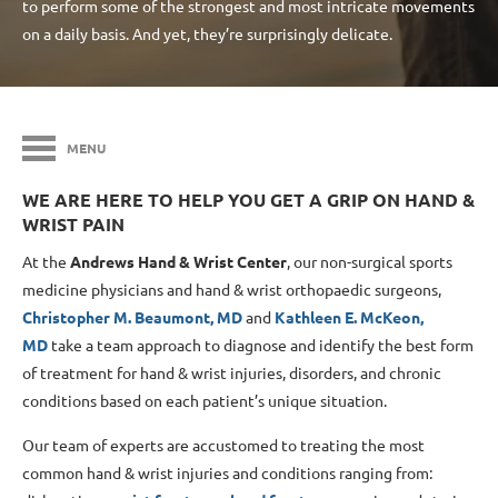
to perform some of the strongest and most intricate movements
on a daily basis. And yet, they’re surprisingly delicate.
MENU
WE ARE HERE TO HELP YOU GET A GRIP ON HAND &
WRIST PAIN
At the
Andrews Hand & Wrist Center
, our non-surgical sports
medicine physicians and hand & wrist orthopaedic surgeons,
Christopher M. Beaumont, MD
and
Kathleen E. McKeon,
MD
take a team approach to diagnose and identify the best form
of treatment for hand & wrist injuries, disorders, and chronic
conditions based on each patient’s unique situation.
Our team of experts are accustomed to treating the most
common hand & wrist injuries and conditions ranging from: