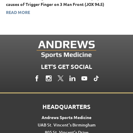
causes of Trigger Finger on 3 Man Front (JOX 94.5)
READ MORE
LET'S GET SOCIAL
HEADQUARTERS
Andrews Sports Medicine
UAB St. Vincent's Birmingham
805 St. Vincent's Drive