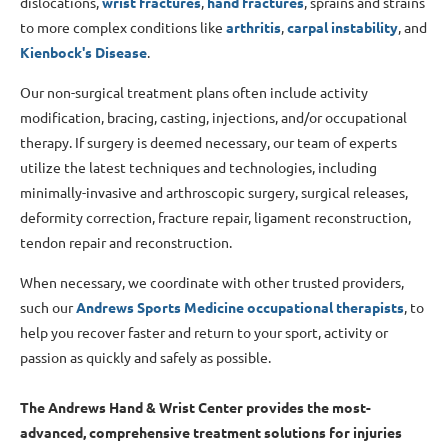
dislocations,
wrist
fractures
,
hand fractures
, sprains and strains
to more complex conditions like
arthritis
,
carpal instability
, and
Kienbock's Disease
.
Our non-surgical treatment plans often include activity
modification, bracing, casting, injections, and/or occupational
therapy. If surgery is deemed necessary, our team of experts
utilize the latest techniques and technologies, including
minimally-invasive and arthroscopic surgery, surgical releases,
deformity correction, fracture repair, ligament reconstruction,
tendon repair and reconstruction.
When necessary, we coordinate with other trusted providers,
such our
Andrews Sports Medicine occupational therapists
, to
help you recover faster and return to your sport, activity or
passion as quickly and safely as possible.
The Andrews Hand & Wrist Center provides the most-
advanced, comprehensive treatment solutions for injuries