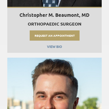
Christopher M. Beaumont, MD
ORTHOPAEDIC SURGEON
REQUEST AN APPOINTMENT
VIEW BIO