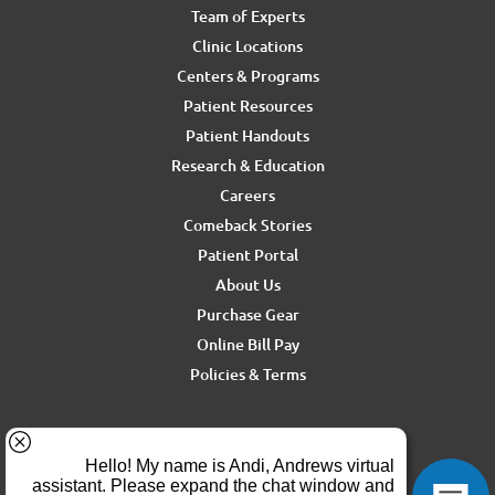
Team of Experts
Clinic Locations
Centers & Programs
Patient Resources
Patient Handouts
Research & Education
Careers
Comeback Stories
Patient Portal
About Us
Purchase Gear
Online Bill Pay
Policies & Terms
For media inquiries, contact Ron Rickel at
ron.rickel@andrewssm.com