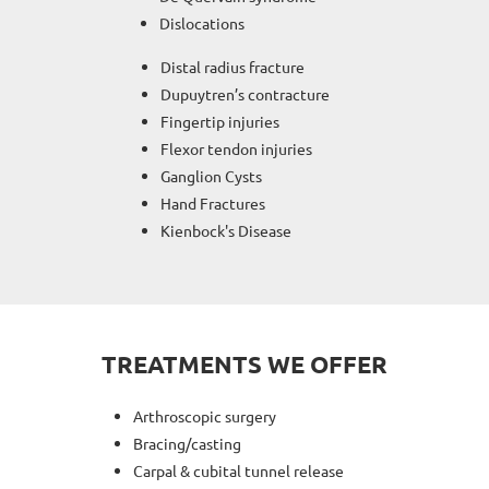
Dislocations
Distal radius fracture
Dupuytren’s contracture
Fingertip injuries
Flexor tendon injuries
Ganglion Cysts
Hand Fractures
Kienbock's Disease
TREATMENTS WE OFFER
Arthroscopic surgery
Bracing/casting
Carpal & cubital tunnel release