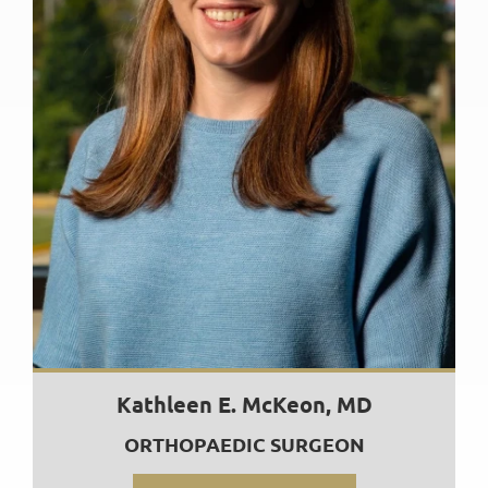
Kathleen E. McKeon, MD
ORTHOPAEDIC SURGEON