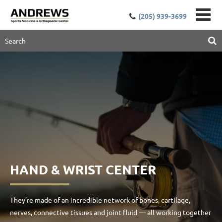
(205) 939-3699
HAND & WRIST CENTER
They’re made of an incredible network of bones, cartilage,
nerves, connective tissues and joint fluid — all working together