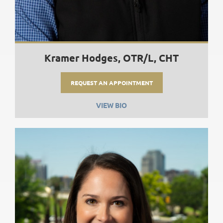
Kramer Hodges, OTR/L, CHT
REQUEST AN APPOINTMENT
VIEW BIO