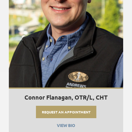
Connor Flanagan, OTR/L, CHT
REQUEST AN APPOINTMENT
VIEW BIO