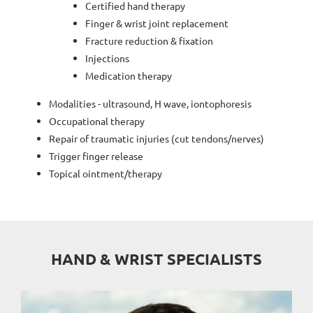
Certified hand therapy
Finger & wrist joint replacement
Fracture reduction & fixation
Injections
Medication therapy
Modalities - ultrasound, H wave, iontophoresis
Occupational therapy
Repair of traumatic injuries (cut tendons/nerves)
Trigger finger release
Topical ointment/therapy
HAND & WRIST SPECIALISTS