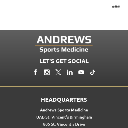
###
LET'S GET SOCIAL
HEADQUARTERS
Andrews Sports Medicine
UAB St. Vincent's Birmingham
805 St. Vincent's Drive