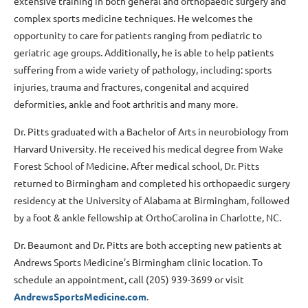
extensive training in both general and orthopaedic surgery and
complex sports medicine techniques. He welcomes the
opportunity to care for patients ranging from pediatric to
geriatric age groups. Additionally, he is able to help patients
suffering from a wide variety of pathology, including: sports
injuries, trauma and fractures, congenital and acquired
deformities, ankle and foot arthritis and many more.
Dr. Pitts graduated with a Bachelor of Arts in neurobiology from
Harvard University. He received his medical degree from Wake
Forest School of Medicine. After medical school, Dr. Pitts
returned to Birmingham and completed his orthopaedic surgery
residency at the University of Alabama at Birmingham, followed
by a foot & ankle fellowship at OrthoCarolina in Charlotte, NC.
Dr. Beaumont and Dr. Pitts are both accepting new patients at
Andrews Sports Medicine’s Birmingham clinic location. To
schedule an appointment, call (205) 939-3699 or visit
AndrewsSportsMedicine.com
.