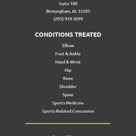
Suite 100
Birmingham, AL 35205
(205) 939-3699
CONDITIONS TREATED
Elbow
Foot & Ankle
Hand & Wrist
Hip
Knee
Shoulder
Spine
Sports Medicine
Sports-Related Concussion