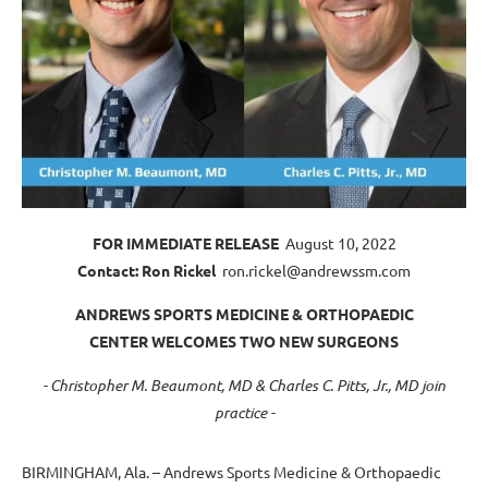
FOR IMMEDIATE RELEASE
August 10, 2022
Contact: Ron Rickel
ron.rickel@andrewssm.com
ANDREWS SPORTS MEDICINE & ORTHOPAEDIC
CENTER WELCOMES TWO NEW SURGEONS
- Christopher M. Beaumont, MD & Charles C. Pitts, Jr., MD join
practice -
BIRMINGHAM, Ala. – Andrews Sports Medicine & Orthopaedic