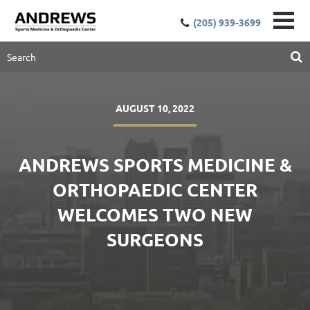
(205) 939-3699
AUGUST 10, 2022
ANDREWS SPORTS MEDICINE &
ORTHOPAEDIC CENTER
WELCOMES TWO NEW
SURGEONS