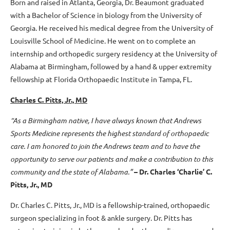
Born and raised in Atlanta, Georgia, Dr. Beaumont graduated
with a Bachelor of Science in biology from the University of
Georgia. He received his medical degree from the University of
Louisville School of Medicine. He went on to complete an
internship and orthopedic surgery residency at the University of
Alabama at Birmingham, followed by a hand & upper extremity
fellowship at Florida Orthopaedic Institute in Tampa, FL.
Charles C. Pitts, Jr., MD
“As a Birmingham native, I have always known that Andrews
Sports Medicine represents the highest standard of orthopaedic
care. I am honored to join the Andrews team and to have the
opportunity to serve our patients and make a contribution to this
community and the state of Alabama.”
– Dr. Charles ‘Charlie’ C.
Pitts, Jr., MD
Dr. Charles C. Pitts, Jr., MD is a fellowship-trained, orthopaedic
surgeon specializing in foot & ankle surgery. Dr. Pitts has