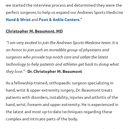
we started the interview process and determined they were the
perfect surgeons to help us expand our Andrews Sports Medicine
Hand & Wrist
and
Foot & Ankle Centers
.”
Christopher M. Beaumont, MD
“I am very excited to join the Andrews Sports Medicine team. It is
an honor to join such an incredible group of physicians and
surgeons who provide top-notch care and utilize the latest
technology to help patients and athletes get back to doing what
they love.”
-
Dr. Christopher M. Beaumont
As a fellowship-trained, orthopaedic surgeon specializing in
hand, wrist & upper extremity surgery, Dr. Beaumont treats
patients with disorders, instability, injuries and arthritis of the
hand, wrist, forearm and upper extremity. He is experienced in
the latest and most up-to-date techniques regarding these
complex and intricate parts of the body.