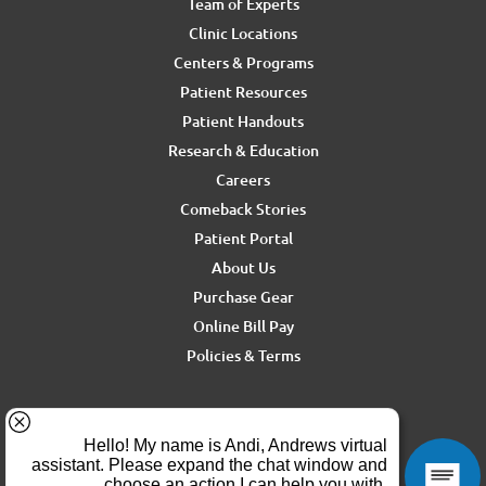
Team of Experts
Clinic Locations
Centers & Programs
Patient Resources
Patient Handouts
Research & Education
Careers
Comeback Stories
Patient Portal
About Us
Purchase Gear
Online Bill Pay
Policies & Terms
For media inquiries, contact Ron Rickel at
ron.rickel@andrewssm.com