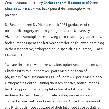
Center announced today
Christopher M. Beaumont, MD
and
Charles C. Pitts, Jr., MD
have joined the Birmingham, AL
practice.
Dr. Beaumont and Dr. Pitts are both 2021 graduates of the
orthopedic surgery residency program at the University of
Alabama at Birmingham. Following their residency graduations,
both surgeons spent the last year completing fellowship training
in their respective, orthopaedic sub-specialties in Tampa, FL and
Charlotte, NC.
“We are thrilled to welcome Dr. Christopher Beaumont and Dr.
Charles Pitts to our Andrews Sports Medicine team of
physicians,” said Lisa Warren CEO of Andrews Sports Medicine &
Orthopaedic Center. “During their residencies, both surgeons
had the opportunity to complete clinical rotations with our
Andrews doctors. They both made lasting impressions and
connected well with our team of doctors. Once Drs. Beaumont
and Pitts both made us aware of their intended sub-specialties,