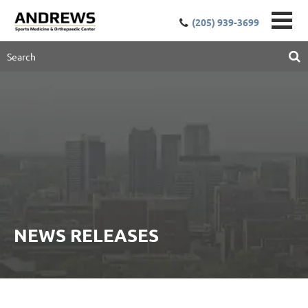
(205) 939-3699
NEWS RELEASES