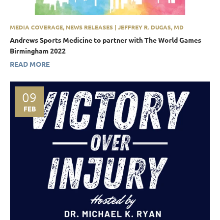
MEDIA COVERAGE, NEWS RELEASES | JEFFREY R. DUGAS, MD
Andrews Sports Medicine to partner with The World Games
Birmingham 2022
READ MORE
09
FEB