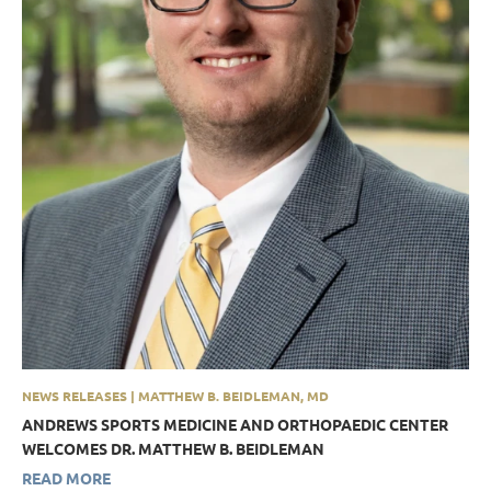
NEWS RELEASES | MATTHEW B. BEIDLEMAN, MD
ANDREWS SPORTS MEDICINE AND ORTHOPAEDIC CENTER
WELCOMES DR. MATTHEW B. BEIDLEMAN
READ MORE