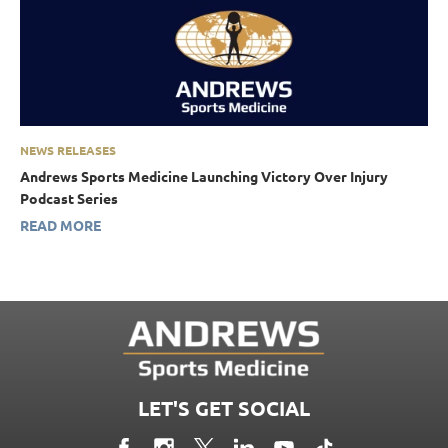
NEWS RELEASES
Andrews Sports Medicine Launching Victory Over Injury
Podcast Series
READ MORE
LET'S GET SOCIAL