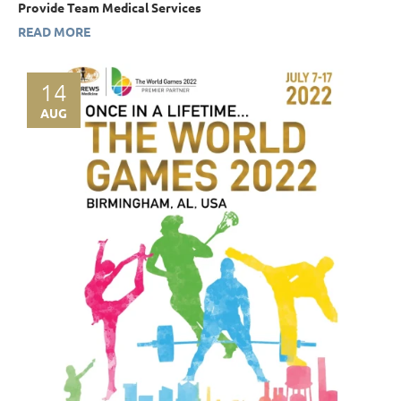
Provide Team Medical Services
READ MORE
14
AUG