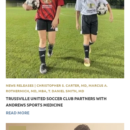
NEWS RELEASES | CHRISTOPHER S. CARTER, MD, MARCUS A.
ROTHERMICH, MD, MBA, T. DANIEL SMITH, MD
TRUSSVILLE UNITED SOCCER CLUB PARTNERS WITH
ANDREWS SPORTS MEDICINE
READ MORE