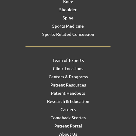
Knee
Shoulder
Spine
Sports Medicine
Sports-Related Concussion
Team of Experts
Clinic Locations
Centers & Programs
Patient Resources
Patient Handouts
Research & Education
Careers
Comeback Stories
Patient Portal
About Us