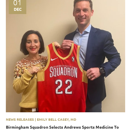
01
DEC
NEWS RELEASES | EMILY BELL CASEY, MD
Birmingham Squadron Selects Andrews Sports Medicine To