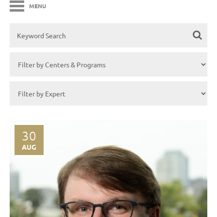
MENU
30
AUG