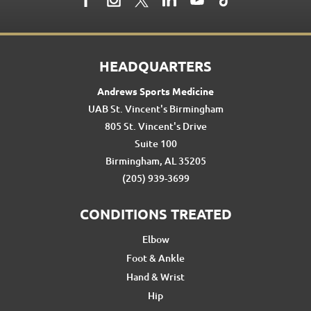
HEADQUARTERS
Andrews Sports Medicine
UAB St. Vincent's Birmingham
805 St. Vincent's Drive
Suite 100
Birmingham, AL 35205
(205) 939-3699
CONDITIONS TREATED
Elbow
Foot & Ankle
Hand & Wrist
Hip