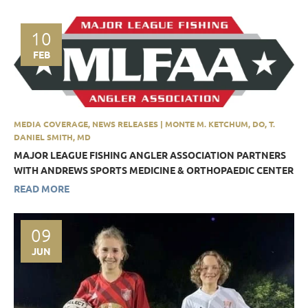
10
FEB
MEDIA COVERAGE, NEWS RELEASES | MONTE M. KETCHUM, DO, T.
DANIEL SMITH, MD
MAJOR LEAGUE FISHING ANGLER ASSOCIATION PARTNERS
WITH ANDREWS SPORTS MEDICINE & ORTHOPAEDIC CENTER
READ MORE
09
JUN