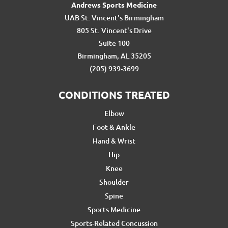
Andrews Sports Medicine
UAB St. Vincent's Birmingham
805 St. Vincent's Drive
Suite 100
Birmingham, AL 35205
(205) 939-3699
CONDITIONS TREATED
Elbow
Foot & Ankle
Hand & Wrist
Hip
Knee
Shoulder
Spine
Sports Medicine
Sports-Related Concussion