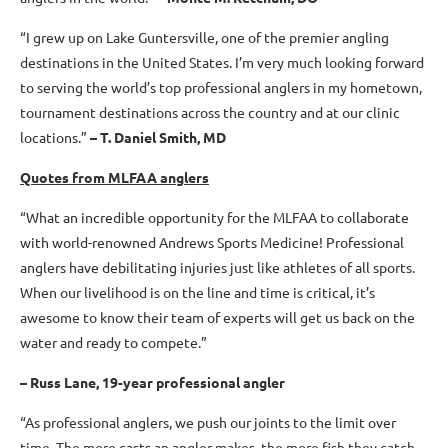
“I grew up on Lake Guntersville, one of the premier angling
destinations in the United States. I’m very much looking forward
to serving the world’s top professional anglers in my hometown,
tournament destinations across the country and at our clinic
locations.”
–
T. Daniel Smith, MD
Quotes from MLFAA anglers
“What an incredible opportunity for the MLFAA to collaborate
with world-renowned Andrews Sports Medicine! Professional
anglers have debilitating injuries just like athletes of all sports.
When our livelihood is on the line and time is critical, it’s
awesome to know their team of experts will get us back on the
water and ready to compete.”
– Russ Lane, 19-year professional angler
“As professional anglers, we push our joints to the limit over
time. The more casts an angler makes, the more fish they catch.