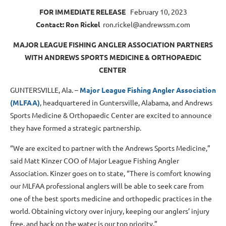
FOR IMMEDIATE RELEASE
February 10, 2023
Contact: Ron Rickel
ron.rickel@andrewssm.com
MAJOR LEAGUE FISHING ANGLER ASSOCIATION PARTNERS
WITH ANDREWS SPORTS MEDICINE & ORTHOPAEDIC
CENTER
GUNTERSVILLE, Ala. –
Major League Fishing Angler Association
(MLFAA)
, headquartered in Guntersville, Alabama, and Andrews
Sports Medicine & Orthopaedic Center are excited to announce
they have formed a strategic partnership.
“We are excited to partner with the Andrews Sports Medicine,”
said Matt Kinzer COO of Major League Fishing Angler
Association. Kinzer goes on to state, “There is comfort knowing
our MLFAA professional anglers will be able to seek care from
one of the best sports medicine and orthopedic practices in the
world. Obtaining victory over injury, keeping our anglers’ injury
free, and back on the water is our top priority.”