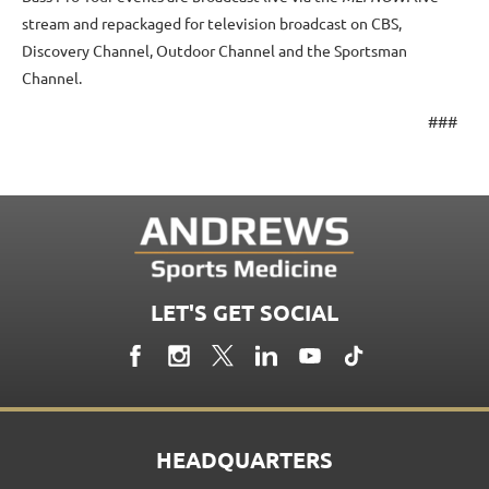
stream and repackaged for television broadcast on CBS,
Discovery Channel, Outdoor Channel and the Sportsman
Channel.
###
LET'S GET SOCIAL
HEADQUARTERS