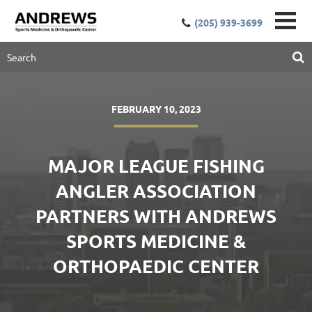
(205) 939-3699
FEBRUARY 10, 2023
MAJOR LEAGUE FISHING
ANGLER ASSOCIATION
PARTNERS WITH ANDREWS
SPORTS MEDICINE &
ORTHOPAEDIC CENTER