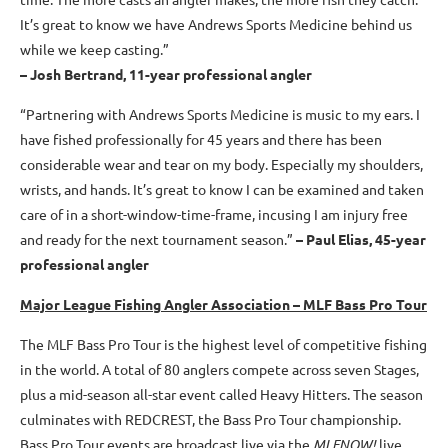
It’s great to know we have Andrews Sports Medicine behind us
while we keep casting.”
– Josh Bertrand, 11-year professional angler
“Partnering with Andrews Sports Medicine is music to my ears. I
have fished professionally for 45 years and there has been
considerable wear and tear on my body. Especially my shoulders,
wrists, and hands. It’s great to know I can be examined and taken
care of in a short-window-time-frame, incusing I am injury free
and ready for the next tournament season.”
– Paul Elias, 45-year
professional angler
Major League Fishing Angler Association – MLF Bass Pro Tour
The MLF Bass Pro Tour is the highest level of competitive fishing
in the world. A total of 80 anglers compete across seven Stages,
plus a mid-season all-star event called Heavy Hitters. The season
culminates with REDCREST, the Bass Pro Tour championship.
Bass Pro Tour events are broadcast live via the
MLFNOW!
live