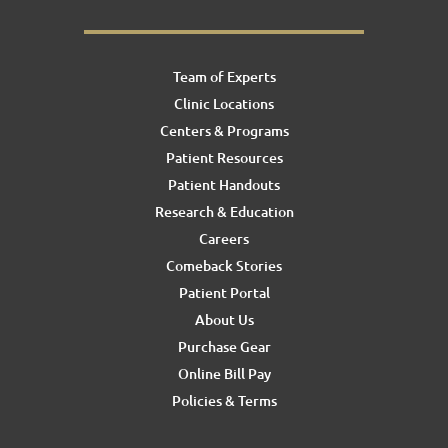
Team of Experts
Clinic Locations
Centers & Programs
Patient Resources
Patient Handouts
Research & Education
Careers
Comeback Stories
Patient Portal
About Us
Purchase Gear
Online Bill Pay
Policies & Terms