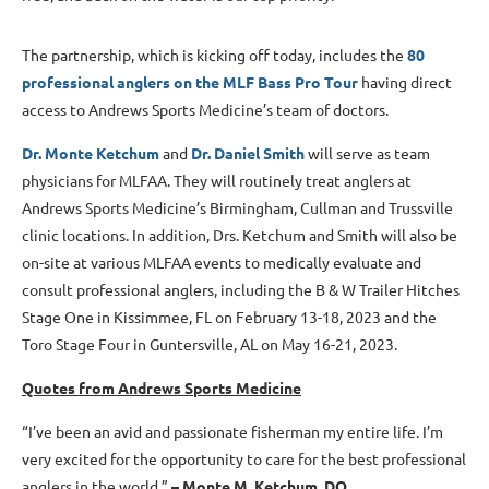
The partnership, which is kicking off today, includes the
80
professional anglers on the MLF Bass Pro Tour
having direct
access to Andrews Sports Medicine’s team of doctors.
Dr. Monte Ketchum
and
Dr. Daniel Smith
will serve as team
physicians for MLFAA. They will routinely treat anglers at
Andrews Sports Medicine’s Birmingham, Cullman and Trussville
clinic locations. In addition, Drs. Ketchum and Smith will also be
on-site at various MLFAA events to medically evaluate and
consult professional anglers, including the B & W Trailer Hitches
Stage One in Kissimmee, FL on February 13-18, 2023 and the
Toro Stage Four in Guntersville, AL on May 16-21, 2023.
Quotes from Andrews Sports Medicine
“I’ve been an avid and passionate fisherman my entire life. I’m
very excited for the opportunity to care for the best professional
anglers in the world.”
–
Monte M. Ketchum, DO