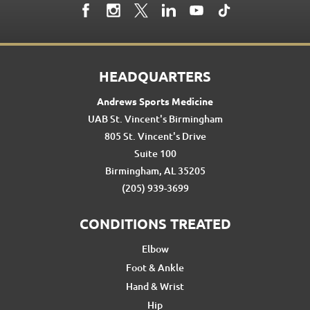
HEADQUARTERS
Andrews Sports Medicine
UAB St. Vincent's Birmingham
805 St. Vincent's Drive
Suite 100
Birmingham, AL 35205
(205) 939-3699
CONDITIONS TREATED
Elbow
Foot & Ankle
Hand & Wrist
Hip