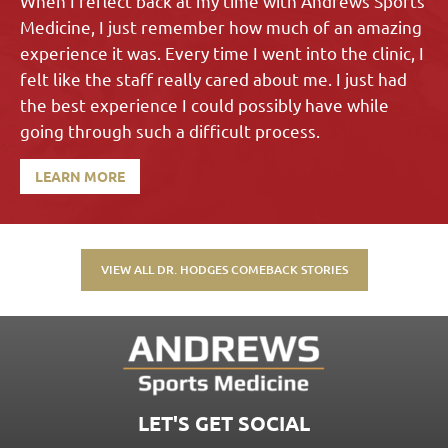
When I reflect back at my time with Andrews Sports
Medicine, I just remember how much of an amazing
experience it was. Every time I went into the clinic, I
felt like the staff really cared about me. I just had
the best experience I could possibly have while
going through such a difficult process.
LEARN MORE
VIEW ALL DR. HODGES COMEBACK STORIES
LET'S GET SOCIAL