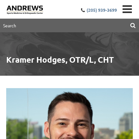
(205) 939-3699
Kramer Hodges, OTR/L, CHT