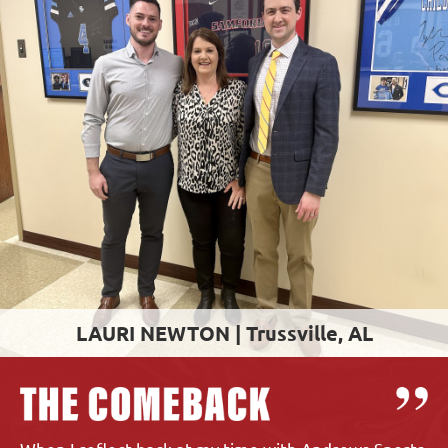
LAURI NEWTON |
Trussville, AL