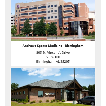
Andrews Sports Medicine - Birmingham
805 St. Vincent's Drive
Suite 100
Birmingham, AL 35205