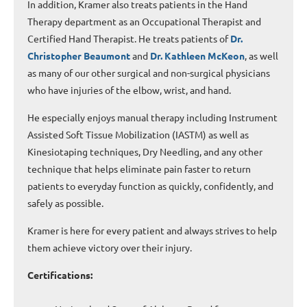
In addition, Kramer also treats patients in the Hand
Therapy department as an Occupational Therapist and
Certified Hand Therapist. He treats patients of
Dr.
Christopher Beaumont
and
Dr. Kathleen McKeon
, as well
as many of our other surgical and non-surgical physicians
who have injuries of the elbow, wrist, and hand.
He especially enjoys manual therapy including Instrument
Assisted Soft Tissue Mobilization (IASTM) as well as
Kinesiotaping techniques, Dry Needling, and any other
technique that helps eliminate pain faster to return
patients to everyday function as quickly, confidently, and
safely as possible.
Kramer is here for every patient and always strives to help
them achieve victory over their injury.
Certifications: