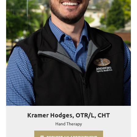
Kramer Hodges, OTR/L, CHT
Hand Therapy