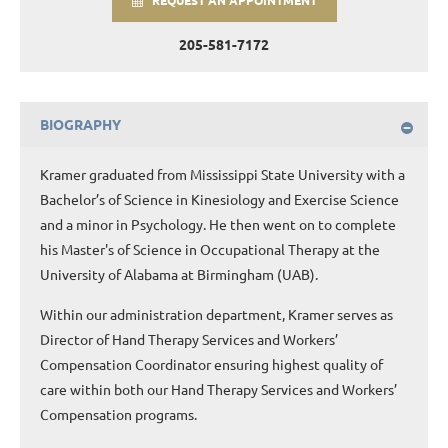
REQUEST AN APPOINTMENT
205-581-7172
BIOGRAPHY
Kramer graduated from Mississippi State University with a
Bachelor’s of Science in Kinesiology and Exercise Science
and a minor in Psychology. He then went on to complete
his Master's of Science in Occupational Therapy at the
University of Alabama at Birmingham (UAB).
Within our administration department, Kramer serves as
Director of Hand Therapy Services and Workers’
Compensation Coordinator ensuring highest quality of
care within both our Hand Therapy Services and Workers’
Compensation programs.