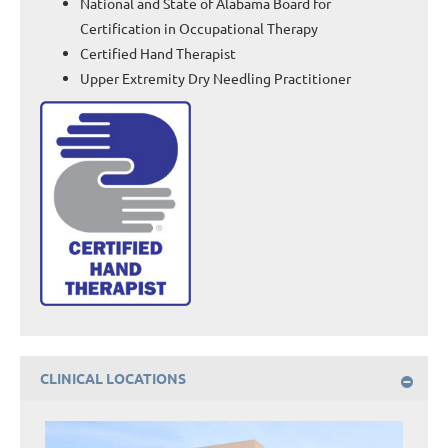
National and State of Alabama Board for
Certification in Occupational Therapy
Certified Hand Therapist
Upper Extremity Dry Needling Practitioner
CLINICAL LOCATIONS