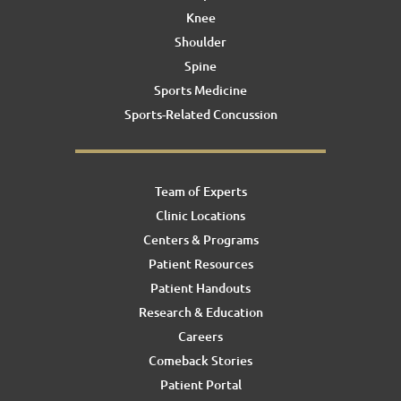
Knee
Shoulder
Spine
Sports Medicine
Sports-Related Concussion
Team of Experts
Clinic Locations
Centers & Programs
Patient Resources
Patient Handouts
Research & Education
Careers
Comeback Stories
Patient Portal