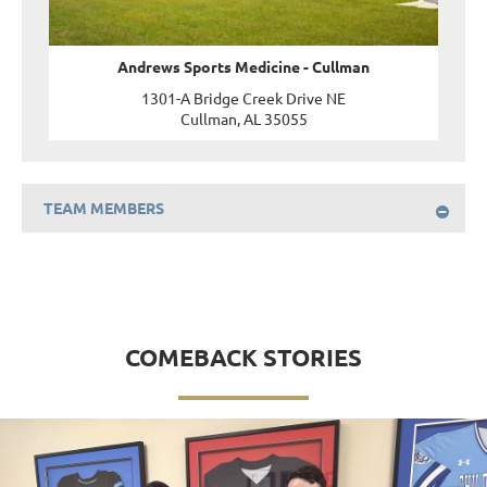
Andrews Sports Medicine - Cullman
1301-A Bridge Creek Drive NE
Cullman, AL 35055
TEAM MEMBERS
COMEBACK STORIES