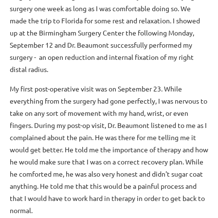
surgery one week as long as I was comfortable doing so. We
made the trip to Florida for some rest and relaxation. I showed
up at the Birmingham Surgery Center the following Monday,
September 12 and Dr. Beaumont successfully performed my
surgery - an open reduction and internal fixation of my right
distal radius.
My first post-operative visit was on September 23. While
everything from the surgery had gone perfectly, I was nervous to
take on any sort of movement with my hand, wrist, or even
fingers. During my post-op visit, Dr. Beaumont listened to me as I
complained about the pain. He was there for me telling me it
would get better. He told me the importance of therapy and how
he would make sure that I was on a correct recovery plan. While
he comforted me, he was also very honest and didn't sugar coat
anything. He told me that this would be a painful process and
that I would have to work hard in therapy in order to get back to
normal.