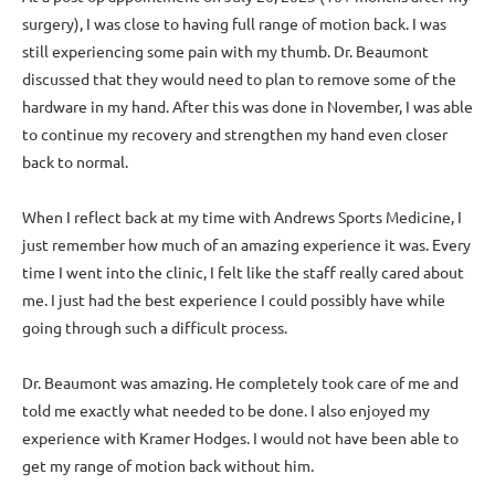
surgery), I was close to having full range of motion back. I was
still experiencing some pain with my thumb. Dr. Beaumont
discussed that they would need to plan to remove some of the
hardware in my hand. After this was done in November, I was able
to continue my recovery and strengthen my hand even closer
back to normal.
When I reflect back at my time with Andrews Sports Medicine, I
just remember how much of an amazing experience it was. Every
time I went into the clinic, I felt like the staff really cared about
me. I just had the best experience I could possibly have while
going through such a difficult process.
Dr. Beaumont was amazing. He completely took care of me and
told me exactly what needed to be done. I also enjoyed my
experience with Kramer Hodges. I would not have been able to
get my range of motion back without him.