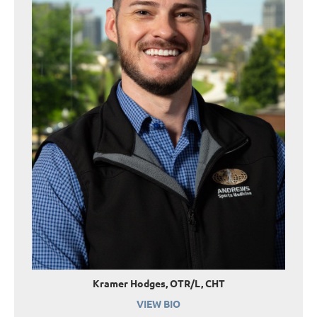
Kramer Hodges, OTR/L, CHT
VIEW BIO