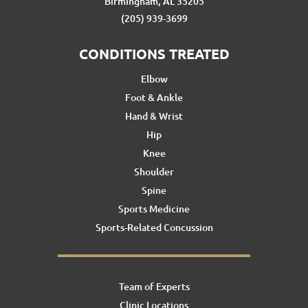
Birmingham, AL 35205
(205) 939-3699
CONDITIONS TREATED
Elbow
Foot & Ankle
Hand & Wrist
Hip
Knee
Shoulder
Spine
Sports Medicine
Sports-Related Concussion
Team of Experts
Clinic Locations