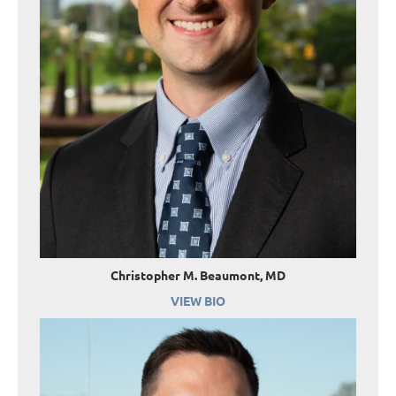
Christopher M. Beaumont, MD
VIEW BIO