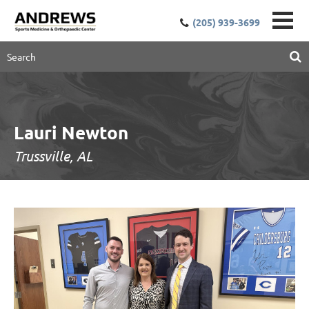
(205) 939-3699
Lauri Newton
Trussville, AL