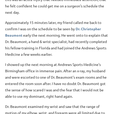
he felt confident he could get me on a surgeon's schedule the
next day.
Approximately 15 minutes later, my friend called me back to
confirm I was on the schedule to be seen by
Dr. Christopher
Beaumont
early the next morning. He went onto to explain that
Dr. Beaumont, a hand & wrist specialist, had recently completed
his fellow-training in Florida and had joined the Andrews Sports
Medicine a few weeks earlier.
I showed up the next morning at Andrews Sports Medicine's
Birmingham office in immense pain. After an x-ray, my husband
and were escorted to one of Dr. Beaumont's exam rooms and he
entered the room soon after. I have no doubt Dr. Beaumont got
the sense of how scared I was and the fear that I would not be
able to use my dominant, right hand again.
Dr. Beaumont examined my wrist and saw that the range of
motion of my elbow, wrist, and forearm were all limited due to