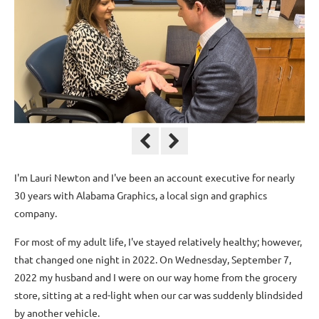
I'm Lauri Newton and I've been an account executive for nearly
30 years with Alabama Graphics, a local sign and graphics
company.
For most of my adult life, I've stayed relatively healthy; however,
that changed one night in 2022. On Wednesday, September 7,
2022 my husband and I were on our way home from the grocery
store, sitting at a red-light when our car was suddenly blindsided
by another vehicle.