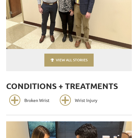
VIEW ALL STORIES
CONDITIONS + TREATMENTS
Broken Wrist
Wrist Injury