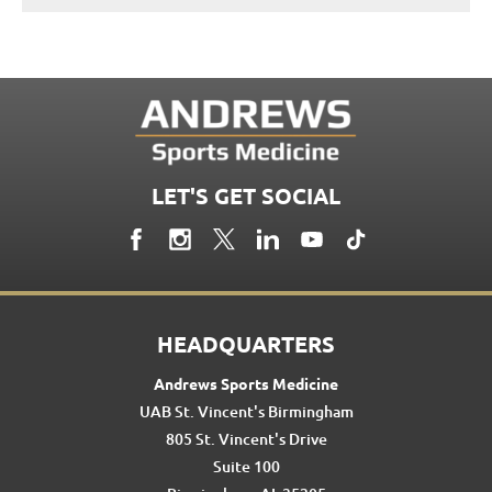
LET'S GET SOCIAL
HEADQUARTERS
Andrews Sports Medicine
UAB St. Vincent's Birmingham
805 St. Vincent's Drive
Suite 100