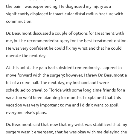
the pain I was experiencing. He diagnosed my injury as a
significantly displaced intraarticular distal radius fracture with
comminution.
Dr. Beaumont discussed a couple of options for treatment with
me, but he recommended surgery for the best treatment option.
He was very confident he could fix my wrist and that he could
operate the next day.
At this point, the pain had subsided tremendously. I agreed to
move forward with the surgery; however, I threw Dr. Beaumont a
bit of a curve ball. The next day, my husband and I were
scheduled to travel to Florida with some long-time friends for a
vacation we'd been planning for months. I explained that this
vacation was very important to me and I didn't want to spoil
everyone else's plans.
Dr. Beaumont said that now that my wrist was stabilized that my
surgery wasn't emergent, that he was okay with me delaying the