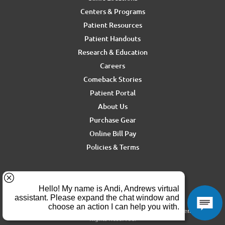
Centers & Programs
Patient Resources
Patient Handouts
Research & Education
Careers
Comeback Stories
Patient Portal
About Us
Purchase Gear
Online Bill Pay
Policies & Terms
For media inquiries, contact Ron Rickel at
ron.rickel@andrewssm.com
Copyright © 2026 Andrews Sports Medicine & Orthopedics Center. All
Rights Reserved.