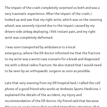
The impact of the crash completely surprised us both and was a
very traumatic experience. After the impact of the crash, I
looked up and saw that my right wrist, which was on the steering
wheel, was severely injured due to the impact caused by my
drivers-side airbag deploying. I felt instant pain, and my right
wrist was completely deformed.
I was soon transported by ambulance to a local
emergency, where the ER doctor informed me that the fracture
to my wrist was a worst-case scenario for a break and diagnosed
me with a distal radius fracture. He also stated that I would need
to be seen by an orthopaedic surgeon as soon as possible.
Late that very evening from my ER hospital bed, I called the cell
phone of a good friend who works at Andrews Sports Medicine. I
explained the details of the accident, my injury and
recommendation of the ER doctor. My friend said that because
this was an acute injury that needed immediate attention, that