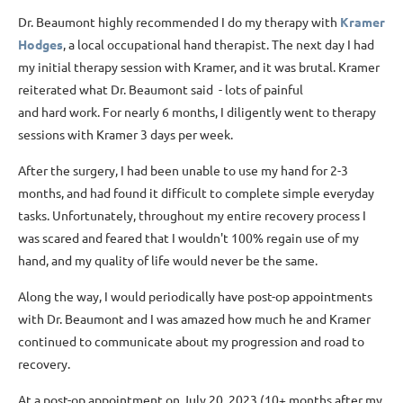
Dr. Beaumont highly recommended I do my therapy with
Kramer
Hodges
, a local occupational hand therapist. The next day I had
my initial therapy session with Kramer, and it was brutal. Kramer
reiterated what Dr. Beaumont said - lots of painful
and hard work. For nearly 6 months, I diligently went to therapy
sessions with Kramer 3 days per week.
After the surgery, I had been unable to use my hand for 2-3
months, and had found it difficult to complete simple everyday
tasks. Unfortunately, throughout my entire recovery process I
was scared and feared that I wouldn't 100% regain use of my
hand, and my quality of life would never be the same.
Along the way, I would periodically have post-op appointments
with Dr. Beaumont and I was amazed how much he and Kramer
continued to communicate about my progression and road to
recovery.
At a post-op appointment on July 20, 2023 (10+ months after my