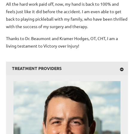
All the hard work paid off, now, my hand is back to 100% and
feels just like it did before the accident. I am even able to get
back to playing pickleball with my family, who have been thrilled
with the success of my surgery and therapy.
Thanks to Dr. Beaumont and Kramer Hodges, OT, CHT, I am a
living testament to Victory over Injury!
TREATMENT PROVIDERS