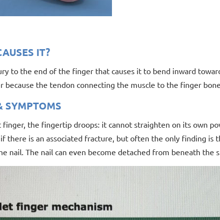
AUSES IT?
njury to the end of the finger that causes it to bend inward towa
r because the tendon connecting the muscle to the finger bone 
 & SYMPTOMS
t finger, the fingertip droops: it cannot straighten on its own p
 if there is an associated fracture, but often the only finding is t
e nail. The nail can even become detached from beneath the ski