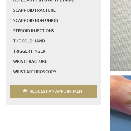
SCAPHOID FRACTURE
SCAPHOID NON-UNION
STEROID INJECTIONS
THE COLD HAND
TRIGGER FINGER
WRIST FRACTURE
WRIST ARTHROSCOPY
REQUEST AN APPOINTMENT