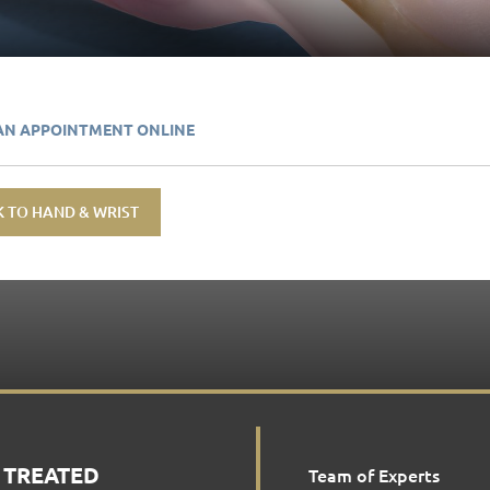
AN APPOINTMENT ONLINE
 TO HAND & WRIST
 TREATED
Team of Experts