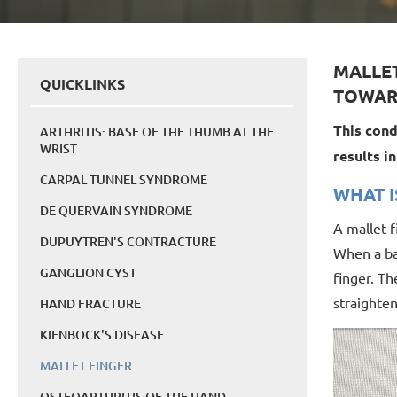
MALLET
QUICKLINKS
TOWAR
This cond
ARTHRITIS: BASE OF THE THUMB AT THE
WRIST
results i
CARPAL TUNNEL SYNDROME
WHAT I
DE QUERVAIN SYNDROME
A mallet f
DUPUYTREN'S CONTRACTURE
When a bal
GANGLION CYST
finger. Th
straighten
HAND FRACTURE
KIENBOCK'S DISEASE
MALLET FINGER
OSTEOARTHRITIS OF THE HAND