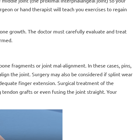
 middle joint (the proximal interphalangeal joint) so your
rgeon or hand therapist will teach you exercises to regain
s bone growth. The doctor must carefully evaluate and treat
ormed.
bone fragments or joint mal-alignment. In these cases, pins,
ign the joint. Surgery may also be considered if splint wear
 adequate finger extension. Surgical treatment of the
tendon grafts or even fusing the joint straight. Your