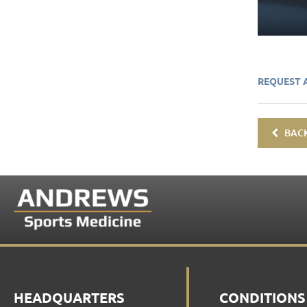
REQUEST 
BACK
HEADQUARTERS
CONDITIONS