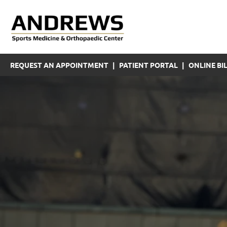
REQUEST AN APPOINTMENT
|
PATIENT PORTAL
|
ONLINE BIL