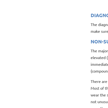
DIAGN
The diagno
make sure 
NON-S
The majori
elevated (
immediate 
(compound
There are 
Most of th
wear the s
not unusua