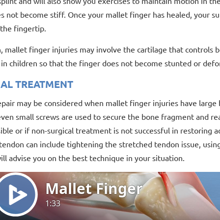
plint and will also show you exercises to maintain motion in the
s not become stiff. Once your mallet finger has healed, your su
the fingertip.
n, mallet finger injuries may involve the cartilage that control
y in children so that the finger does not become stunted or def
CAL TREATMENT
epair may be considered when mallet finger injuries have large 
even small screws are used to secure the bone fragment and real
sible or if non-surgical treatment is not successful in restoring
ndon can include tightening the stretched tendon issue, using 
ll advise you on the best technique in your situation.