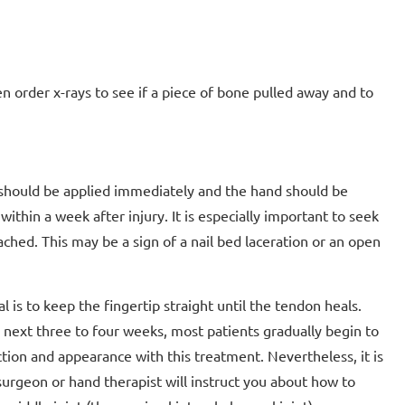
en order x-rays to see if a piece of bone pulled away and to
ce should be applied immediately and the hand should be
ithin a week after injury. It is especially important to seek
tached. This may be a sign of a nail bed laceration or an open
l is to keep the fingertip straight until the tendon heals.
e next three to four weeks, most patients gradually begin to
ction and appearance with this treatment. Nevertheless, it is
surgeon or hand therapist will instruct you about how to