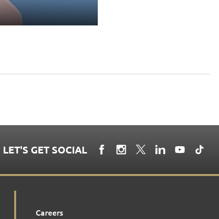
LET'S GET SOCIAL
Careers