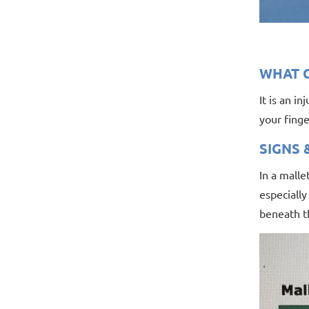
WHAT C
It is an i
your finge
SIGNS
In a malle
especially
beneath th