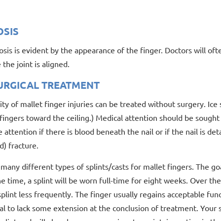
OSIS
sis is evident by the appearance of the finger. Doctors will oft
the joint is aligned.
URGICAL TREATMENT
ty of mallet finger injuries can be treated without surgery. I
fingers toward the ceiling.) Medical attention should be sought w
attention if there is blood beneath the nail or if the nail is de
) fracture.
many different types of splints/casts for mallet fingers. The goa
e time, a splint will be worn full-time for eight weeks. Over th
plint less frequently. The finger usually regains acceptable fun
l to lack some extension at the conclusion of treatment. Your 