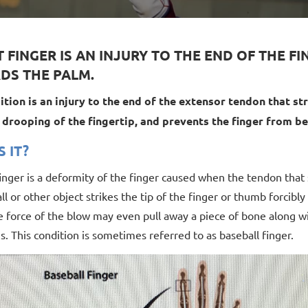
 FINGER IS AN INJURY TO THE END OF THE F
DS THE PALM.
ition is an injury to the end of the extensor tendon that stra
n drooping of the fingertip, and prevents the finger from b
S IT?
inger is a deformity of the finger caused when the tendon that
l or other object strikes the tip of the finger or thumb forcibly
e force of the blow may even pull away a piece of bone along w
s. This condition is sometimes referred to as baseball finger.