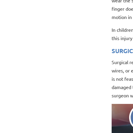
wear the s
finger doe
motion in 
In childre
this injur
SURGI
Surgical r
wires, or 
is not fea
damaged te
surgeon wi