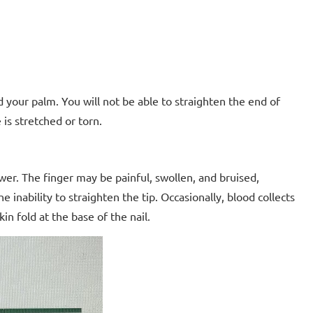
rd your palm. You will not be able to straighten the end of
is stretched or torn.
ower. The finger may be painful, swollen, and bruised,
he inability to straighten the tip. Occasionally, blood collects
n fold at the base of the nail.