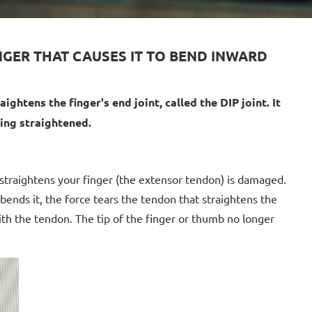
INGER THAT CAUSES IT TO BEND INWARD
ightens the finger's end joint, called the DIP joint. It
eing straightened.
 straightens your finger (the extensor tendon) is damaged.
 bends it, the force tears the tendon that straightens the
ith the tendon. The tip of the finger or thumb no longer