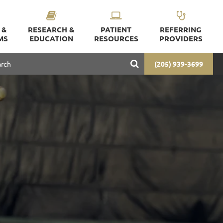
 &
RESEARCH &
PATIENT
REFERRING
MS
EDUCATION
RESOURCES
PROVIDERS
(205) 939-3699