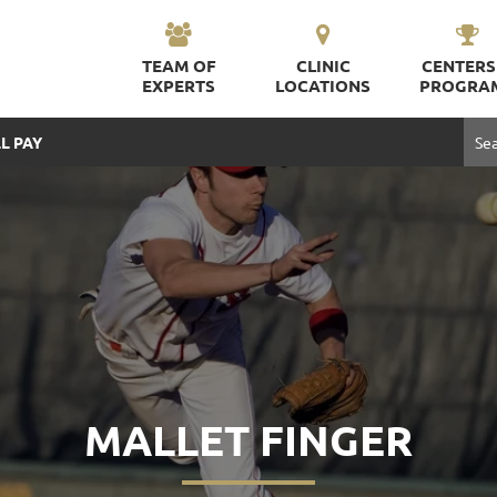
TEAM OF
CLINIC
CENTERS
EXPERTS
LOCATIONS
PROGRA
L PAY
MALLET FINGER