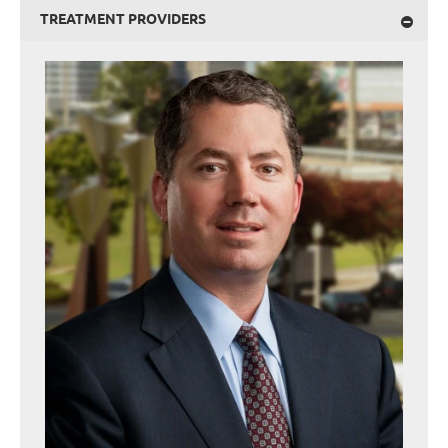
TREATMENT PROVIDERS