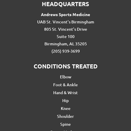
HEADQUARTERS
Andrews Sports Medicine
UAB St. Vincent's Birmingham
805 St. Vincent's Drive
Suite 100
Birmingham, AL 35205
(205) 939-3699
CONDITIONS TREATED
Elbow
Foot & Ankle
Hand & Wrist
Hip
Knee
Shoulder
Spine