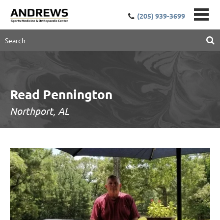
(205) 939-3699
Read Pennington
Northport, AL