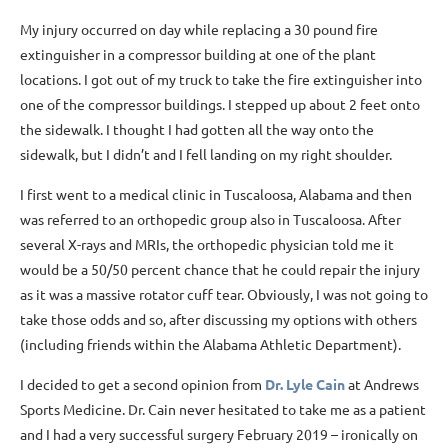
My injury occurred on day while replacing a 30 pound fire
extinguisher in a compressor building at one of the plant
locations. I got out of my truck to take the fire extinguisher into
one of the compressor buildings. I stepped up about 2 feet onto
the sidewalk. I thought I had gotten all the way onto the
sidewalk, but I didn’t and I fell landing on my right shoulder.
I first went to a medical clinic in Tuscaloosa, Alabama and then
was referred to an orthopedic group also in Tuscaloosa. After
several X-rays and MRIs, the orthopedic physician told me it
would be a 50/50 percent chance that he could repair the injury
as it was a massive rotator cuff tear. Obviously, I was not going to
take those odds and so, after discussing my options with others
(including friends within the Alabama Athletic Department).
I decided to get a second opinion from
Dr. Lyle Cain
at Andrews
Sports Medicine. Dr. Cain never hesitated to take me as a patient
and I had a very successful surgery February 2019 – ironically on