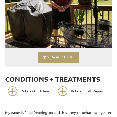
VIEW ALL STORIES
CONDITIONS + TREATMENTS
Rotator Cuff Tear
Rotator Cuff Repair
My name is Read Pennington and this is my comeback story after