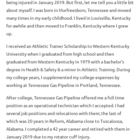
being injured in January 2019. But first, let me tell you a little bit
about myself. I was born in Murfreesboro, Tennessee and moved
many times in my early childhood. I lived in Louisville, Kentucky
for awhile and then moved to Franklin, Kentucky where I grew
up.
I received an Athletic Trainer Scholarship to Western Kentucky
University when I graduated from high school and then
graduated from Western Kentucky in 1979 with a bachelor's
degree in Health & Safety & a minor in Athletic Training. During
my college years, I supplemented my college expenses by
working at Tennessee Gas Pipeline in Portland, Tennessee.
After college, Tennessee Gas Pipeline offered me a full time
position as an operational technician which I accepted. I had
several job positions and relocations with them; the last of
which was 20 years in Reform, Alabama close to Tuscaloosa,
Alabama. I completed a 42 year career and retired with them in
January 2019 due to my rotator cuff injury.