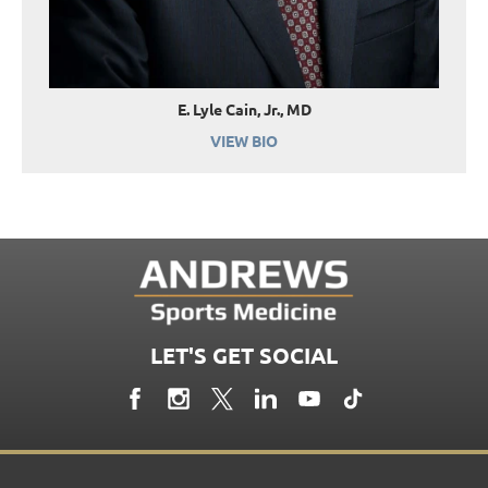
E. Lyle Cain, Jr., MD
VIEW BIO
LET'S GET SOCIAL