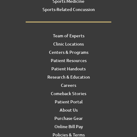
Sports Medicine
Sports-Related Concussion
Team of Experts
Clinic Locations
Centers & Programs
Patient Resources
Patient Handouts
Research & Education
Careers
Comeback Stories
Patient Portal
About Us
Purchase Gear
Online Bill Pay
Policies & Terms