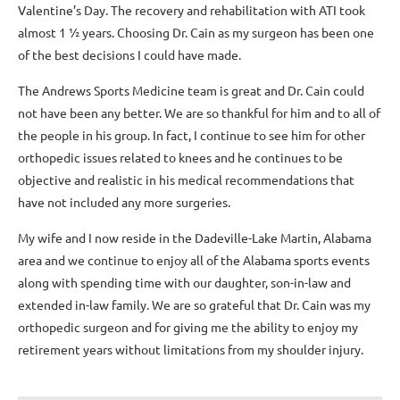
Valentine’s Day. The recovery and rehabilitation with ATI took
almost 1 ½ years. Choosing Dr. Cain as my surgeon has been one
of the best decisions I could have made.
The Andrews Sports Medicine team is great and Dr. Cain could
not have been any better. We are so thankful for him and to all of
the people in his group. In fact, I continue to see him for other
orthopedic issues related to knees and he continues to be
objective and realistic in his medical recommendations that
have not included any more surgeries.
My wife and I now reside in the Dadeville-Lake Martin, Alabama
area and we continue to enjoy all of the Alabama sports events
along with spending time with our daughter, son-in-law and
extended in-law family. We are so grateful that Dr. Cain was my
orthopedic surgeon and for giving me the ability to enjoy my
retirement years without limitations from my shoulder injury.