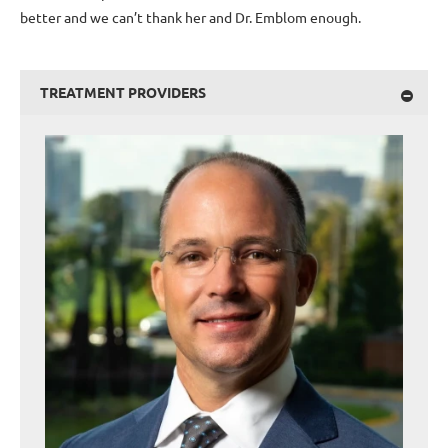
better and we can’t thank her and Dr. Emblom enough.
TREATMENT PROVIDERS