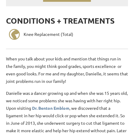
CONDITIONS + TREATMENTS
Knee Replacement (Total)
When you talk about your kids and mention that things run in
the family, you might think good grades, sports excellence or
even good looks. For me and my daughter, Danielle, it seems that
joint problems run in our family!
Danielle was a dancer growing up and when she was 15 years old,
we noticed some problems she was having with her right hip.
Upon visiting
Dr. Benton Emblom
, we discovered that a
ligament in her hip would click or pop when she extended it. So
in June of 2013, she underwent surgery to cut that ligament to
make it more elastic and help her hip extend without pain. Later