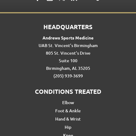
HEADQUARTERS
Andrews Sports Medicine
UAB St. Vincent's Birmingham
805 St. Vincent's Drive
Suite 100
Birmingham, AL 35205
(205) 939-3699
CONDITIONS TREATED
Elbow
Foot & Ankle
Hand & Wrist
Hip
Knee