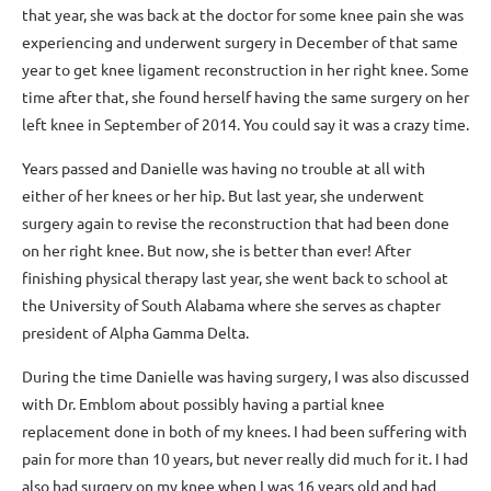
that year, she was back at the doctor for some knee pain she was
experiencing and underwent surgery in December of that same
year to get knee ligament reconstruction in her right knee. Some
time after that, she found herself having the same surgery on her
left knee in September of 2014. You could say it was a crazy time.
Years passed and Danielle was having no trouble at all with
either of her knees or her hip. But last year, she underwent
surgery again to revise the reconstruction that had been done
on her right knee. But now, she is better than ever! After
finishing physical therapy last year, she went back to school at
the University of South Alabama where she serves as chapter
president of Alpha Gamma Delta.
During the time Danielle was having surgery, I was also discussed
with Dr. Emblom about possibly having a partial knee
replacement done in both of my knees. I had been suffering with
pain for more than 10 years, but never really did much for it. I had
also had surgery on my knee when I was 16 years old and had