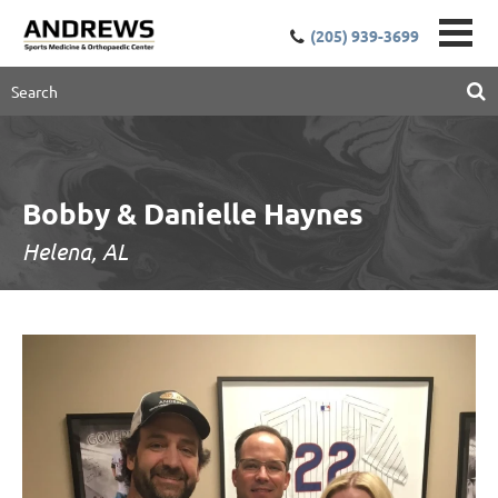
(205) 939-3699
Bobby & Danielle Haynes
Helena, AL