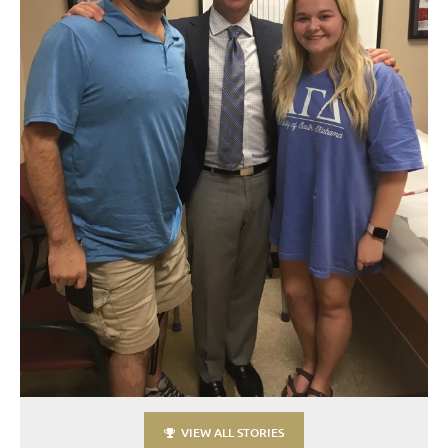
VIEW ALL STORIES