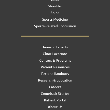
Shoulder
Spine
Sports Medicine
Sports-Related Concussion
Team of Experts
Clinic Locations
Centers & Programs
Patient Resources
Patient Handouts
Research & Education
Careers
Comeback Stories
Patient Portal
About Us