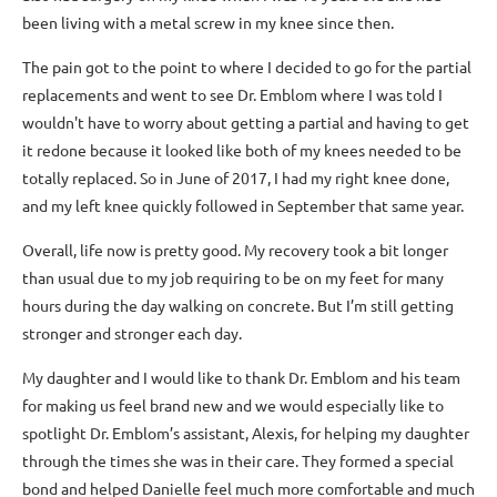
been living with a metal screw in my knee since then.
The pain got to the point to where I decided to go for the partial
replacements and went to see Dr. Emblom where I was told I
wouldn't have to worry about getting a partial and having to get
it redone because it looked like both of my knees needed to be
totally replaced. So in June of 2017, I had my right knee done,
and my left knee quickly followed in September that same year.
Overall, life now is pretty good. My recovery took a bit longer
than usual due to my job requiring to be on my feet for many
hours during the day walking on concrete. But I’m still getting
stronger and stronger each day.
My daughter and I would like to thank Dr. Emblom and his team
for making us feel brand new and we would especially like to
spotlight Dr. Emblom’s assistant, Alexis, for helping my daughter
through the times she was in their care. They formed a special
bond and helped Danielle feel much more comfortable and much