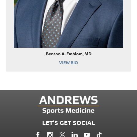
Benton A. Emblom, MD
VIEW BIO
LET'S GET SOCIAL