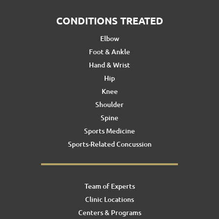
CONDITIONS TREATED
Elbow
Foot & Ankle
Hand & Wrist
Hip
Knee
Shoulder
Spine
Sports Medicine
Sports-Related Concussion
Team of Experts
Clinic Locations
Centers & Programs