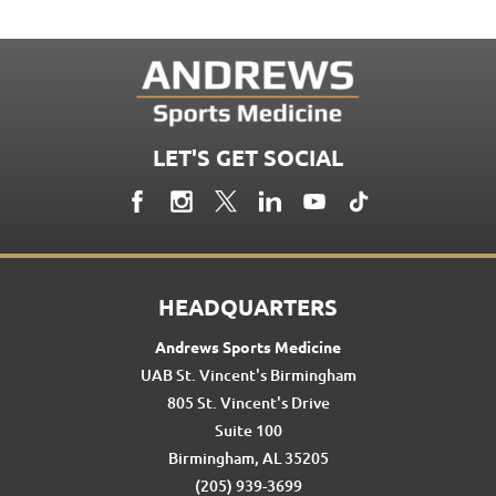
LET'S GET SOCIAL
HEADQUARTERS
Andrews Sports Medicine
UAB St. Vincent's Birmingham
805 St. Vincent's Drive
Suite 100
Birmingham, AL 35205
(205) 939-3699