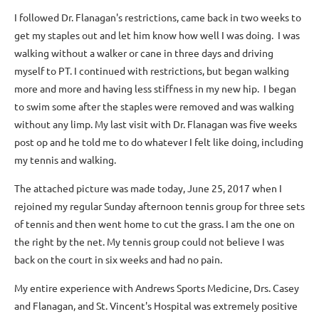
I followed Dr. Flanagan's restrictions, came back in two weeks to
get my staples out and let him know how well I was doing. I was
walking without a walker or cane in three days and driving
myself to PT. I continued with restrictions, but began walking
more and more and having less stiffness in my new hip. I began
to swim some after the staples were removed and was walking
without any limp. My last visit with Dr. Flanagan was five weeks
post op and he told me to do whatever I felt like doing, including
my tennis and walking.
The attached picture was made today, June 25, 2017 when I
rejoined my regular Sunday afternoon tennis group for three sets
of tennis and then went home to cut the grass. I am the one on
the right by the net. My tennis group could not believe I was
back on the court in six weeks and had no pain.
My entire experience with Andrews Sports Medicine, Drs. Casey
and Flanagan, and St. Vincent's Hospital was extremely positive