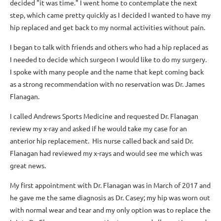
decided "it was time." I went home to contemplate the next
step, which came pretty quickly as I decided I wanted to have my
hip replaced and get back to my normal activities without pain.
I began to talk with friends and others who had a hip replaced as
I needed to decide which surgeon I would like to do my surgery.
I spoke with many people and the name that kept coming back
as a strong recommendation with no reservation was Dr. James
Flanagan.
I called Andrews Sports Medicine and requested Dr. Flanagan
review my x-ray and asked if he would take my case for an
anterior hip replacement. His nurse called back and said Dr.
Flanagan had reviewed my x-rays and would see me which was
great news.
My first appointment with Dr. Flanagan was in March of 2017 and
he gave me the same diagnosis as Dr. Casey; my hip was worn out
with normal wear and tear and my only option was to replace the