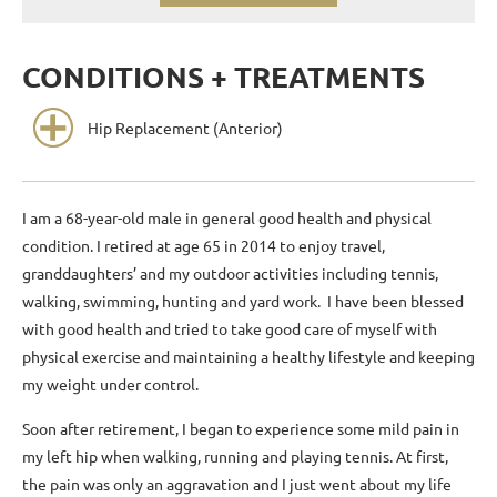
CONDITIONS + TREATMENTS
Hip Replacement (Anterior)
I am a 68-year-old male in general good health and physical
condition. I retired at age 65 in 2014 to enjoy travel,
granddaughters’ and my outdoor activities including tennis,
walking, swimming, hunting and yard work. I have been blessed
with good health and tried to take good care of myself with
physical exercise and maintaining a healthy lifestyle and keeping
my weight under control.
Soon after retirement, I began to experience some mild pain in
my left hip when walking, running and playing tennis. At first,
the pain was only an aggravation and I just went about my life