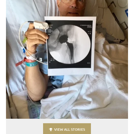
VIEW ALL STORIES