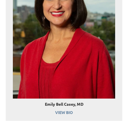
Emily Bell Casey, MD
VIEW BIO