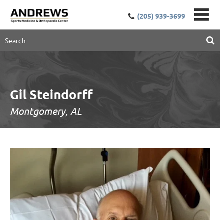
(205) 939-3699
Gil Steindorff
Montgomery, AL