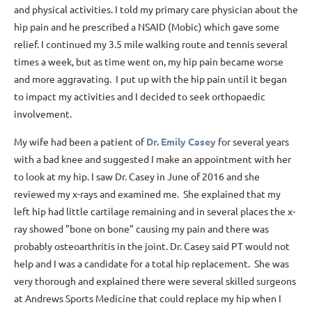
and physical activities. I told my primary care physician about the
hip pain and he prescribed a NSAID (Mobic) which gave some
relief. I continued my 3.5 mile walking route and tennis several
times a week, but as time went on, my hip pain became worse
and more aggravating. I put up with the hip pain until it began
to impact my activities and I decided to seek orthopaedic
involvement.
My wife had been a patient of
Dr. Emily Casey
for several years
with a bad knee and suggested I make an appointment with her
to look at my hip. I saw Dr. Casey in June of 2016 and she
reviewed my x-rays and examined me. She explained that my
left hip had little cartilage remaining and in several places the x-
ray showed "bone on bone" causing my pain and there was
probably osteoarthritis in the joint. Dr. Casey said PT would not
help and I was a candidate for a total hip replacement. She was
very thorough and explained there were several skilled surgeons
at Andrews Sports Medicine that could replace my hip when I