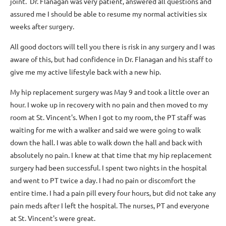
joint. Dr. Flanagan was very patient, answered all questions and
assured me I should be able to resume my normal activities six
weeks after surgery.
All good doctors will tell you there is risk in any surgery and I was
aware of this, but had confidence in Dr. Flanagan and his staff to
give me my active lifestyle back with a new hip.
My hip replacement surgery was May 9 and took a little over an
hour. I woke up in recovery with no pain and then moved to my
room at St. Vincent's. When I got to my room, the PT staff was
waiting for me with a walker and said we were going to walk
down the hall. I was able to walk down the hall and back with
absolutely no pain. I knew at that time that my hip replacement
surgery had been successful. I spent two nights in the hospital
and went to PT twice a day. I had no pain or discomfort the
entire time. I had a pain pill every four hours, but did not take any
pain meds after I left the hospital. The nurses, PT and everyone
at St. Vincent's were great.