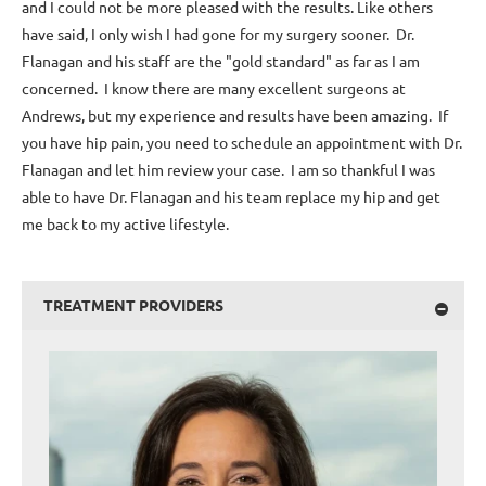
and I could not be more pleased with the results. Like others
have said, I only wish I had gone for my surgery sooner. Dr.
Flanagan and his staff are the "gold standard" as far as I am
concerned. I know there are many excellent surgeons at
Andrews, but my experience and results have been amazing. If
you have hip pain, you need to schedule an appointment with Dr.
Flanagan and let him review your case. I am so thankful I was
able to have Dr. Flanagan and his team replace my hip and get
me back to my active lifestyle.
TREATMENT PROVIDERS