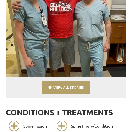
VIEW ALL STORIES
CONDITIONS + TREATMENTS
Spine Fusion
Spine Injury/Condition