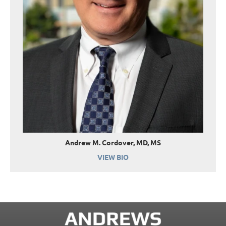
Andrew M. Cordover, MD, MS
VIEW BIO