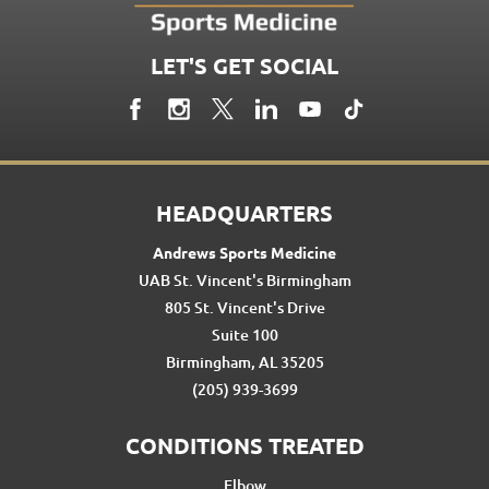
LET'S GET SOCIAL
HEADQUARTERS
Andrews Sports Medicine
UAB St. Vincent's Birmingham
805 St. Vincent's Drive
Suite 100
Birmingham, AL 35205
(205) 939-3699
CONDITIONS TREATED
Elbow