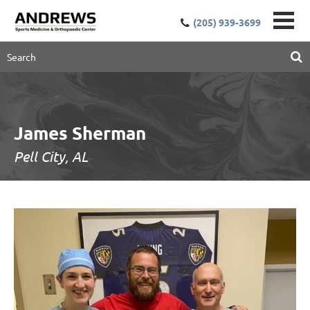
(205) 939-3699
James Sherman
Pell City, AL