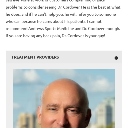
problems to consider seeing Dr. Cordover. He is the best at what
he does, and if he can’t help you, he will refer you to someone
who can because he cares about his patients. I cannot
recommend Andrews Sports Medicine and Dr. Cordover enough.
If you are having any back pain, Dr. Cordover is your guy!
TREATMENT PROVIDERS