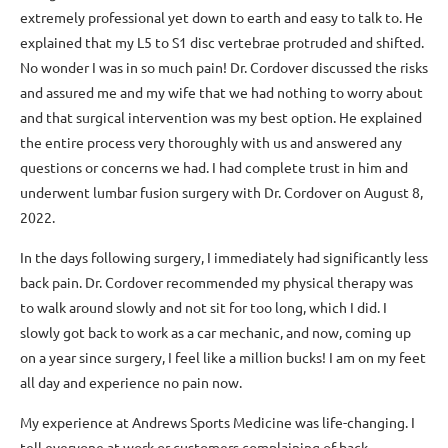
extremely professional yet down to earth and easy to talk to. He
explained that my L5 to S1 disc vertebrae protruded and shifted.
No wonder I was in so much pain! Dr. Cordover discussed the risks
and assured me and my wife that we had nothing to worry about
and that surgical intervention was my best option. He explained
the entire process very thoroughly with us and answered any
questions or concerns we had. I had complete trust in him and
underwent lumbar fusion surgery with Dr. Cordover on August 8,
2022.
In the days following surgery, I immediately had significantly less
back pain. Dr. Cordover recommended my physical therapy was
to walk around slowly and not sit for too long, which I did. I
slowly got back to work as a car mechanic, and now, coming up
on a year since surgery, I feel like a million bucks! I am on my feet
all day and experience no pain now.
My experience at Andrews Sports Medicine was life-changing. I
tell everyone at work or customers complaining of back