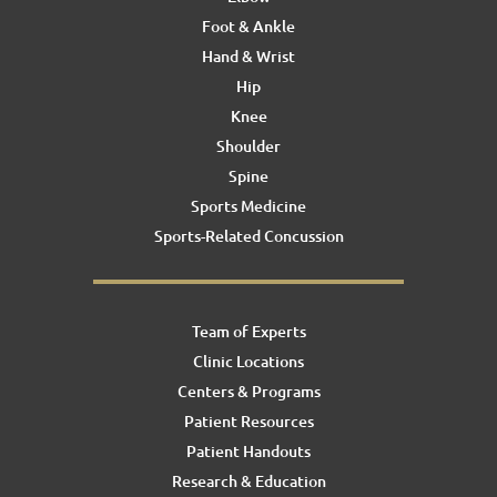
Foot & Ankle
Hand & Wrist
Hip
Knee
Shoulder
Spine
Sports Medicine
Sports-Related Concussion
Team of Experts
Clinic Locations
Centers & Programs
Patient Resources
Patient Handouts
Research & Education