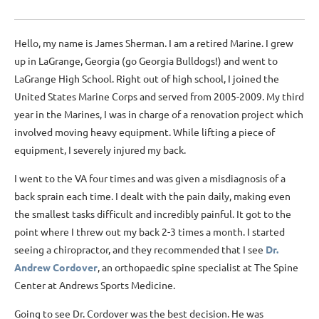
Hello, my name is James Sherman. I am a retired Marine. I grew
up in LaGrange, Georgia (go Georgia Bulldogs!) and went to
LaGrange High School. Right out of high school, I joined the
United States Marine Corps and served from 2005-2009. My third
year in the Marines, I was in charge of a renovation project which
involved moving heavy equipment. While lifting a piece of
equipment, I severely injured my back.
I went to the VA four times and was given a misdiagnosis of a
back sprain each time. I dealt with the pain daily, making even
the smallest tasks difficult and incredibly painful. It got to the
point where I threw out my back 2-3 times a month. I started
seeing a chiropractor, and they recommended that I see
Dr.
Andrew Cordover
,
an orthopaedic spine specialist at The Spine
Center at Andrews Sports Medicine.
Going to see Dr. Cordover was the best decision. He was