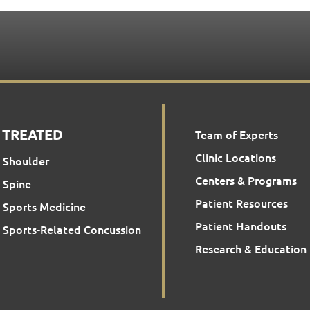
 TREATED
Team of Experts
Clinic Locations
Shoulder
Centers & Programs
Spine
Patient Resources
Sports Medicine
Patient Handouts
Sports-Related Concussion
Research & Education