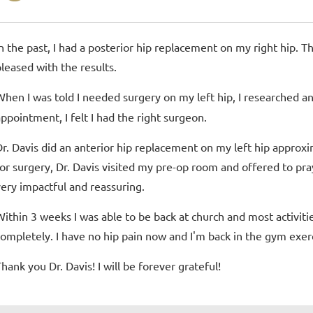
In the past, I had a posterior hip replacement on my right hip. T
pleased with the results.
When I was told I needed surgery on my left hip, I researched 
appointment, I felt I had the right surgeon.
Dr. Davis did an anterior hip replacement on my left hip approxi
for surgery, Dr. Davis visited my pre-op room and offered to pra
very impactful and reassuring.
Within 3 weeks I was able to be back at church and most activities
completely. I have no hip pain now and I'm back in the gym exerc
hank you Dr. Davis! I will be forever grateful!