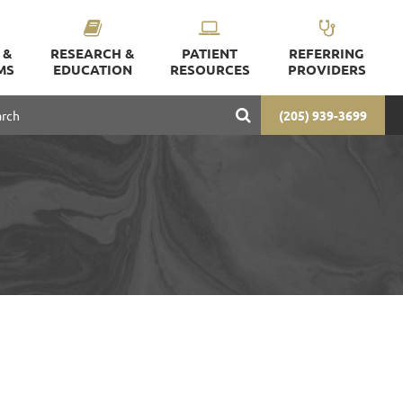
 &
RESEARCH &
PATIENT
REFERRING
MS
EDUCATION
RESOURCES
PROVIDERS
(205) 939-3699