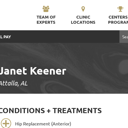
TEAM OF
CLINIC
CENTERS
EXPERTS
LOCATIONS
PROGRA
L PAY
Janet Keener
Attalla, AL
CONDITIONS + TREATMENTS
Hip Replacement (Anterior)