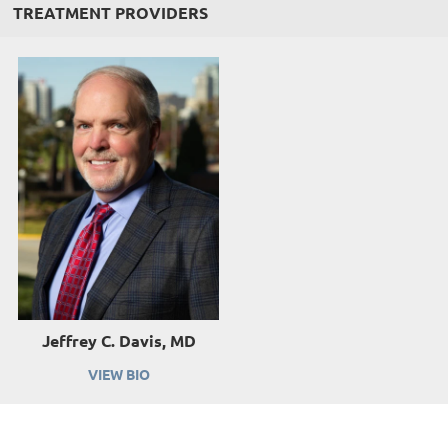
TREATMENT PROVIDERS
Jeffrey C. Davis, MD
VIEW BIO