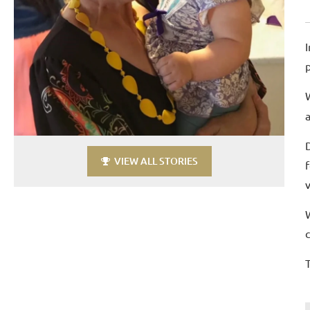
VIEW ALL STORIES
T