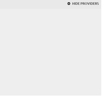
HIDE
PROVIDERS