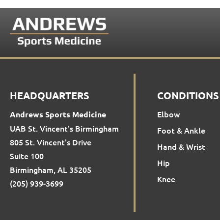
HEADQUARTERS
CONDITIONS
Elbow
Andrews Sports Medicine
UAB St. Vincent's Birmingham
Foot & Ankle
805 St. Vincent's Drive
Hand & Wrist
Suite 100
Hip
Birmingham, AL 35205
Knee
(205) 939-3699