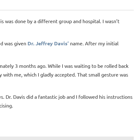
his was done by a different group and hospital. I wasn’t
and was given
Dr. Jeffrey Davis’
name. After my initial
mately 3 months ago. While I was waiting to be rolled back
y with me, which I gladly accepted. That small gesture was
. Dr. Davis did a fantastic job and I followed his instructions
ising.