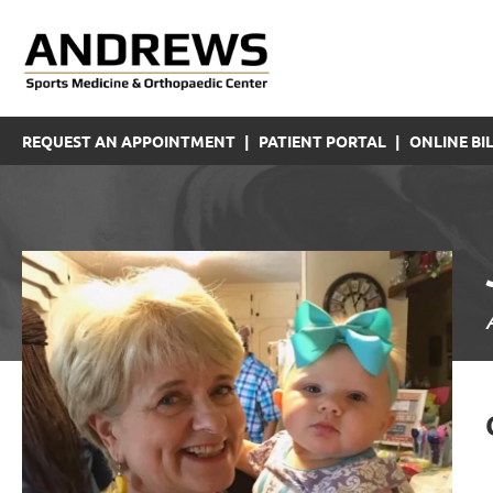
REQUEST AN APPOINTMENT
|
PATIENT PORTAL
|
ONLINE BIL