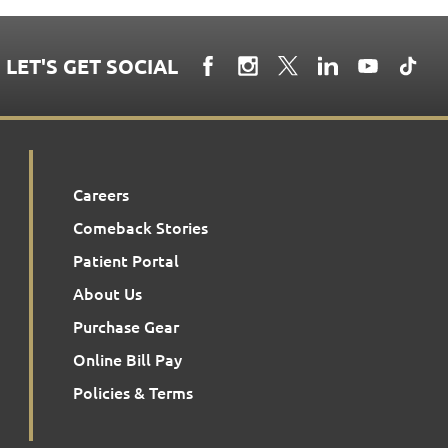
LET'S GET SOCIAL
Careers
Comeback Stories
Patient Portal
About Us
Purchase Gear
Online Bill Pay
Policies & Terms