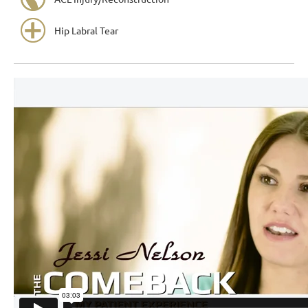
Hip Labral Tear