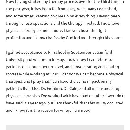
Now having started my therapy process over for the third time in
the past year, it has been far from easy, with many tears shed,
and sometimes wanting to give up on everything. Having been
through these operations and the therapy involved, I now love
physical therapy so much more. I know I chose the right
profession and I know that's why God led me through this storm.
I gained acceptance to PT school in September at Samford
University and will begin in May. I now know I can relate to
patients on a much better level, and I love hearing and sharing
stories while working at CSM. I cannot wait to become a physical
therapist and I pray that I can have the same impact on my
patient's lives that Dr. Emblom, Dr. Cain, and all of the amazing
physical therapists I've worked with have had on mine. I wouldn't
have said it a year ago, but I am thankful that this injury occurred
and I know it is the reason for where I am now.