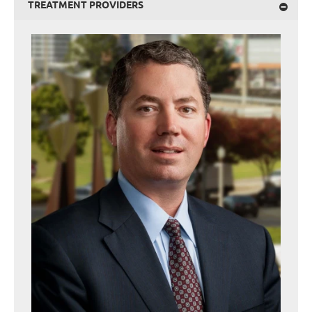
TREATMENT PROVIDERS