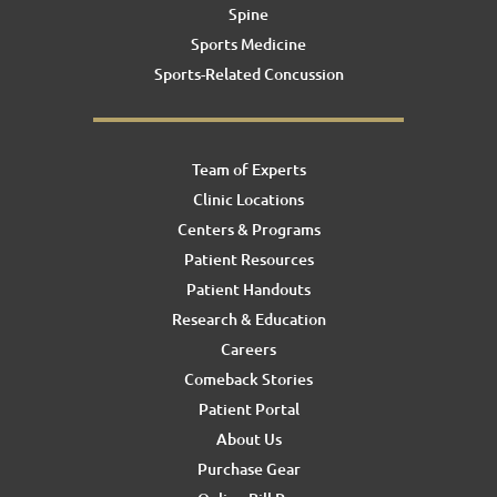
Spine
Sports Medicine
Sports-Related Concussion
Team of Experts
Clinic Locations
Centers & Programs
Patient Resources
Patient Handouts
Research & Education
Careers
Comeback Stories
Patient Portal
About Us
Purchase Gear