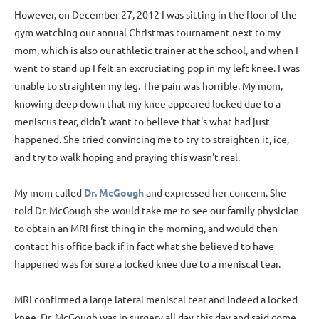
However, on December 27, 2012 I was sitting in the floor of the
gym watching our annual Christmas tournament next to my
mom, which is also our athletic trainer at the school, and when I
went to stand up I felt an excruciating pop in my left knee. I was
unable to straighten my leg. The pain was horrible. My mom,
knowing deep down that my knee appeared locked due to a
meniscus tear, didn't want to believe that's what had just
happened. She tried convincing me to try to straighten it, ice,
and try to walk hoping and praying this wasn't real.
My mom called
Dr. McGough
and expressed her concern. She
told Dr. McGough she would take me to see our family physician
to obtain an MRI first thing in the morning, and would then
contact his office back if in fact what she believed to have
happened was for sure a locked knee due to a meniscal tear.
MRI confirmed a large lateral meniscal tear and indeed a locked
knee. Dr. McGough was in surgery all day this day and said come