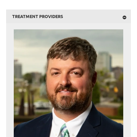
TREATMENT PROVIDERS