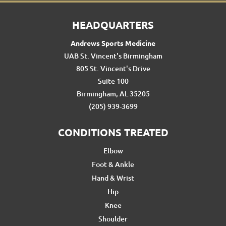
HEADQUARTERS
Andrews Sports Medicine
UAB St. Vincent's Birmingham
805 St. Vincent's Drive
Suite 100
Birmingham, AL 35205
(205) 939-3699
CONDITIONS TREATED
Elbow
Foot & Ankle
Hand & Wrist
Hip
Knee
Shoulder