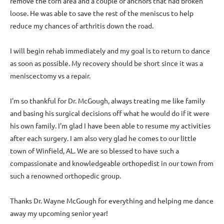
remove the torn area and a couple of anchors that had broken
loose. He was able to save the rest of the meniscus to help
reduce my chances of arthritis down the road.
I will begin rehab immediately and my goal is to return to dance
as soon as possible. My recovery should be short since it was a
meniscectomy vs a repair.
I'm so thankful for Dr. McGough, always treating me like family
and basing his surgical decisions off what he would do if it were
his own family. I'm glad I have been able to resume my activities
after each surgery. I am also very glad he comes to our little
town of Winfield, AL. We are so blessed to have such a
compassionate and knowledgeable orthopedist in our town from
such a renowned orthopedic group.
Thanks Dr. Wayne McGough for everything and helping me dance
away my upcoming senior year!