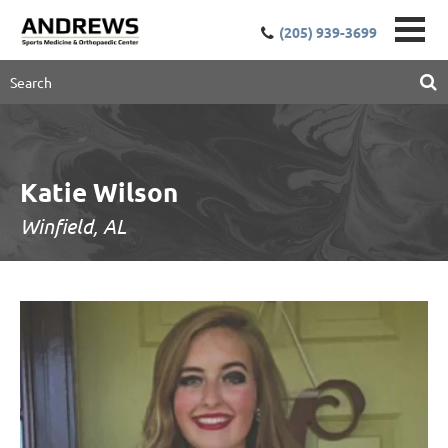
(205) 939-3699
Katie Wilson
Winfield, AL