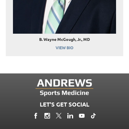
B. Wayne McGough, Jr., MD
VIEW BIO
LET'S GET SOCIAL