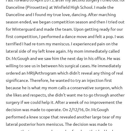
Danceline (Pirouettes) at Winfield High School. I made the
Danceline and I found my true love, dancing. After marching
season ended, we began competition season and then I tried out
for Winterguard and made the team. Upon getting ready for our
first competition, I performed a dance move and felt a pop. I was
terrified I had re-torn my meniscus. I experienced pain on the
lateral side of my left knee again. My mom immediately called
Dr. McGough and we saw him the next day in his office. He was
willing to see us in between his surgical cases. He immediately
ordered an MRI/Arthrogram which didn't reveal any thing of real
significance. Therefore, he wanted to try an injection first
because he is what my mom calls a conservative surgeon, which
she likes and respects, she didn't want me to go through another
surgery if we could help it. After a week of no improvement the
decision was made to operate. On 2/12/16, Dr. McGough
performed a knee scope that revealed another large tear of my
lateral posterior horn meniscus. The decision was made to