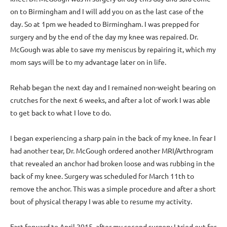
on to Birmingham and I will add you on as the last case of the
day. So at 1pm we headed to Birmingham. I was prepped for
surgery and by the end of the day my knee was repaired. Dr.
McGough was able to save my meniscus by repairing it, which my
mom says will be to my advantage later on in life.
Rehab began the next day and I remained non-weight bearing on
crutches for the next 6 weeks, and after a lot of work I was able
to get back to what I love to do.
I began experiencing a sharp pain in the back of my knee. In fear I
had another tear, Dr. McGough ordered another MRI/Arthrogram
that revealed an anchor had broken loose and was rubbing in the
back of my knee. Surgery was scheduled for March 11th to
remove the anchor. This was a simple procedure and after a short
bout of physical therapy I was able to resume my activity.
Fast forward to April 2015, after my second surgery I tried out for