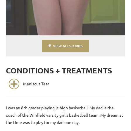
VIEW ALL STORIES
CONDITIONS + TREATMENTS
Meniscus Tear
I was an 8th grader playing jr. high basketball. My dad is the
coach of the Winfield varsity girl's basketball team. My dream at
the time was to play for my dad one day.