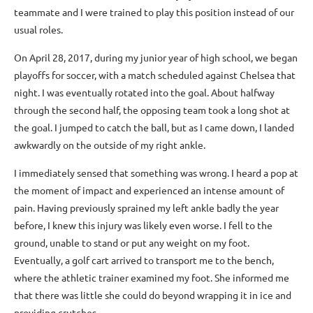
teammate and I were trained to play this position instead of our
usual roles.
On April 28, 2017, during my junior year of high school, we began
playoffs for soccer, with a match scheduled against Chelsea that
night. I was eventually rotated into the goal. About halfway
through the second half, the opposing team took a long shot at
the goal. I jumped to catch the ball, but as I came down, I landed
awkwardly on the outside of my right ankle.
I immediately sensed that something was wrong. I heard a pop at
the moment of impact and experienced an intense amount of
pain. Having previously sprained my left ankle badly the year
before, I knew this injury was likely even worse. I fell to the
ground, unable to stand or put any weight on my foot.
Eventually, a golf cart arrived to transport me to the bench,
where the athletic trainer examined my foot. She informed me
that there was little she could do beyond wrapping it in ice and
providing crutches.