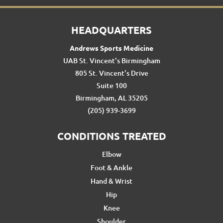
HEADQUARTERS
Andrews Sports Medicine
UAB St. Vincent's Birmingham
805 St. Vincent's Drive
Suite 100
Birmingham, AL 35205
(205) 939-3699
CONDITIONS TREATED
Elbow
Foot & Ankle
Hand & Wrist
Hip
Knee
Shoulder