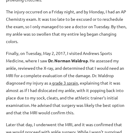
The injury occurred on a Friday night, and by Monday, I had an AP
Chemistry exam. It was too late to be excused or to reschedule
the exam, so I only managed to see a doctor on Tuesday. By then,
my ankle was so swollen that my entire leg began changing
colors.
Finally, on Tuesday, May 2, 2017, I visited Andrews Sports
Medicine, where I saw
Dr. Norman Waldrop
. He assessed my
ankle, reviewed the X-ray, and determined that I would need an
MRI for a complete evaluation of the damage. Dr. Waldrop
diagnosed my injury as a
grade 3 sprain
, explaining that it was
almost as if I had dislocated my ankle, with it popping back into
place due to my sock, cleats, and the athletic trainer's initial
examination. He advised that surgery was likely the best option
and that the MRI would confirm this.
Later that day, I underwent the MRI, and it was confirmed that
we would proceed with ankle surgery. While I wasn’t surprised,