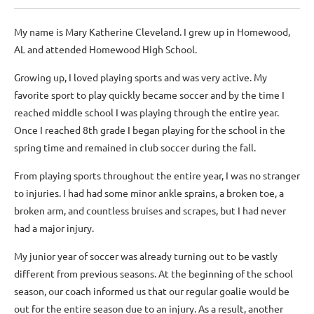
My name is Mary Katherine Cleveland. I grew up in Homewood,
AL and attended Homewood High School.
Growing up, I loved playing sports and was very active. My
favorite sport to play quickly became soccer and by the time I
reached middle school I was playing through the entire year.
Once I reached 8th grade I began playing for the school in the
spring time and remained in club soccer during the fall.
From playing sports throughout the entire year, I was no stranger
to injuries. I had had some minor ankle sprains, a broken toe, a
broken arm, and countless bruises and scrapes, but I had never
had a major injury.
My junior year of soccer was already turning out to be vastly
different from previous seasons. At the beginning of the school
season, our coach informed us that our regular goalie would be
out for the entire season due to an injury. As a result, another