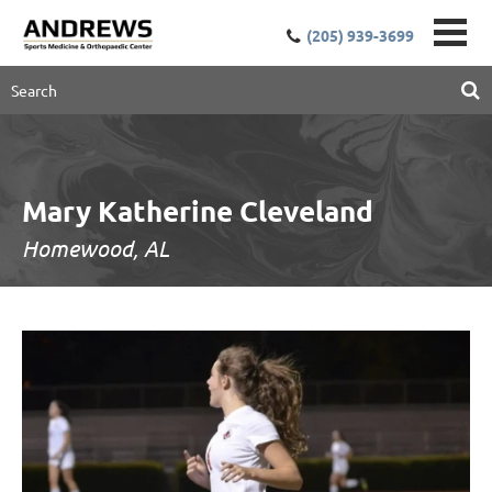
(205) 939-3699
Mary Katherine Cleveland
Homewood, AL