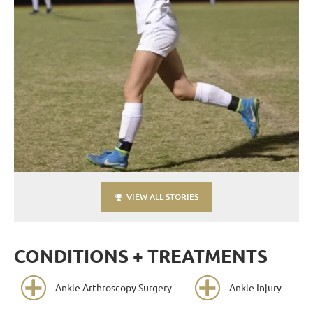
VIEW ALL STORIES
CONDITIONS + TREATMENTS
Ankle Arthroscopy Surgery
Ankle Injury