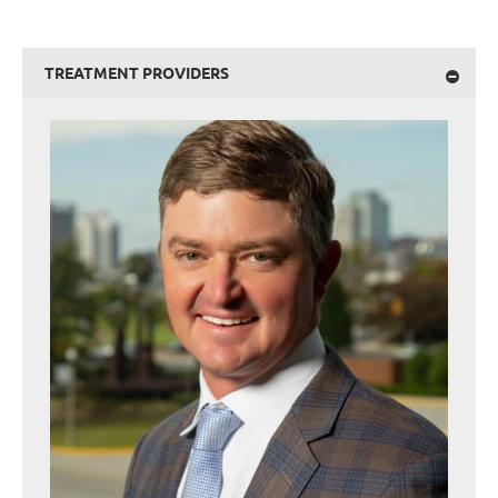
TREATMENT PROVIDERS