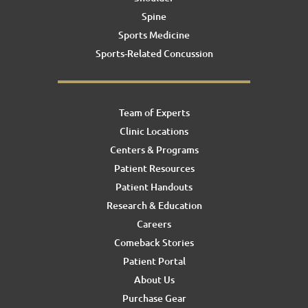
Spine
Sports Medicine
Sports-Related Concussion
Team of Experts
Clinic Locations
Centers & Programs
Patient Resources
Patient Handouts
Research & Education
Careers
Comeback Stories
Patient Portal
About Us
Purchase Gear