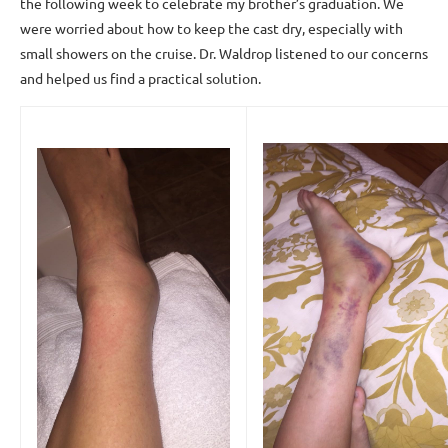
the following week to celebrate my brother’s graduation. We
were worried about how to keep the cast dry, especially with
small showers on the cruise. Dr. Waldrop listened to our concerns
and helped us find a practical solution.