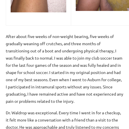
After about five weeks of non-weight bearing, five weeks of
gradually weaning off crutches, and three months of
transitioning out of a boot and undergoing physical therapy, I
was finally back to normal. I was able to join my club soccer team
for the last four games of the season and was fully healed and in
shape for school soccer. I started in my original position and had
one of my best seasons. Even when I went to Auburn for college,
I participated in intramural sports without any issues. Since
graduating, I have remained active and have not experienced any
pain or problems related to the injury.
Dr. Waldrop was exceptional. Every time I went in for a checkup,
it felt more like a conversation with a friend than a visit to the
doctor. He was approachable and truly listened to my concerns