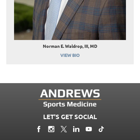
Norman E. Waldrop, III, MD
VIEW BIO
LET'S GET SOCIAL