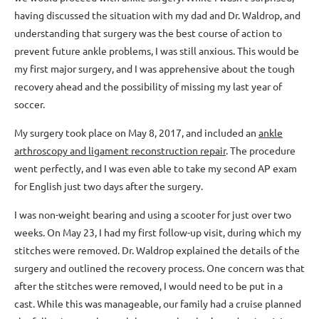
having discussed the situation with my dad and Dr. Waldrop, and
understanding that surgery was the best course of action to
prevent future ankle problems, I was still anxious. This would be
my first major surgery, and I was apprehensive about the tough
recovery ahead and the possibility of missing my last year of
soccer.
My surgery took place on May 8, 2017, and included an
ankle
arthroscopy and ligament reconstruction repair
. The procedure
went perfectly, and I was even able to take my second AP exam
for English just two days after the surgery.
I was non-weight bearing and using a scooter for just over two
weeks. On May 23, I had my first follow-up visit, during which my
stitches were removed. Dr. Waldrop explained the details of the
surgery and outlined the recovery process. One concern was that
after the stitches were removed, I would need to be put in a
cast. While this was manageable, our family had a cruise planned