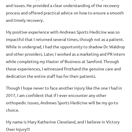
and issues. He provided a clear understanding of the recovery
process and offered practical advice on how to ensure a smooth
and timely recovery.
My positive experience with Andrews Sports Medicine was so
impactful that I returned several times, though not as a patient.
While in undergrad, I had the opportunity to shadow Dr. Waldrop
and other providers. Later, I worked as a marketing and PR intern
while completing my Master of Business at Samford. Through
these experiences, I witnessed firsthand the genuine care and
dedication the entire staff has for their patients.
Though I hope never to face another injury like the one I had in
2017, I am confident that if I ever encounter any other
orthopedic issues, Andrews Sports Medicine will be my go-to
choice.
My name is Mary Katherine Cleveland, and I believe in Victory
Over Injury!!!