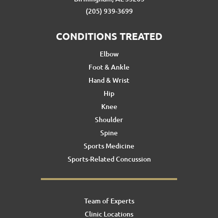
(205) 939-3699
CONDITIONS TREATED
Elbow
Foot & Ankle
Hand & Wrist
Hip
Knee
Shoulder
Spine
Sports Medicine
Sports-Related Concussion
Team of Experts
Clinic Locations