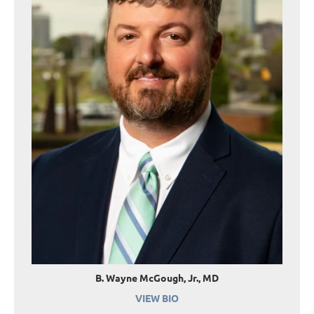
B. Wayne McGough, Jr., MD
VIEW BIO