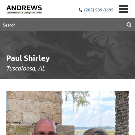
(205) 939-3699
Paul Shirley
Tuscaloosa, AL