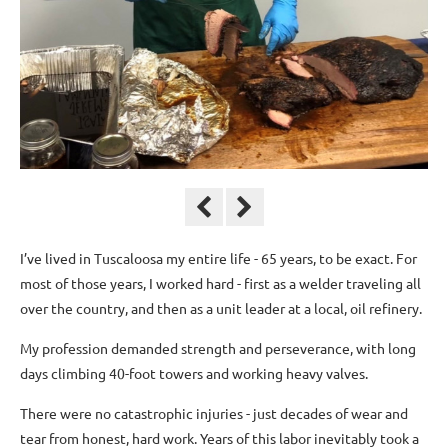
I’ve lived in Tuscaloosa my entire life - 65 years, to be exact. For
most of those years, I worked hard - first as a welder traveling all
over the country, and then as a unit leader at a local, oil refinery.
My profession demanded strength and perseverance, with long
days climbing 40-foot towers and working heavy valves.
There were no catastrophic injuries - just decades of wear and
tear from honest, hard work. Years of this labor inevitably took a