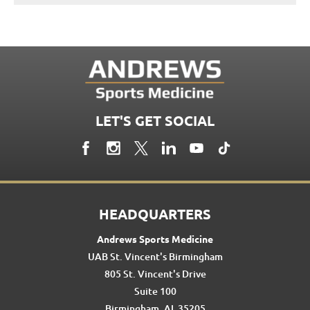
LET'S GET SOCIAL
HEADQUARTERS
Andrews Sports Medicine
UAB St. Vincent's Birmingham
805 St. Vincent's Drive
Suite 100
Birmingham, AL 35205