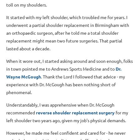
toll on my shoulders.
It started with my left shoulder, which troubled me for years. I
underwent a partial shoulder replacement in Birmingham with
an orthopaedic surgeon, after he told me a total shoulder
replacement might mean two future surgeries. That partial
lasted about a decade.
When it wore out, I started asking around and soon enough, folks
in town pointed me to Andrews Sports Medicine and to
Dr.
Wayne McGough
. Thank the Lord I followed that advice - my
experience with Dr. McGough has been nothing short of
phenomenal.
Understandably, I was apprehensive when Dr. McGough
recommended
reverse shoulder replacement surgery
for my
left shoulder two years ago, given my job’s physical demands.
However, he made me feel confident and cared for - he never