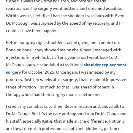
rushed, always took time to listen, and offered steady
reassurance. The surgery went better than I dreamed possible.
Within weeks, I felt like I had the shoulder I was born with. Even
Dr. McGough was surprised by the speed of my recovery, and I
couldn’t have been happier.
Before long, my right shoulder started giving me trouble too.
Bone on bone - they showed me on the X-rays. I managed with
injections for a while, but after a year or so, I went back to Dr.
McGough, and we scheduled a traditional
shoulder replacement
surgery
for October 2025. Once again, I was amazed by my
progress. Just ten weeks after surgery, I had regained impressive
range of motion—so much so that I was ahead of others in
therapy who’d had their surgery months before me.
I credit my comebacks to sheer determination and, above all, to
Dr. McGough. But it’s the care and support from Dr. McGough and
his staff, especially Katie, that made all the difference. Not only
are they top-notch professionals, but their kindness, patience,