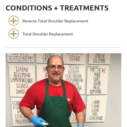
CONDITIONS + TREATMENTS
Reverse Total Shoulder Replacement
Total Shoulder Replacement