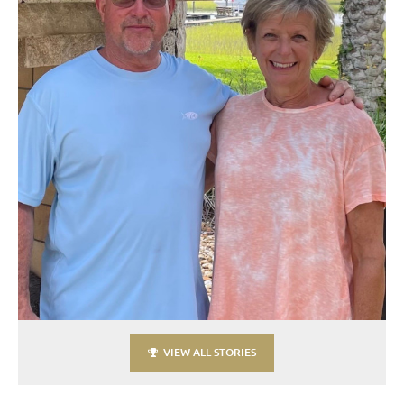
VIEW ALL STORIES