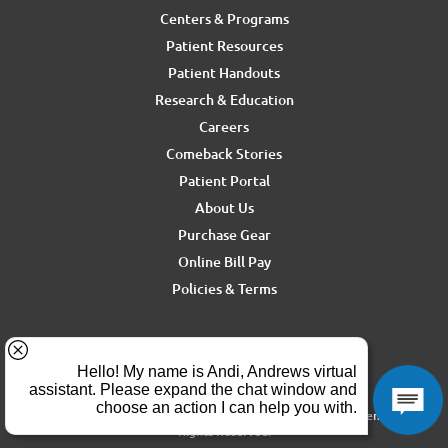
Centers & Programs
Patient Resources
Patient Handouts
Research & Education
Careers
Comeback Stories
Patient Portal
About Us
Purchase Gear
Online Bill Pay
Policies & Terms
For media inquiries, contact Ron Rickel at
ron.rickel@andrewssm.com
Copyright © 2026 Andrews Sports Medicine & Orthopedics Center. All
Rights Reserved.