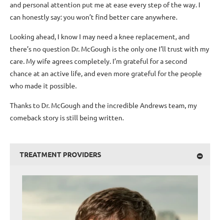
and personal attention put me at ease every step of the way. I
can honestly say: you won’t find better care anywhere.
Looking ahead, I know I may need a knee replacement, and
there’s no question Dr. McGough is the only one I’ll trust with my
care. My wife agrees completely. I’m grateful for a second
chance at an active life, and even more grateful for the people
who made it possible.
Thanks to Dr. McGough and the incredible Andrews team, my
comeback story is still being written.
TREATMENT PROVIDERS