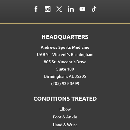
HEADQUARTERS
Andrews Sports Medicine
UAB St. Vincent's Birmingham
805 St. Vincent's Drive
Suite 100
Birmingham, AL 35205
(205) 939-3699
CONDITIONS TREATED
Elbow
Foot & Ankle
Hand & Wrist