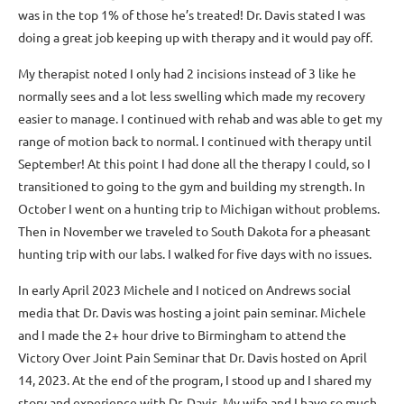
was in the top 1% of those he’s treated! Dr. Davis stated I was
doing a great job keeping up with therapy and it would pay off.
My therapist noted I only had 2 incisions instead of 3 like he
normally sees and a lot less swelling which made my recovery
easier to manage. I continued with rehab and was able to get my
range of motion back to normal. I continued with therapy until
September! At this point I had done all the therapy I could, so I
transitioned to going to the gym and building my strength. In
October I went on a hunting trip to Michigan without problems.
Then in November we traveled to South Dakota for a pheasant
hunting trip with our labs. I walked for five days with no issues.
In early April 2023 Michele and I noticed on Andrews social
media that Dr. Davis was hosting a joint pain seminar. Michele
and I made the 2+ hour drive to Birmingham to attend the
Victory Over Joint Pain Seminar that Dr. Davis hosted on April
14, 2023. At the end of the program, I stood up and I shared my
story and experience with Dr. Davis. My wife and I have so much