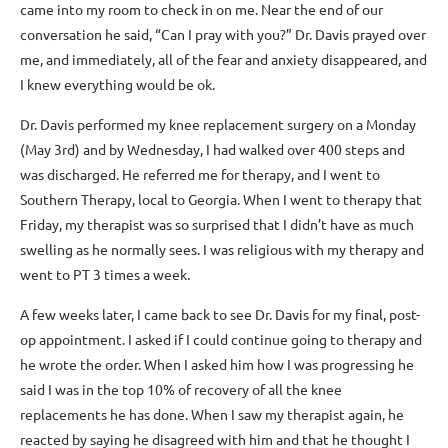
came into my room to check in on me. Near the end of our
conversation he said, “Can I pray with you?” Dr. Davis prayed over
me, and immediately, all of the fear and anxiety disappeared, and
I knew everything would be ok.
Dr. Davis performed my knee replacement surgery on a Monday
(May 3rd) and by Wednesday, I had walked over 400 steps and
was discharged. He referred me for therapy, and I went to
Southern Therapy, local to Georgia. When I went to therapy that
Friday, my therapist was so surprised that I didn’t have as much
swelling as he normally sees. I was religious with my therapy and
went to PT 3 times a week.
A few weeks later, I came back to see Dr. Davis for my final, post-
op appointment. I asked if I could continue going to therapy and
he wrote the order. When I asked him how I was progressing he
said I was in the top 10% of recovery of all the knee
replacements he has done. When I saw my therapist again, he
reacted by saying he disagreed with him and that he thought I