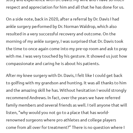
respect and appreciation for him and all that he has done for us.
On a side note, back in 2020, after a referral by Dr. Davis I had
ankle surgery performed by Dr. Norman Waldrop, which also
resulted in a very successful recovery and outcome. On the
morning of my ankle surgery, I was surprised that Dr. Davis took
the time to once again come into my pre-op room and ask to pray
with me. I was very touched by his gesture. It showed us just how
compassionate and caring he is about his patients.
After my knee surgery with Dr. Davis, I felt like I could get back
to golfing with my grandson and hunting. It was all thanks to him
and the amazing skill he has. Without hesitation I would strongly
recommend Andrews. In fact, over the years we have referred
family members and several friends as well. I tell anyone that will
listen, “why would you not go to a place that has world-
renowned surgeons where pro athletes and college players
come from all over for treatment?” There is no question where I