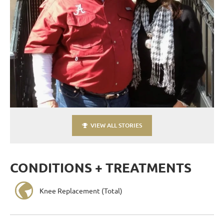
VIEW ALL STORIES
CONDITIONS + TREATMENTS
Knee Replacement (Total)