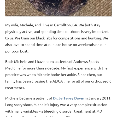
My wife, Michele, and I live in Carrollton, GA. We both stay
physically active, and spending time outdoors is very important
to us. We train our black labs for competitions and hunting. We
also love to spend time at our lake house on weekends on our
pontoon boat.
Both Michele and I have been patients of Andrews Sports
Medicine for more than a decade. My first experience with the
practice was when Michele broke her ankle. Since then, our
family has been crossing the AL/GA line for all of our orthopaedic
treatments.
Michele became a patient of
Dr. Jefferey Davis
in January 2011.
Long story short, Michele’s injury was a very complex situation
with many variables – a bleeding disorder, treatment at MD