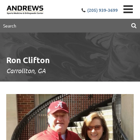
(205) 939-3699
Ron Clifton
Carrollton, GA