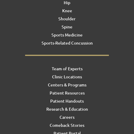
Hip
Knee
Shoulder
Spine
Sports Medicine
Sports-Related Concussion
Team of Experts
Clinic Locations
Centers & Programs
Patient Resources
Patient Handouts
Research & Education
Careers
Comeback Stories
Patient Portal