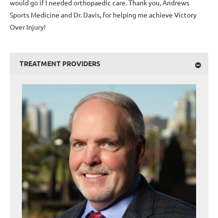
would go if I needed orthopaedic care. Thank you, Andrews
Sports Medicine and Dr. Davis, for helping me achieve Victory
Over Injury!
TREATMENT PROVIDERS