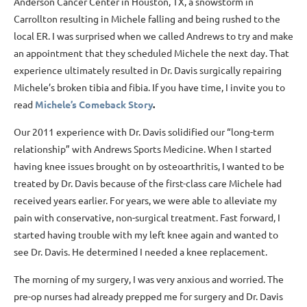
Anderson Cancer Center in Houston, TX, a snowstorm in
Carrollton resulting in Michele falling and being rushed to the
local ER. I was surprised when we called Andrews to try and make
an appointment that they scheduled Michele the next day. That
experience ultimately resulted in Dr. Davis surgically repairing
Michele’s broken tibia and fibia. If you have time, I invite you to
read
Michele’s Comeback Story
.
Our 2011 experience with Dr. Davis solidified our “long-term
relationship” with Andrews Sports Medicine. When I started
having knee issues brought on by osteoarthritis, I wanted to be
treated by Dr. Davis because of the first-class care Michele had
received years earlier. For years, we were able to alleviate my
pain with conservative, non-surgical treatment. Fast forward, I
started having trouble with my left knee again and wanted to
see Dr. Davis. He determined I needed a knee replacement.
The morning of my surgery, I was very anxious and worried. The
pre-op nurses had already prepped me for surgery and Dr. Davis