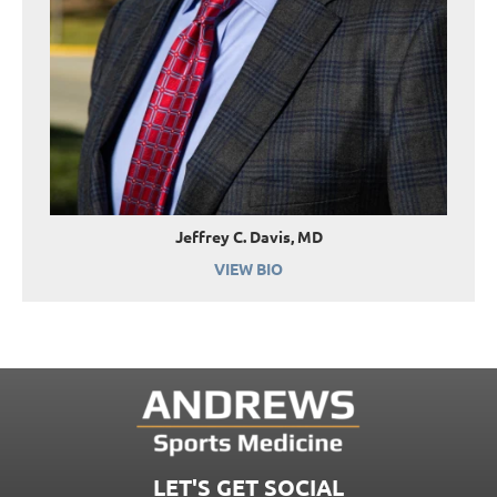
Jeffrey C. Davis, MD
VIEW BIO
LET'S GET SOCIAL