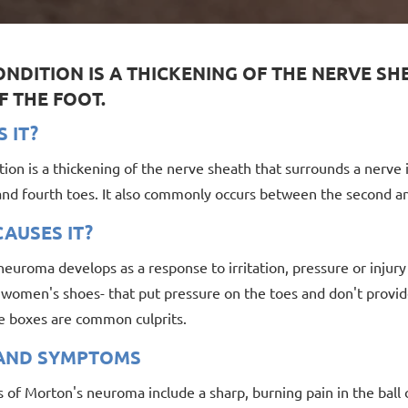
ONDITION IS A THICKENING OF THE NERVE S
F THE FOOT.
S IT?
tion is a thickening of the nerve sheath that surrounds a nerve
 and fourth toes. It also commonly occurs between the second an
AUSES IT?
euroma develops as a response to irritation, pressure or injury
y women's shoes- that put pressure on the toes and don't provi
e boxes are common culprits.
 AND SYMPTOMS
f Morton's neuroma include a sharp, burning pain in the ball o