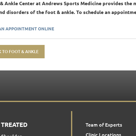
 & Ankle Center at Andrews Sports Medicine provides the 
and disorders of the foot & ankle. To schedule an appointmen
AN APPOINTMENT ONLINE
 TO FOOT & ANKLE
 TREATED
Team of Experts
Clinic Locations