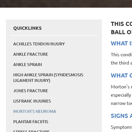
THIS C
QUICKLINKS
BALL O
WHAT I
ACHILLES TENDON INJURY
ANKLE FRACTURE
This condi
the third
ANKLE SPRAIN
WHAT C
HIGH ANKLE SPRAIN (SYNDESMOSIS
LIGAMENT INJURY)
Morton's n
JONES FRACTURE
especiall
LISFRANC INJURIES
narrow to
MORTON'S NEUROMA
SIGNS
PLANTAR FACIITIS
Symptoms o
STRESS FRACTURE