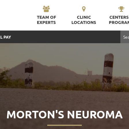
TEAM OF
CLINIC
CENTERS
EXPERTS
LOCATIONS
PROGRA
L PAY
MORTON'S NEUROMA