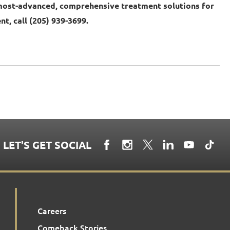
most-advanced, comprehensive treatment solutions for
t, call (205) 939-3699.
LET'S GET SOCIAL
Careers
Comeback Stories