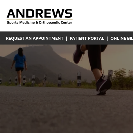
REQUEST AN APPOINTMENT
|
PATIENT PORTAL
|
ONLINE BIL