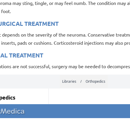
uroma may sting, tingle, or may feel numb. The condition may a
e foot.
URGICAL TREATMENT
 depends on the severity of the neuroma. Conservative treatme
 inserts, pads or cushions. Corticosteroid injections may also pro
CAL TREATMENT
options are not successful, surgery may be needed to decompres