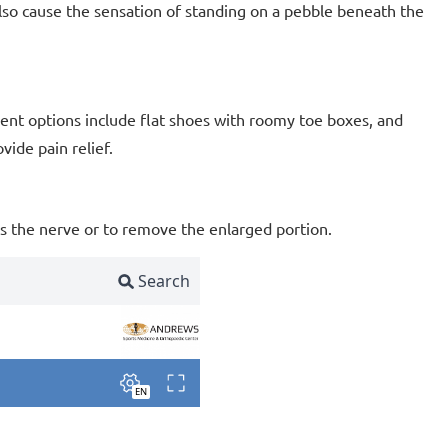
lso cause the sensation of standing on a pebble beneath the
nt options include flat shoes with roomy toe boxes, and
vide pain relief.
s the nerve or to remove the enlarged portion.