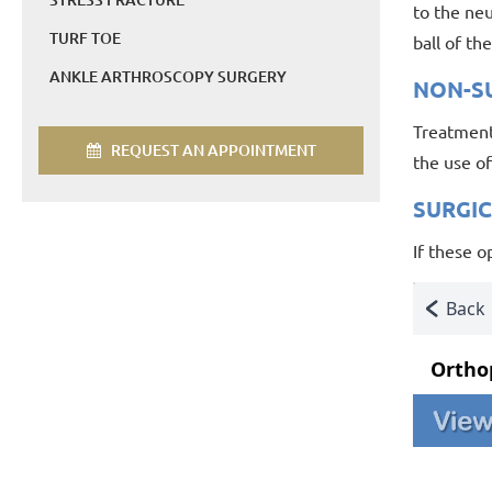
to the ne
TURF TOE
ball of th
ANKLE ARTHROSCOPY SURGERY
NON-S
Treatment
REQUEST AN APPOINTMENT
the use of
SURGI
If these 