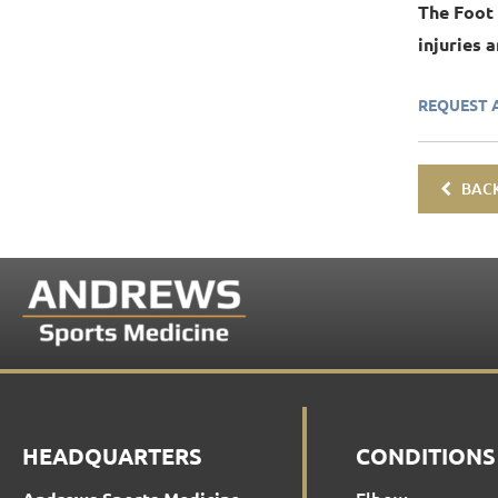
The Foot
injuries 
REQUEST 
BACK
HEADQUARTERS
CONDITIONS