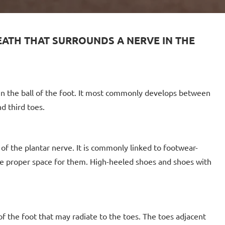
HEATH THAT SURROUNDS A NERVE IN THE
 in the ball of the foot. It most commonly develops between
d third toes.
 of the plantar nerve. It is commonly linked to footwear-
de proper space for them. High-heeled shoes and shoes with
f the foot that may radiate to the toes. The toes adjacent