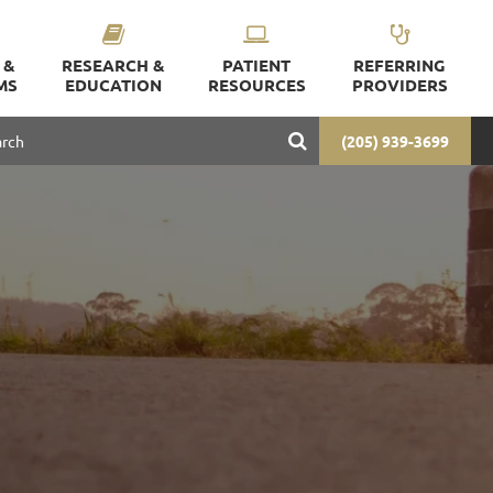
 &
RESEARCH &
PATIENT
REFERRING
MS
EDUCATION
RESOURCES
PROVIDERS
(205) 939-3699