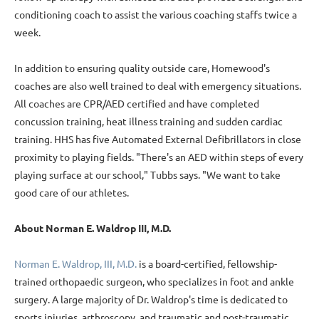
conditioning coach to assist the various coaching staffs twice a
week.
In addition to ensuring quality outside care, Homewood's
coaches are also well trained to deal with emergency situations.
All coaches are CPR/AED certified and have completed
concussion training, heat illness training and sudden cardiac
training. HHS has five Automated External Defibrillators in close
proximity to playing fields. "There's an AED within steps of every
playing surface at our school," Tubbs says. "We want to take
good care of our athletes.
About Norman E. Waldrop III, M.D.
Norman E. Waldrop, III, M.D.
is a board-certified, fellowship-
trained orthopaedic surgeon, who specializes in foot and ankle
surgery. A large majority of Dr. Waldrop's time is dedicated to
sports injuries, arthroscopy, and traumatic and post-traumatic