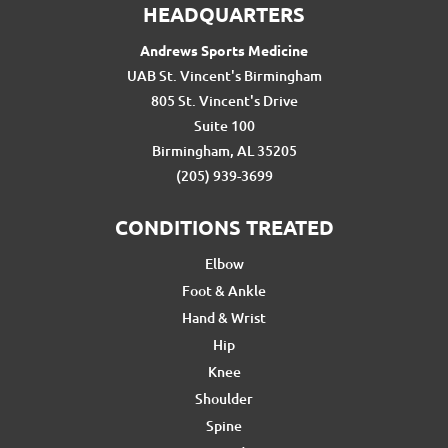
HEADQUARTERS
Andrews Sports Medicine
UAB St. Vincent's Birmingham
805 St. Vincent's Drive
Suite 100
Birmingham, AL 35205
(205) 939-3699
CONDITIONS TREATED
Elbow
Foot & Ankle
Hand & Wrist
Hip
Knee
Shoulder
Spine