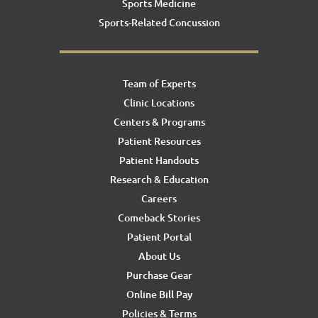
Sports Medicine
Sports-Related Concussion
Team of Experts
Clinic Locations
Centers & Programs
Patient Resources
Patient Handouts
Research & Education
Careers
Comeback Stories
Patient Portal
About Us
Purchase Gear
Online Bill Pay
Policies & Terms