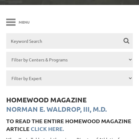
MENU
HOMEWOOD MAGAZINE
NORMAN E. WALDROP, III, M.D.
TO READ THE ENTIRE HOMEWOOD MAGAZINE
ARTICLE
CLICK HERE.