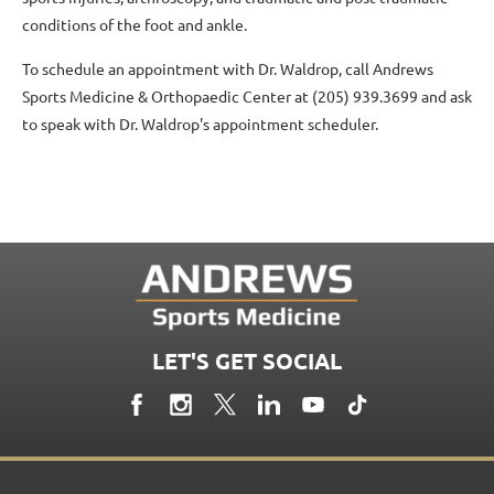
conditions of the foot and ankle.
To schedule an appointment with Dr. Waldrop, call Andrews
Sports Medicine & Orthopaedic Center at (205) 939.3699 and ask
to speak with Dr. Waldrop's appointment scheduler.
LET'S GET SOCIAL