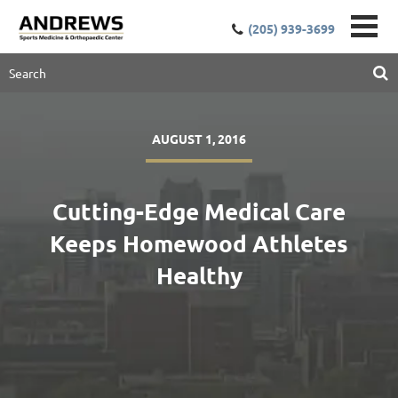
(205) 939-3699
AUGUST 1, 2016
Cutting-Edge Medical Care
Keeps Homewood Athletes
Healthy