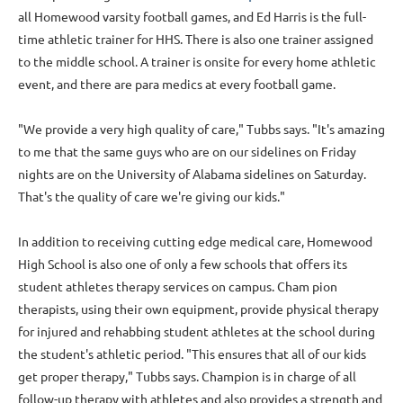
all Homewood varsity football games, and Ed Harris is the full-
time athletic trainer for HHS. There is also one trainer assigned
to the middle school. A trainer is onsite for every home athletic
event, and there are para­ medics at every football game.
"We provide a very high quality of care," Tubbs says. "It's amazing
to me that the same guys who are on our sidelines on Friday
nights are on the University of Alabama sidelines on Saturday.
That's the quality of care we're giving our kids."
In addition to receiving cutting­ edge medical care, Homewood
High School is also one of only a few schools that offers its
student athletes therapy services on campus. Cham­ pion
therapists, using their own equipment, provide physical therapy
for injured and rehabbing student athletes at the school during
the student's athletic period. "This ensures that all of our kids
get proper therapy," Tubbs says. Champion is in charge of all
follow-up therapy with athletes and also provides a strength and