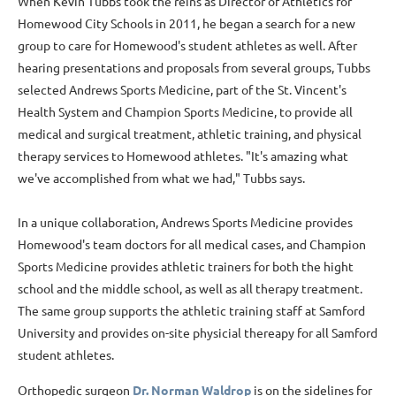
When Kevin Tubbs took the reins as Director of Athletics for
Homewood City Schools in 2011, he began a search for a new
group to care for Homewood's student athletes as well. After
hearing presentations and proposals from several groups, Tubbs
selected Andrews Sports Medicine, part of the St. Vincent's
Health System and Champion Sports Medicine, to provide all
medical and surgical treatment, athletic training, and physical
therapy services to Homewood athletes. "It's amazing what
we've accomplished from what we had," Tubbs says.
In a unique collaboration, Andrews Sports Medicine provides
Homewood's team doctors for all medical cases, and Champion
Sports Medicine provides athletic trainers for both the hight
school and the middle school, as well as all therapy treatment.
The same group supports the athletic training staff at Samford
University and provides on-site physicial thereapy for all Samford
student athletes.
Orthopedic surgeon
Dr. Norman Waldrop
is on the sidelines for