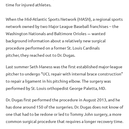
time for injured athletes.
When the Mid-Atlantic Sports Network (MASN), a regional sports
network owned by two Major League Baseball franchises -- the
Washington Nationals and Baltimore Orioles
wanted
--
background information about a relatively new surgical
procedure performed on a former St. Louis Cardinals
pitcher, they reached out to Dr. Dugas.
Last summer Seth Maness was the first established major-league
pitcher to undergo “UCL repair with internal brace construction”
to repair a ligament in his pitching elbow. The surgery was
performed by St. Louis orthopedist George Paletta, MD.
Dr. Dugas first performed the procedure in August 2013, and he
has done around 150 of the surgeries. Dr. Dugas does not know of
one that had to be redone or led to Tommy John surgery, a more
common surgical procedure that requires a longer recovery time.