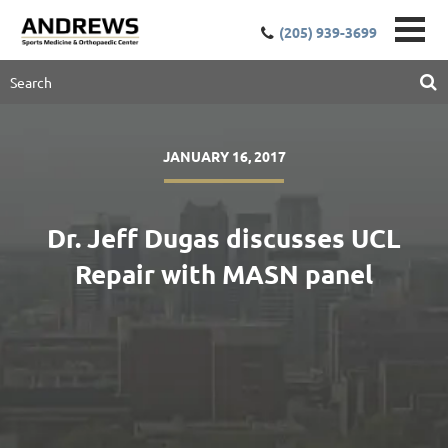
(205) 939-3699
JANUARY 16, 2017
Dr. Jeff Dugas discusses UCL
Repair with MASN panel