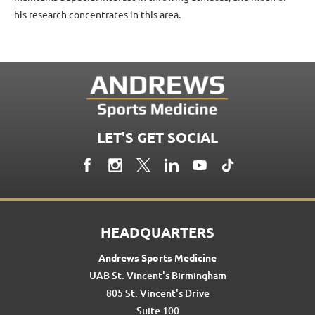
his research concentrates in this area.
LET'S GET SOCIAL
HEADQUARTERS
Andrews Sports Medicine
UAB St. Vincent's Birmingham
805 St. Vincent's Drive
Suite 100