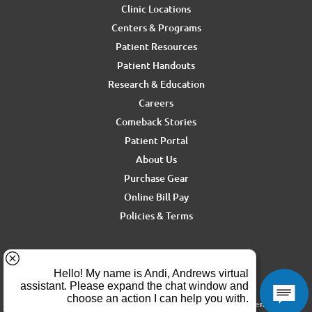
Clinic Locations
Centers & Programs
Patient Resources
Patient Handouts
Research & Education
Careers
Comeback Stories
Patient Portal
About Us
Purchase Gear
Online Bill Pay
Policies & Terms
For media inquiries, contact Ron Rickel at
ron.rickel@andrewssm.com
Copyright © 2026 Andrews Sports Medicine & Orthopedics Center. All