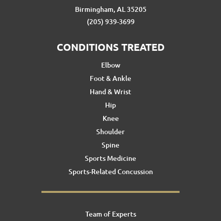
Birmingham, AL 35205
(205) 939-3699
CONDITIONS TREATED
Elbow
Foot & Ankle
Hand & Wrist
Hip
Knee
Shoulder
Spine
Sports Medicine
Sports-Related Concussion
Team of Experts