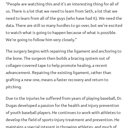
“People are watching this and it’s an interesting thing for all of
us. There is a lot that we need to learn from Seth, a lot that we
need to learn from all of the guys (who have had it). We need the
data. There are still so many hurdles to go over, but we’re excited
to watch what is going to happen because of what is possible.
We’re going to follow him very closely.”
The surgery begins with repairing the ligament and anchoring to
the bone. The surgeon then builds a bracing system out of
collagen-covered tape to help promote healing, a recent
advancement. Repairing the existing ligament, rather than
grafting a new one, means a faster recovery and return to
pitching.
Due to the injuries he suffered from years of playing baseball, Dr.
Dugas developed a passion for the health and injury prevention
of youth baseball players. He continues to work with athletes to
develop the field of sports-injury treatment and prevention. He
maintains a special interest in throwing athletes, and much of