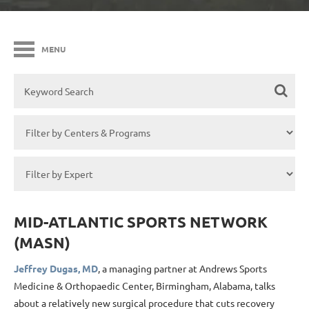
MENU
MID-ATLANTIC SPORTS NETWORK
(MASN)
Jeffrey Dugas, MD
, a managing partner at Andrews Sports
Medicine & Orthopaedic Center, Birmingham, Alabama, talks
about a relatively new surgical procedure that cuts recovery