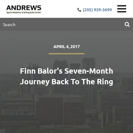
(205) 939-3699
APRIL 4, 2017
Finn Balor's Seven-Month
Journey Back To The Ring