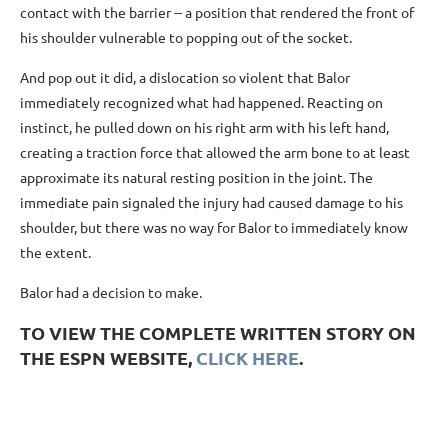
contact with the barrier -- a position that rendered the front of
his shoulder vulnerable to popping out of the socket.
And pop out it did, a dislocation so violent that Balor
immediately recognized what had happened. Reacting on
instinct, he pulled down on his right arm with his left hand,
creating a traction force that allowed the arm bone to at least
approximate its natural resting position in the joint. The
immediate pain signaled the injury had caused damage to his
shoulder, but there was no way for Balor to immediately know
the extent.
Balor had a decision to make.
TO VIEW THE COMPLETE WRITTEN STORY ON
THE ESPN WEBSITE,
CLICK HERE
.