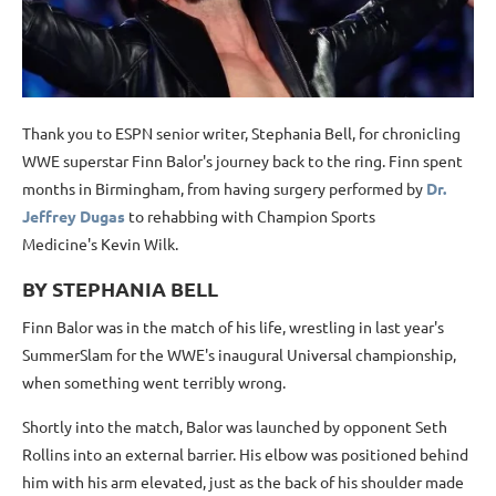
Thank you to ESPN senior writer, Stephania Bell, for chronicling
WWE superstar Finn Balor's journey back to the ring. Finn spent
months in Birmingham, from having surgery performed by
Dr.
Jeffrey Dugas
to rehabbing with Champion Sports
Medicine's Kevin Wilk.
BY STEPHANIA BELL
Finn Balor was in the match of his life, wrestling in last year's
SummerSlam for the WWE's inaugural Universal championship,
when something went terribly wrong.
Shortly into the match, Balor was launched by opponent Seth
Rollins into an external barrier. His elbow was positioned behind
him with his arm elevated, just as the back of his shoulder made