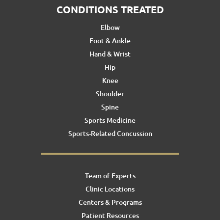
CONDITIONS TREATED
Elbow
Foot & Ankle
Hand & Wrist
Hip
Knee
Shoulder
Spine
Sports Medicine
Sports-Related Concussion
Team of Experts
Clinic Locations
Centers & Programs
Patient Resources