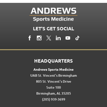
LET'S GET SOCIAL
HEADQUARTERS
Andrews Sports Medicine
UAB St. Vincent's Birmingham
805 St. Vincent's Drive
Suite 100
Birmingham, AL 35205
(205) 939-3699