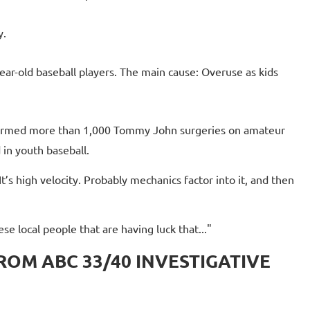
y.
r-old baseball players. The main cause: Overuse as kids
ormed more than 1,000 Tommy John surgeries on amateur
 in youth baseball.
It’s high velocity. Probably mechanics factor into it, and then
ese local people that are having luck that..."
FROM ABC 33/40 INVESTIGATIVE