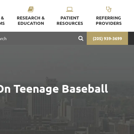
 &
RESEARCH &
PATIENT
REFERRING
MS
EDUCATION
RESOURCES
PROVIDERS
(205) 939-3699
On Teenage Baseball