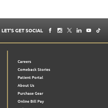
LET'S GET SOCIAL
Careers
Comeback Stories
Patient Portal
About Us
Purchase Gear
Online Bill Pay