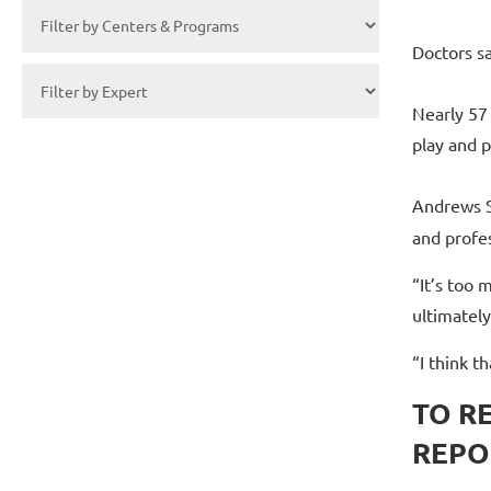
Doctors s
Nearly 57
play and p
Andrews S
and profes
“It’s too 
ultimately
“I think t
TO R
REPO