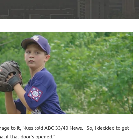
age to it, Nuss told ABC 33/40 News. “So, I decided to get
al if that door’s opened.”