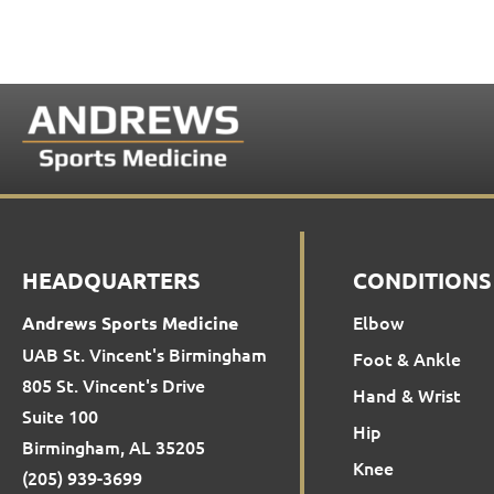
HEADQUARTERS
CONDITIONS
Elbow
Andrews Sports Medicine
UAB St. Vincent's Birmingham
Foot & Ankle
805 St. Vincent's Drive
Hand & Wrist
Suite 100
Hip
Birmingham, AL 35205
Knee
(205) 939-3699