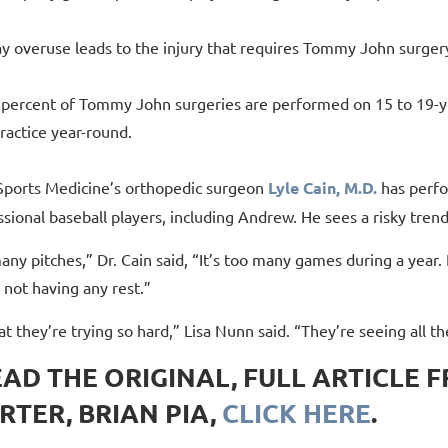
ay overuse leads to the injury that requires Tommy John surger
 percent of Tommy John surgeries are performed on 15 to 19-yea
ractice year-round.
ports Medicine’s orthopedic surgeon
Lyle Cain, M.D.
has perf
sional baseball players, including Andrew. He sees a risky trend
many pitches,” Dr. Cain said, “It’s too many games during a year. 
 not having any rest.”
hat they’re trying so hard,” Lisa Nunn said. “They’re seeing all th
EAD THE ORIGINAL, FULL ARTICLE 
RTER, BRIAN PIA,
CLICK HERE
.