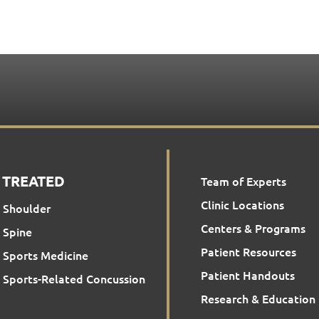
 TREATED
Team of Experts
Clinic Locations
Shoulder
Centers & Programs
Spine
Patient Resources
Sports Medicine
Patient Handouts
Sports-Related Concussion
Research & Education