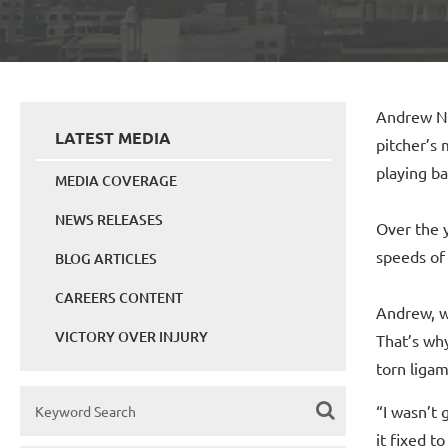
Andrew Nu
LATEST MEDIA
pitcher’s
playing ba
MEDIA COVERAGE
NEWS RELEASES
Over the 
speeds of 
BLOG ARTICLES
CAREERS CONTENT
Andrew, w
VICTORY OVER INJURY
That’s wh
torn ligam
“I wasn’t 
it fixed t