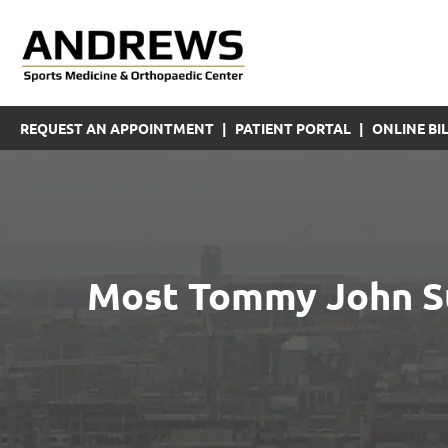
REQUEST AN APPOINTMENT
|
PATIENT PORTAL
|
ONLINE BIL
Most Tommy John Su