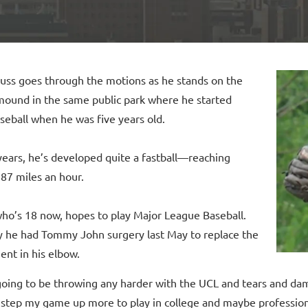
ss goes through the motions as he stands on the
 mound in the same public park where he started
seball when he was five years old.
years, he’s developed quite a fastball—reaching
87 miles an hour.
ho’s 18 now, hopes to play Major League Baseball.
y he had Tommy John surgery last May to replace the
ent in his elbow.
going to be throwing any harder with the UCL and tears and dam
o step my game up more to play in college and maybe profession