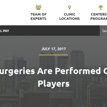
TEAM OF
CLINIC
CENTERS
EXPERTS
LOCATIONS
PROGRA
L PAY
JULY 17, 2017
rgeries Are Performed 
Players