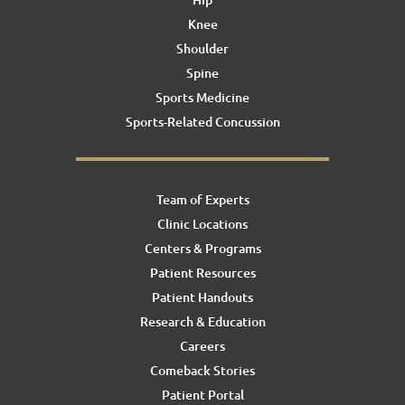
Knee
Shoulder
Spine
Sports Medicine
Sports-Related Concussion
Team of Experts
Clinic Locations
Centers & Programs
Patient Resources
Patient Handouts
Research & Education
Careers
Comeback Stories
Patient Portal