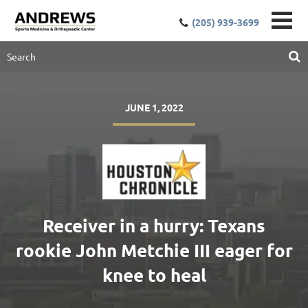
(205) 939-3699
JUNE 1, 2022
Receiver in a hurry: Texans
rookie John Metchie III eager for
knee to heal