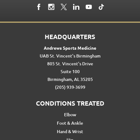
HEADQUARTERS
Andrews Sports Medicine
UAB St. Vincent's Birmingham
805 St. Vincent's Drive
Suite 100
Birmingham, AL 35205
(205) 939-3699
CONDITIONS TREATED
Elbow
Foot & Ankle
Hand & Wrist
Hip