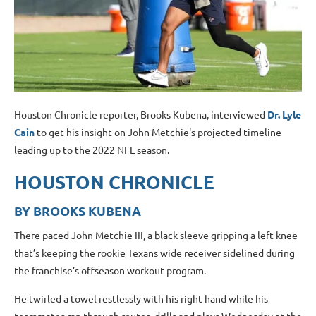
Houston Chronicle reporter, Brooks Kubena, interviewed
Dr. Lyle
Cain
to get his insight on John Metchie's projected timeline
leading up to the 2022 NFL season.
HOUSTON CHRONICLE
BY BROOKS KUBENA
There paced John Metchie III, a black sleeve gripping a left knee
that’s keeping the rookie Texans wide receiver sidelined during
the franchise’s offseason workout program.
He twirled a towel restlessly with his right hand while his