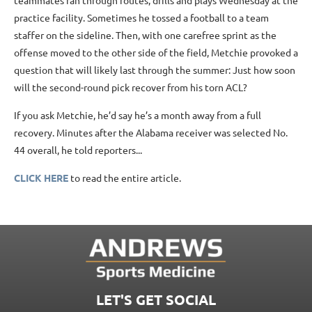
teammates ran through routes, drills and plays Wednesday at the
practice facility. Sometimes he tossed a football to a team
staffer on the sideline. Then, with one carefree sprint as the
offense moved to the other side of the field, Metchie provoked a
question that will likely last through the summer: Just how soon
will the second-round pick recover from his torn ACL?
If you ask Metchie, he’d say he’s a month away from a full
recovery. Minutes after the Alabama receiver was selected No.
44 overall, he told reporters...
CLICK HERE
to read the entire article.
LET'S GET SOCIAL