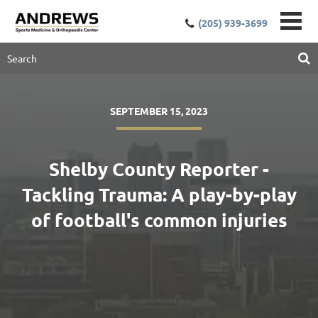
(205) 939-3699
SEPTEMBER 15, 2023
Shelby County Reporter -
Tackling Trauma: A play-by-play
of football's common injuries