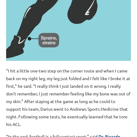
“I hit a little one-two step on the corner route and when I came
back on my right leg, my leg just folded and I felt like I broke it at
first,” he said. “I really think I just landed on it wrong. I really
don’t remember, I just remember feeling like my bone was out of
my skin.” After staying at the game as long as he could to
support his team, Darius went to Andrews Sports Medicine that
night. Following some tests, he eventually learned that he tore
his ACL.
“In the end, football is a full-contact sport,” said
Dr. Ricardo