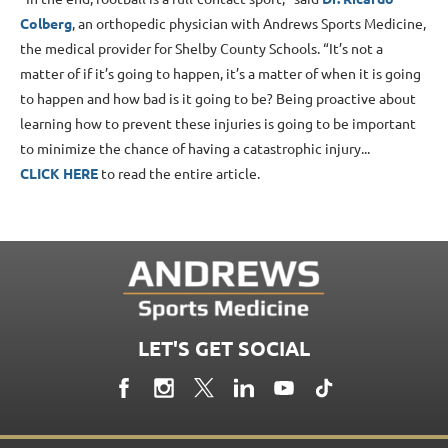
Colberg
, an orthopedic physician with Andrews Sports Medicine,
the medical provider for Shelby County Schools. “It’s not a
matter of if it’s going to happen, it’s a matter of when it is going
to happen and how bad is it going to be? Being proactive about
learning how to prevent these injuries is going to be important
to minimize the chance of having a catastrophic injury...
CLICK HERE
to read the entire article.
LET'S GET SOCIAL