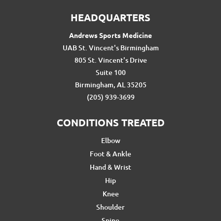
HEADQUARTERS
Andrews Sports Medicine
UAB St. Vincent's Birmingham
805 St. Vincent's Drive
Suite 100
Birmingham, AL 35205
(205) 939-3699
CONDITIONS TREATED
Elbow
Foot & Ankle
Hand & Wrist
Hip
Knee
Shoulder
Spine