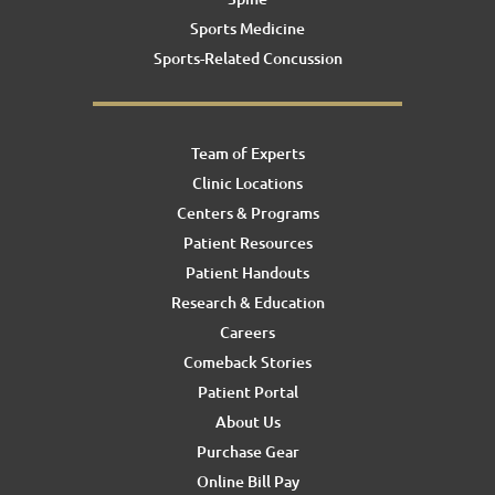
Sports Medicine
Sports-Related Concussion
Team of Experts
Clinic Locations
Centers & Programs
Patient Resources
Patient Handouts
Research & Education
Careers
Comeback Stories
Patient Portal
About Us
Purchase Gear
Online Bill Pay