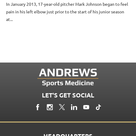
In January 2013, 17-year-old pitcher Mark Johnson began to feel
pain in his left elbow just prior to the start of his junior season
at...
LET'S GET SOCIAL