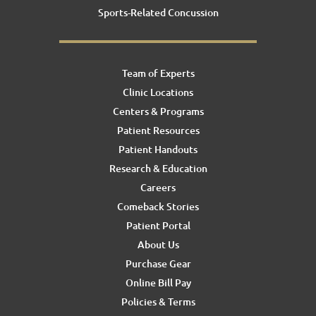
Sports-Related Concussion
Team of Experts
Clinic Locations
Centers & Programs
Patient Resources
Patient Handouts
Research & Education
Careers
Comeback Stories
Patient Portal
About Us
Purchase Gear
Online Bill Pay
Policies & Terms