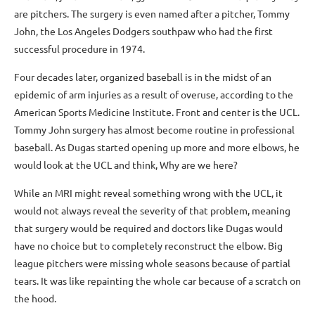
are pitchers. The surgery is even named after a pitcher, Tommy
John, the Los Angeles Dodgers southpaw who had the first
successful procedure in 1974.
Four decades later, organized baseball is in the midst of an
epidemic of arm injuries as a result of overuse, according to the
American Sports Medicine Institute. Front and center is the UCL.
Tommy John surgery has almost become routine in professional
baseball. As Dugas started opening up more and more elbows, he
would look at the UCL and think, Why are we here?
While an MRI might reveal something wrong with the UCL, it
would not always reveal the severity of that problem, meaning
that surgery would be required and doctors like Dugas would
have no choice but to completely reconstruct the elbow. Big
league pitchers were missing whole seasons because of partial
tears. It was like repainting the whole car because of a scratch on
the hood.