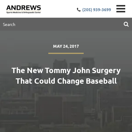
(205) 939-3699
MAY 24, 2017
The New Tommy John Surgery
That Could Change Baseball