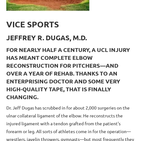
VICE SPORTS
JEFFREY R. DUGAS, M.D.
FOR NEARLY HALF A CENTURY, A UCL INJURY
HAS MEANT COMPLETE ELBOW
RECONSTRUCTION FOR PITCHERS—AND
OVER A YEAR OF REHAB. THANKS TO AN
ENTERPRISING DOCTOR AND SOME VERY
HIGH-QUALITY TAPE, THAT IS FINALLY
CHANGING.
Dr. Jeff Dugas has scrubbed in for about 2,000 surgeries on the
ulnar collateral ligament of the elbow. He reconstructs the
injured ligament with a tendon grafted from the patient's
forearm or leg. All sorts of athletes come in for the operation—
wrestlers, javelin throwers, gymnasts—but most frequently they