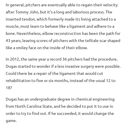
In general, pitchers are eventually able to regain their velocity
after Tommy John, but it's a long and laborious process. The
inserted tendon, which formerly made its living attached to a
muscle, must learn to behave like a ligament and adhere to a
bone. Nevertheless, elbow reconstruction has been the path for
43 years, leaving scores of pitchers with the telltale scar shaped
like a smiley face on the inside of their elbow.
In 2012, the same year a record 36 pitchers had the procedure,
Dugas started to wonder if a less invasive surgery were possible.
Could there be a repair of the ligament that would cut
rehabilitation to five or six months, instead of the usual 12 to
18?
Dugas has an undergraduate degree in chemical engineering
from North Carolina State, and he decided to put it to use in
order to try to find out. If he succeeded, it would change the
game.