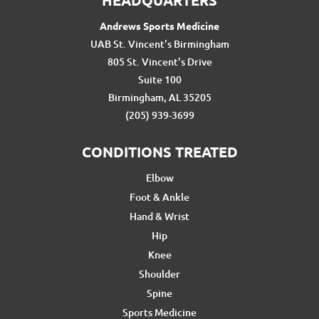
HEADQUARTERS
Andrews Sports Medicine
UAB St. Vincent's Birmingham
805 St. Vincent's Drive
Suite 100
Birmingham, AL 35205
(205) 939-3699
CONDITIONS TREATED
Elbow
Foot & Ankle
Hand & Wrist
Hip
Knee
Shoulder
Spine
Sports Medicine