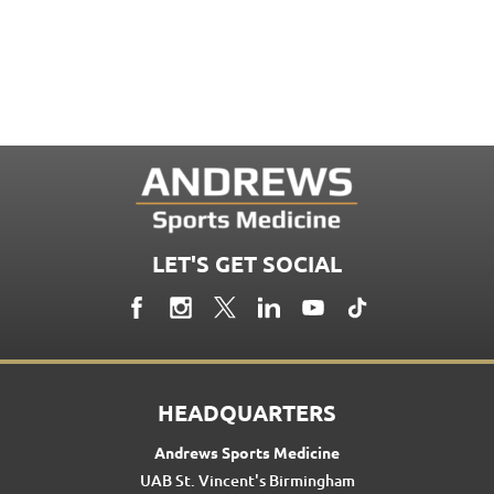
LET'S GET SOCIAL
HEADQUARTERS
Andrews Sports Medicine
UAB St. Vincent's Birmingham