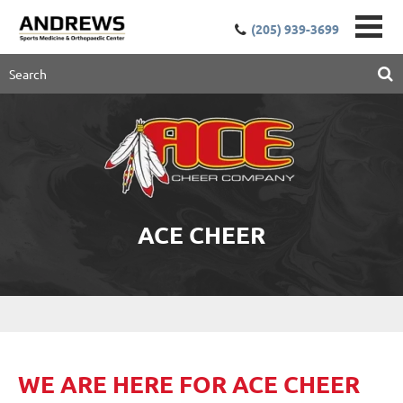
(205) 939-3699
ACE CHEER
W
E
ARE HERE FOR ACE CHEER