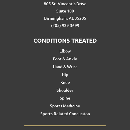
805 St. Vincent's Drive
Suite 100
Birmingham, AL 35205
(205) 939-3699
CONDITIONS TREATED
Elbow
Foot & Ankle
Hand & Wrist
Hip
Knee
Shoulder
Spine
Sports Medicine
Sports-Related Concussion