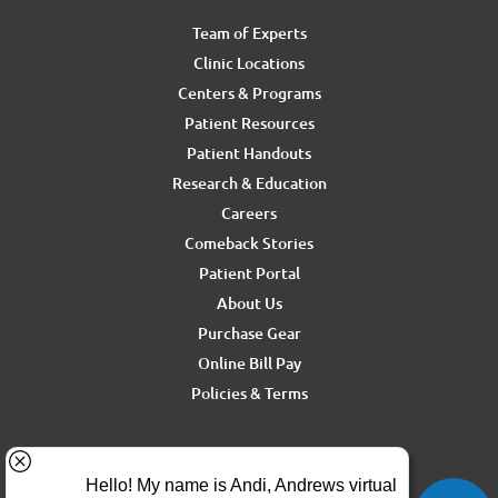
Team of Experts
Clinic Locations
Centers & Programs
Patient Resources
Patient Handouts
Research & Education
Careers
Comeback Stories
Patient Portal
About Us
Purchase Gear
Online Bill Pay
Policies & Terms
For media inquiries, contact Ron Rickel at
ron.rickel@andrewssm.com