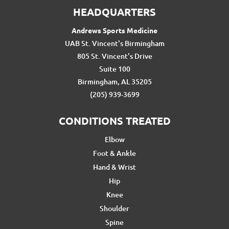
HEADQUARTERS
Andrews Sports Medicine
UAB St. Vincent's Birmingham
805 St. Vincent's Drive
Suite 100
Birmingham, AL 35205
(205) 939-3699
CONDITIONS TREATED
Elbow
Foot & Ankle
Hand & Wrist
Hip
Knee
Shoulder
Spine