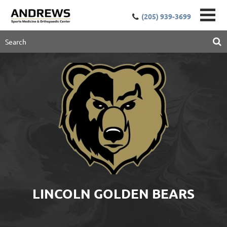
(205) 939-3699
LINCOLN GOLDEN BEARS