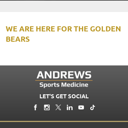
WE ARE HERE FOR THE GOLDEN
BEARS
LET'S GET SOCIAL