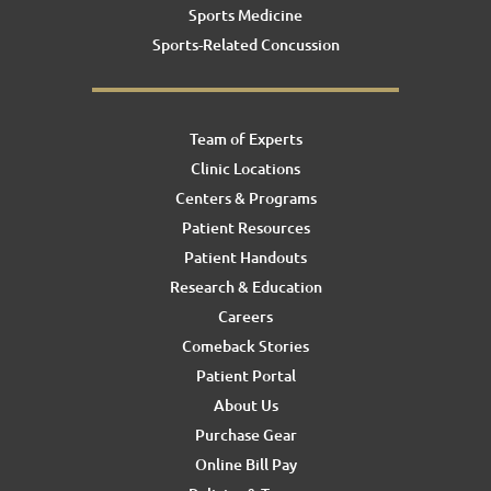
Sports Medicine
Sports-Related Concussion
Team of Experts
Clinic Locations
Centers & Programs
Patient Resources
Patient Handouts
Research & Education
Careers
Comeback Stories
Patient Portal
About Us
Purchase Gear
Online Bill Pay