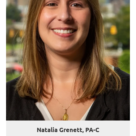
Natalia Grenett, PA-C