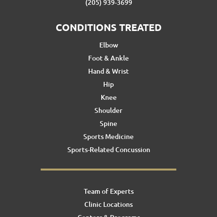
(205) 939-3699
CONDITIONS TREATED
Elbow
Foot & Ankle
Hand & Wrist
Hip
Knee
Shoulder
Spine
Sports Medicine
Sports-Related Concussion
Team of Experts
Clinic Locations