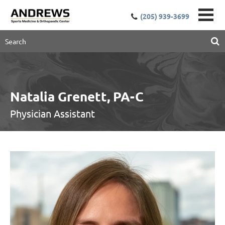
(205) 939-3699
Natalia Grenett, PA-C
Physician Assistant