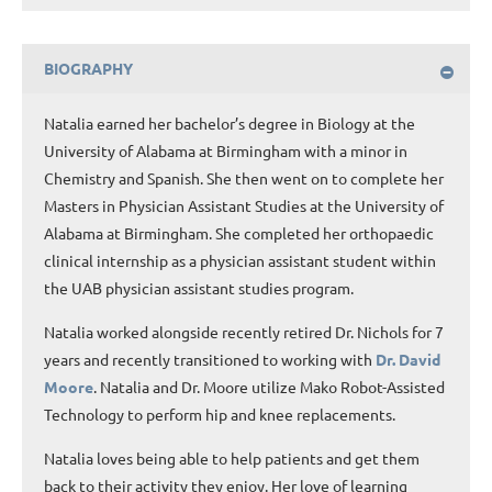
BIOGRAPHY
Natalia earned her bachelor’s degree in Biology at the
University of Alabama at Birmingham with a minor in
Chemistry and Spanish. She then went on to complete her
Masters in Physician Assistant Studies at the University of
Alabama at Birmingham. She completed her orthopaedic
clinical internship as a physician assistant student within
the UAB physician assistant studies program.
Natalia worked alongside recently retired Dr. Nichols for 7
years and recently transitioned to working with
Dr. David
Moore
. Natalia and Dr. Moore utilize Mako Robot-Assisted
Technology to perform hip and knee replacements.
Natalia loves being able to help patients and get them
back to their activity they enjoy. Her love of learning