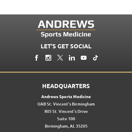
LET'S GET SOCIAL
HEADQUARTERS
Andrews Sports Medicine
UAB St. Vincent's Birmingham
805 St. Vincent's Drive
Suite 100
Birmingham, AL 35205