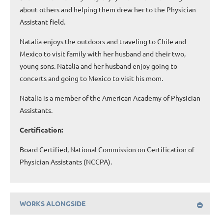
about others and helping them drew her to the Physician
Assistant field.
Natalia enjoys the outdoors and traveling to Chile and
Mexico to visit family with her husband and their two,
young sons. Natalia and her husband enjoy going to
concerts and going to Mexico to visit his mom.
Natalia is a member of the American Academy of Physician
Assistants.
Certification:
Board Certified, National Commission on Certification of
Physician Assistants (NCCPA).
WORKS ALONGSIDE