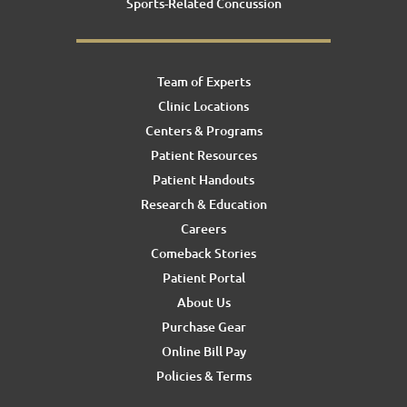
Sports-Related Concussion
Team of Experts
Clinic Locations
Centers & Programs
Patient Resources
Patient Handouts
Research & Education
Careers
Comeback Stories
Patient Portal
About Us
Purchase Gear
Online Bill Pay
Policies & Terms