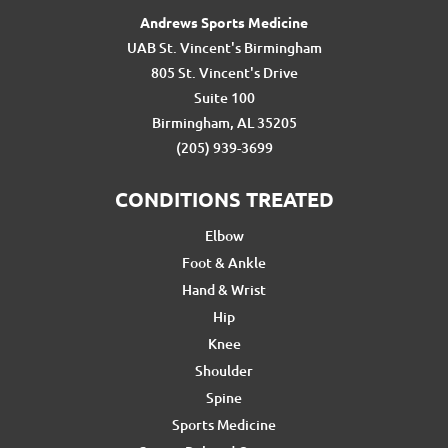
Andrews Sports Medicine
UAB St. Vincent's Birmingham
805 St. Vincent's Drive
Suite 100
Birmingham, AL 35205
(205) 939-3699
CONDITIONS TREATED
Elbow
Foot & Ankle
Hand & Wrist
Hip
Knee
Shoulder
Spine
Sports Medicine