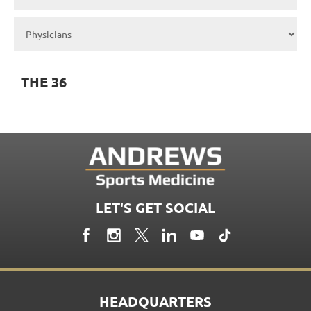
THE 36
LET'S GET SOCIAL
HEADQUARTERS