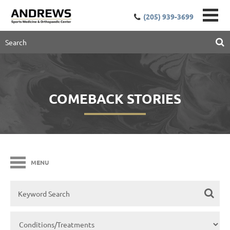
(205) 939-3699
COMEBACK STORIES
MENU