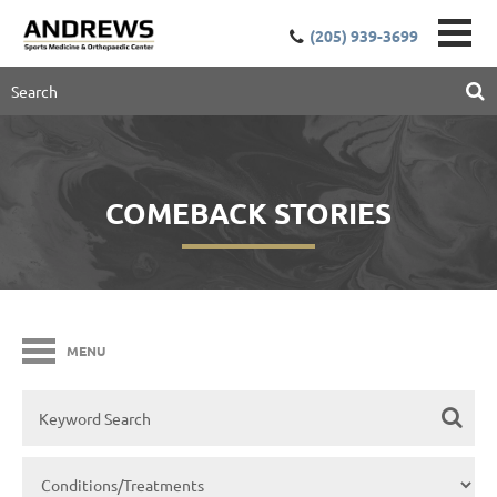
(205) 939-3699
COMEBACK STORIES
MENU