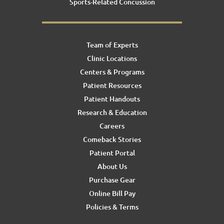
Sports-Related Concussion
Team of Experts
Clinic Locations
Centers & Programs
Patient Resources
Patient Handouts
Research & Education
Careers
Comeback Stories
Patient Portal
About Us
Purchase Gear
Online Bill Pay
Policies & Terms