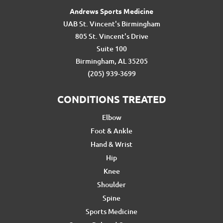
Andrews Sports Medicine
UAB St. Vincent's Birmingham
805 St. Vincent's Drive
Suite 100
Birmingham, AL 35205
(205) 939-3699
CONDITIONS TREATED
Elbow
Foot & Ankle
Hand & Wrist
Hip
Knee
Shoulder
Spine
Sports Medicine