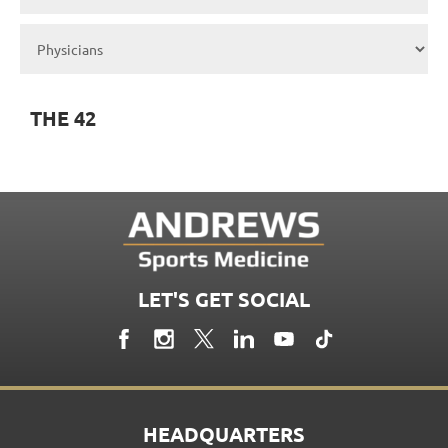
THE 42
LET'S GET SOCIAL
HEADQUARTERS