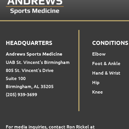
HEADQUARTERS
CONDITIONS
Elbow
Andrews Sports Medicine
UAB St. Vincent's Birmingham
Foot & Ankle
805 St. Vincent's Drive
Hand & Wrist
Suite 100
Hip
Birmingham, AL 35205
Knee
(205) 939-3699
For media inquiries, contact Ron Rickel at