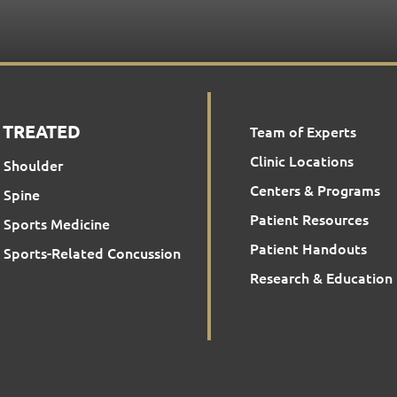
 TREATED
Team of Experts
Clinic Locations
Shoulder
Centers & Programs
Spine
Patient Resources
Sports Medicine
Patient Handouts
Sports-Related Concussion
Research & Education