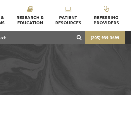
 &
RESEARCH &
PATIENT
REFERRING
MS
EDUCATION
RESOURCES
PROVIDERS
(205) 939-3699