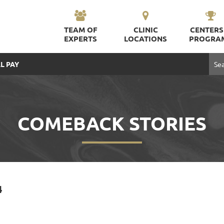
TEAM OF
CLINIC
CENTERS
EXPERTS
LOCATIONS
PROGRA
L PAY
COMEBACK STORIES
4