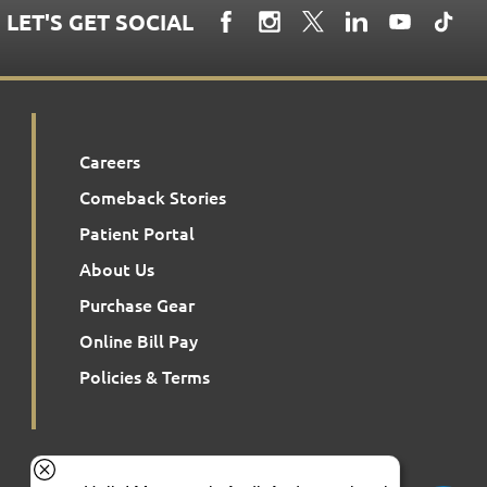
LET'S GET SOCIAL
Careers
Comeback Stories
Patient Portal
About Us
Purchase Gear
Online Bill Pay
Policies & Terms