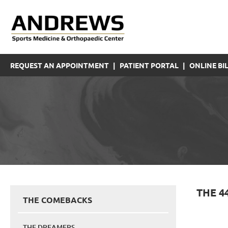
REQUEST AN APPOINTMENT
|
PATIENT PORTAL
|
ONLINE BIL
THE 4
THE COMEBACKS
THE DREAMERS