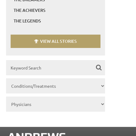
THE ACHIEVERS
THE LEGENDS
VIEW ALL STORIES