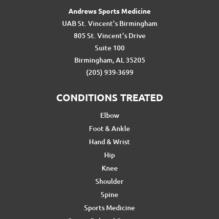
Andrews Sports Medicine
UAB St. Vincent's Birmingham
805 St. Vincent's Drive
Suite 100
Birmingham, AL 35205
(205) 939-3699
CONDITIONS TREATED
Elbow
Foot & Ankle
Hand & Wrist
Hip
Knee
Shoulder
Spine
Sports Medicine