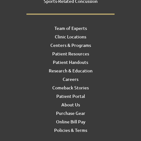
Sports-Related Concussion
Team of Experts
Clinic Locations
Centers & Programs
Patient Resources
Patient Handouts
Research & Education
Careers
Comeback Stories
Patient Portal
About Us
Purchase Gear
Online Bill Pay
Policies & Terms