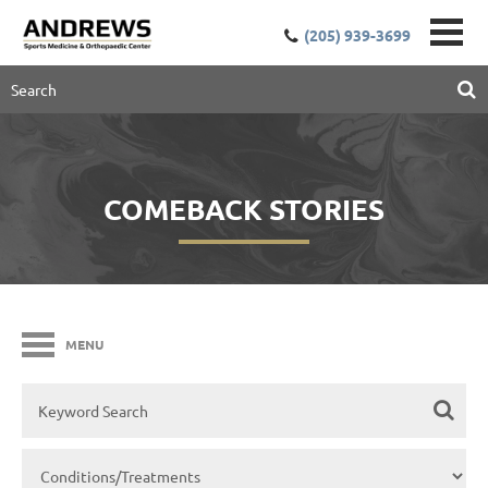
(205) 939-3699
COMEBACK STORIES
MENU