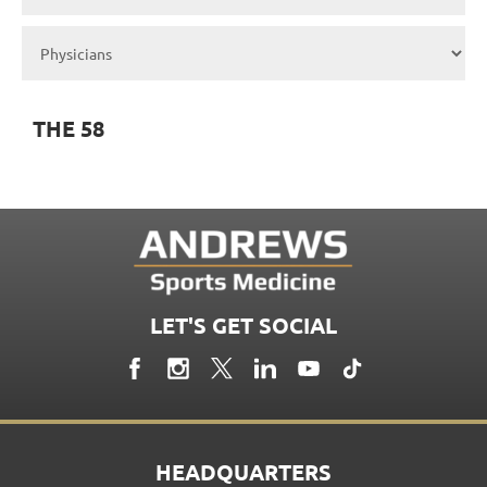
THE 58
LET'S GET SOCIAL
HEADQUARTERS