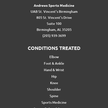
Andrews Sports Medicine
UAB St. Vincent's Birmingham
805 St. Vincent's Drive
Suite 100
Birmingham, AL 35205
(205) 939-3699
CONDITIONS TREATED
Elbow
Foot & Ankle
Hand & Wrist
Hip
Knee
Shoulder
Spine
Sports Medicine