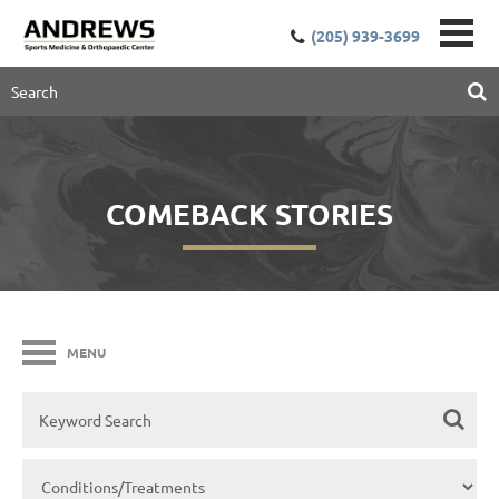
(205) 939-3699
COMEBACK STORIES
MENU