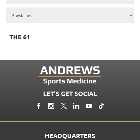
THE 61
LET'S GET SOCIAL
HEADQUARTERS