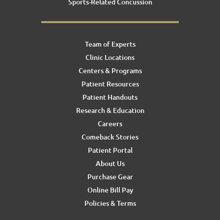
Sports-Related Concussion
Team of Experts
Clinic Locations
Centers & Programs
Patient Resources
Patient Handouts
Research & Education
Careers
Comeback Stories
Patient Portal
About Us
Purchase Gear
Online Bill Pay
Policies & Terms