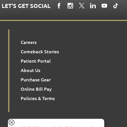
LET'S GET SOCIAL
Careers
Comeback Stories
Patient Portal
About Us
Purchase Gear
Online Bill Pay
Policies & Terms