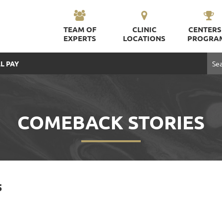
TEAM OF
CLINIC
CENTERS
EXPERTS
LOCATIONS
PROGRA
L PAY
COMEBACK STORIES
5