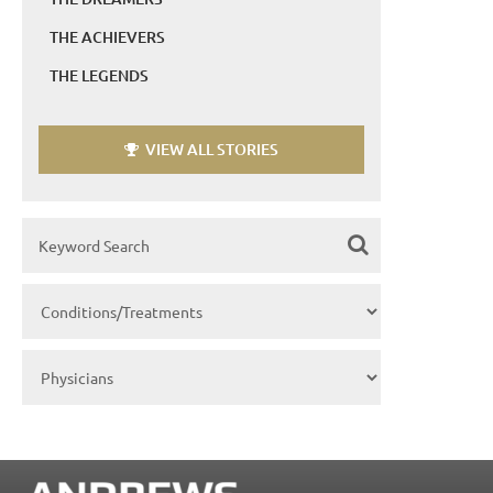
THE ACHIEVERS
THE LEGENDS
VIEW ALL STORIES