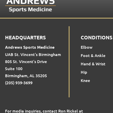
HEADQUARTERS
CONDITIONS
Elbow
Andrews Sports Medicine
UAB St. Vincent's Birmingham
Foot & Ankle
805 St. Vincent's Drive
Hand & Wrist
Suite 100
Hip
Birmingham, AL 35205
Knee
(205) 939-3699
For media inquiries, contact Ron Rickel at