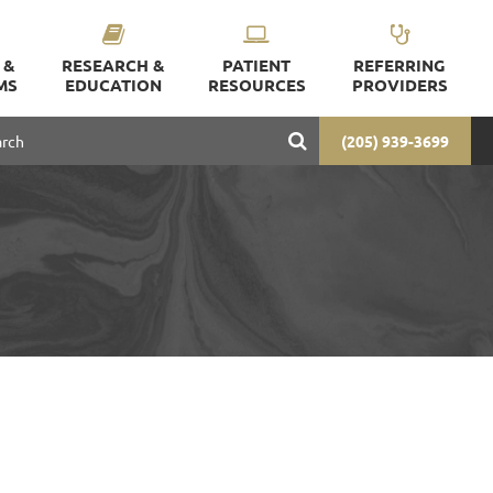
 &
RESEARCH &
PATIENT
REFERRING
MS
EDUCATION
RESOURCES
PROVIDERS
(205) 939-3699