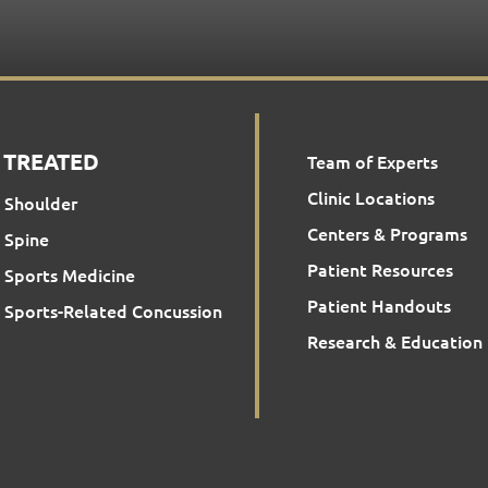
 TREATED
Team of Experts
Clinic Locations
Shoulder
Centers & Programs
Spine
Patient Resources
Sports Medicine
Patient Handouts
Sports-Related Concussion
Research & Education