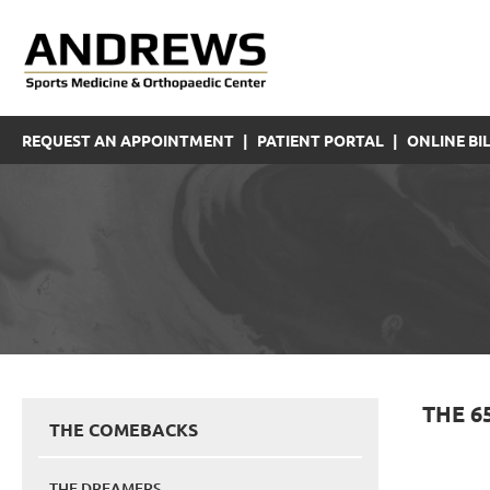
REQUEST AN APPOINTMENT
|
PATIENT PORTAL
|
ONLINE BIL
THE 6
THE COMEBACKS
THE DREAMERS