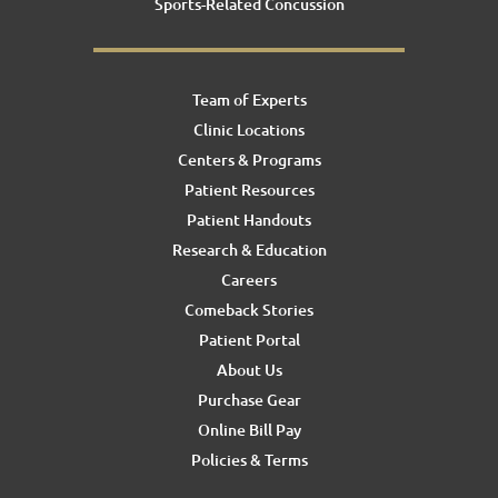
Sports-Related Concussion
Team of Experts
Clinic Locations
Centers & Programs
Patient Resources
Patient Handouts
Research & Education
Careers
Comeback Stories
Patient Portal
About Us
Purchase Gear
Online Bill Pay
Policies & Terms