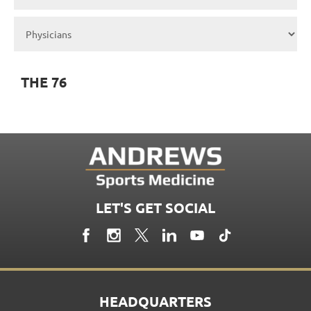
THE 76
LET'S GET SOCIAL
HEADQUARTERS