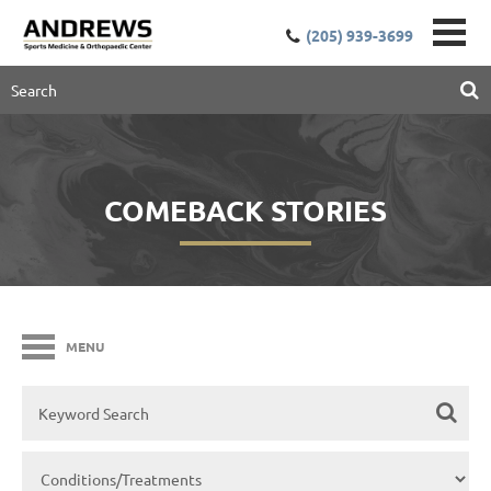
(205) 939-3699
COMEBACK STORIES
MENU