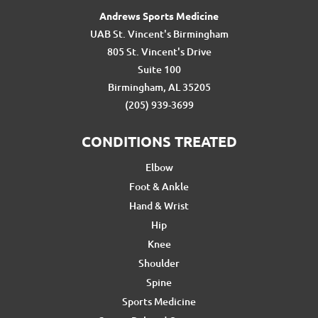
Andrews Sports Medicine
UAB St. Vincent's Birmingham
805 St. Vincent's Drive
Suite 100
Birmingham, AL 35205
(205) 939-3699
CONDITIONS TREATED
Elbow
Foot & Ankle
Hand & Wrist
Hip
Knee
Shoulder
Spine
Sports Medicine