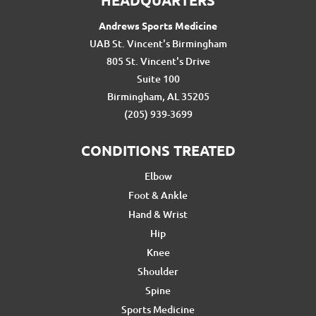
Andrews Sports Medicine
UAB St. Vincent's Birmingham
805 St. Vincent's Drive
Suite 100
Birmingham, AL 35205
(205) 939-3699
CONDITIONS TREATED
Elbow
Foot & Ankle
Hand & Wrist
Hip
Knee
Shoulder
Spine
Sports Medicine