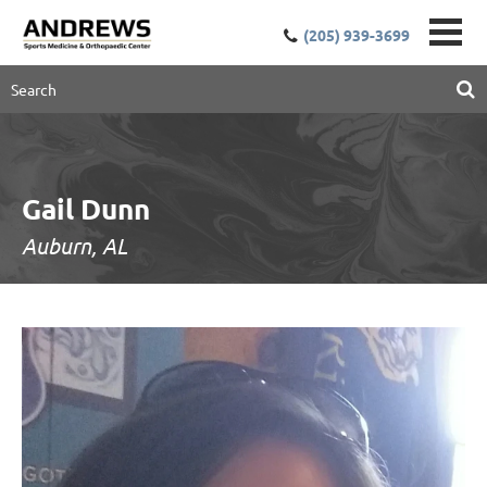
(205) 939-3699
Gail Dunn
Auburn, AL