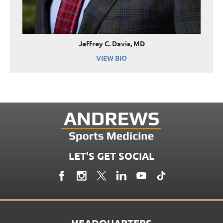
Jeffrey C. Davis, MD
VIEW BIO
LET'S GET SOCIAL
HEADQUARTERS