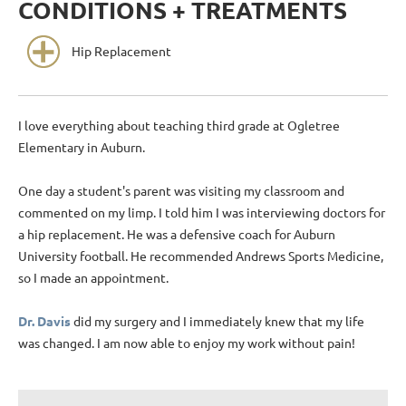
CONDITIONS + TREATMENTS
Hip Replacement
I love everything about teaching third grade at Ogletree
Elementary in Auburn.
One day a student's parent was visiting my classroom and
commented on my limp. I told him I was interviewing doctors for
a hip replacement. He was a defensive coach for Auburn
University football. He recommended Andrews Sports Medicine,
so I made an appointment.
Dr. Davis
did my surgery and I immediately knew that my life
was changed. I am now able to enjoy my work without pain!