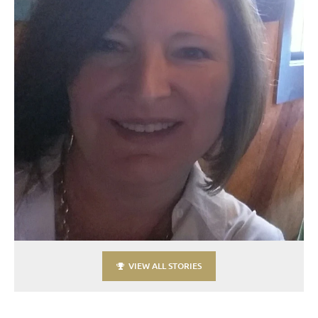
VIEW ALL STORIES