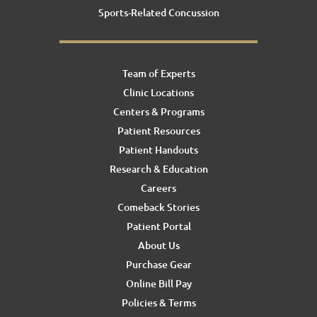
Sports-Related Concussion
Team of Experts
Clinic Locations
Centers & Programs
Patient Resources
Patient Handouts
Research & Education
Careers
Comeback Stories
Patient Portal
About Us
Purchase Gear
Online Bill Pay
Policies & Terms