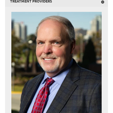
TREATMENT PROVIDERS