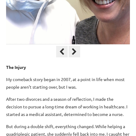
The Injury
My comeback story began in 2007, at a point in life when most
people aren’t starting over, but I was.
After two divorces and a season of reflection, I made the
decision to pursue a long-time dream of working in healthcare. I
started as a medical assistant, determined to become a nurse.
But during a double shift, everything changed. While helping a
quadriplegic patient, she suddenly fell back into me. I caught her