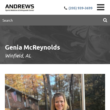
(205) 939-3699
Genia McReynolds
Winfield, AL