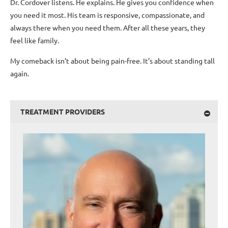
Dr. Cordover listens. He explains. He gives you confidence when
you need it most. His team is responsive, compassionate, and
always there when you need them. After all these years, they
feel like family.
My comeback isn’t about being pain-free. It’s about standing tall
again.
TREATMENT PROVIDERS