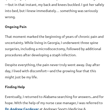
—but in that instant, my back and knees buckled. I got her safely
into bed, but I knew immediately… something was seriously
wrong.
Ongoing Pain
That moment marked the beginning of years of chronic pain and
uncertainty. While living in Georgia, I underwent three spine
surgeries, including a microdiscectomy, followed by additional
procedures after developing a staph infection.
Despite everything, the pain never truly went away. Day after
day, I lived with discomfort—and the growing fear that this
might just be my life.
Finding Help
Eventually, I returned to Alabama searching for answers...and for
hope. With the help of my nurse case manager, I was referred to
Dr. Andrew Cordover
at Andrews Sports Medicine &