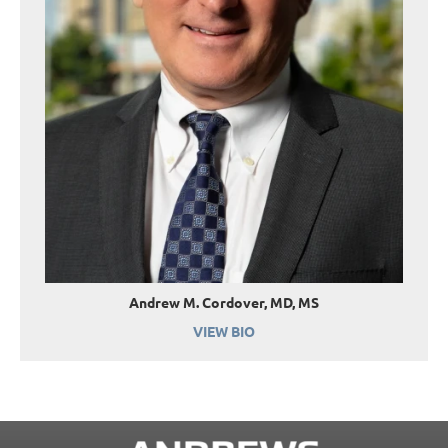
Andrew M. Cordover, MD, MS
VIEW BIO