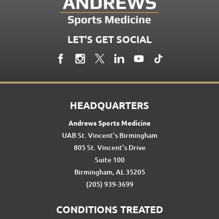
LET'S GET SOCIAL
HEADQUARTERS
Andrews Sports Medicine
UAB St. Vincent's Birmingham
805 St. Vincent's Drive
Suite 100
Birmingham, AL 35205
(205) 939-3699
CONDITIONS TREATED