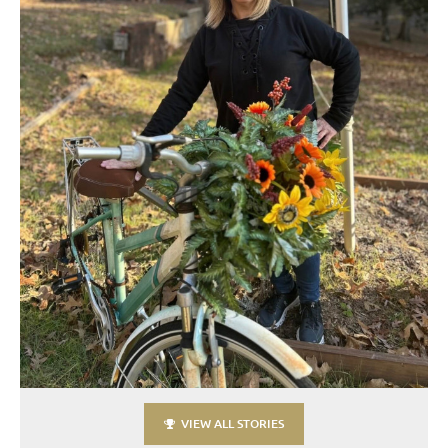
VIEW ALL STORIES