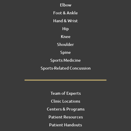
Elbow
Foot & Ankle
Hand & Wrist
Hip
Knee
Shoulder
Spine
Sports Medicine
Sports-Related Concussion
Team of Experts
Clinic Locations
Centers & Programs
Patient Resources
Patient Handouts