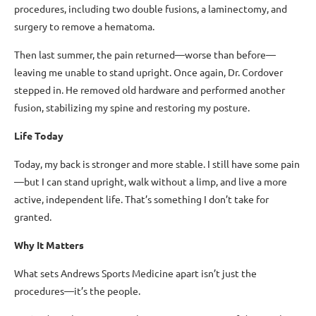
procedures, including two double fusions, a laminectomy, and
surgery to remove a hematoma.
Then last summer, the pain returned—worse than before—
leaving me unable to stand upright. Once again, Dr. Cordover
stepped in. He removed old hardware and performed another
fusion, stabilizing my spine and restoring my posture.
Life Today
Today, my back is stronger and more stable. I still have some pain
—but I can stand upright, walk without a limp, and live a more
active, independent life. That’s something I don’t take for
granted.
Why It Matters
What sets Andrews Sports Medicine apart isn’t just the
procedures—it’s the people.