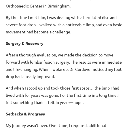
Orthopaedic Center in Birmingham.
By the time I met him, I was dealing with a herniated disc and
severe foot drop. I walked with a noticeable limp, and even basic
movement had become a challenge.
Surgery & Recovery
After a thorough evaluation, we made the decision to move
forward with lumbar fusion surgery. The results were immediate
and life-changing. When I woke up, Dr. Cordover noticed my foot
drop had already improved.
And when I stood up and took those first steps… the limp I had
lived with for years was gone. For the first time in a long time, I
felt something I hadn’t felt in years—hope.
Setbacks & Progress
My journey wasn’t over. Over time, I required additional