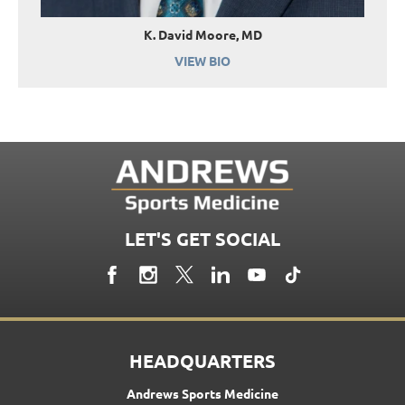
K. David Moore, MD
VIEW BIO
LET'S GET SOCIAL
HEADQUARTERS
Andrews Sports Medicine