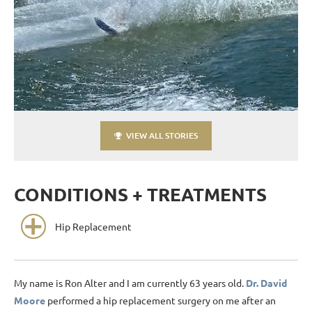
VIEW ALL STORIES
CONDITIONS + TREATMENTS
Hip Replacement
My name is Ron Alter and I am currently 63 years old.
Dr. David
Moore
performed a hip replacement surgery on me after an