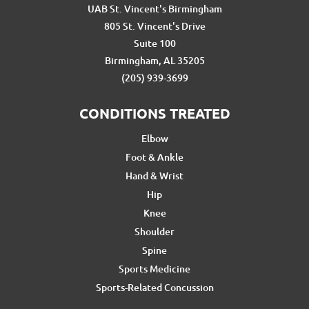
UAB St. Vincent's Birmingham
805 St. Vincent's Drive
Suite 100
Birmingham, AL 35205
(205) 939-3699
CONDITIONS TREATED
Elbow
Foot & Ankle
Hand & Wrist
Hip
Knee
Shoulder
Spine
Sports Medicine
Sports-Related Concussion