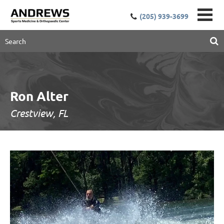
(205) 939-3699
Ron Alter
Crestview, FL