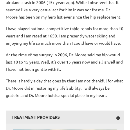
airplane crash in 2006 (15+ years ago). While I observed that it
seemed like a very casual act for him it was not for me. Dr.
Moore has been on my hero list ever since the hip replacement.
I have played national competitive table tennis for more than 10
years and I am rated at 1650. I am presently water skiing and
enjoying my life so much more than I could have or would have.
At the time of my surgery in 2006, Dr. Moore said my hip would
last 10 to 15 years. Well, it’s over 15 years now and all is well and
I have not been gentle with it.
There is hardly a day that goes by that I am not thankful for what
Dr. Moore did in restoring my life‘s ability. I will always be
grateful and Dr. Moore holds a special place in my heart.
TREATMENT PROVIDERS