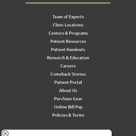
Team of Experts
Clinic Locations
Centers & Programs
Patient Resources
Patient Handouts
Research & Education
Careers
Comeback Stories
Patient Portal
About Us
Purchase Gear
Online Bill Pay
Policies & Terms
For media inquiries, contact Ron Rickel at