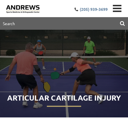
(205) 939-3699
ARTICULAR CARTILAGE INJURY