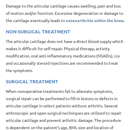
Damage to the articular cartilage causes swelling, pain and loss
of motion and/or function. Excessive degeneration or damage to
the cartilage eventually leads to
osteoarthritis within the knee
.
NON-SURGICAL TREATMENT
The articular cartilage does not have a direct blood supply which
makes it difficult for self-repair. Physical therapy, activity
modification, oral anti-inflammatory medications (NSAIDs), ice
and occasionally steroid injections are recommended to treat
the symptoms.
SURGICAL TREATMENT
When nonoperative treatments fail to alleviate symptoms,
surgical repair can be performed to fill-in lesions or defects in
articular cartilage in select patients without arthritis. Several
arthroscopic and open surgical techniques are utilized to repair
articular cartilage and prevent arthritic damage. The procedure
is dependent on the patient’s age, BMI, size and location of