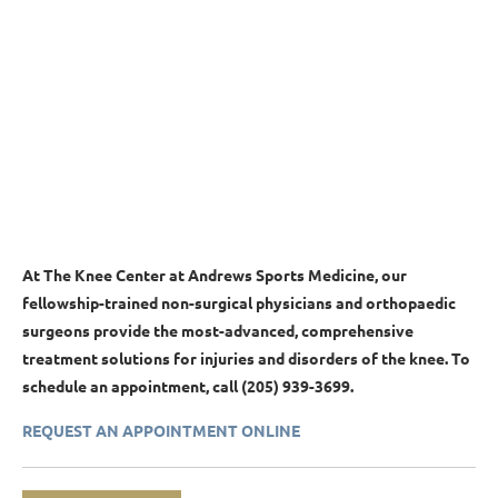
At The Knee Center at Andrews Sports Medicine,
our
fellowship-trained non-surgical physicians and orthopaedic
surgeons
provide the most-advanced, comprehensive
treatment solutions for injuries and disorders of the knee. To
schedule an appointment, call (205) 939-3699.
REQUEST AN APPOINTMENT ONLINE