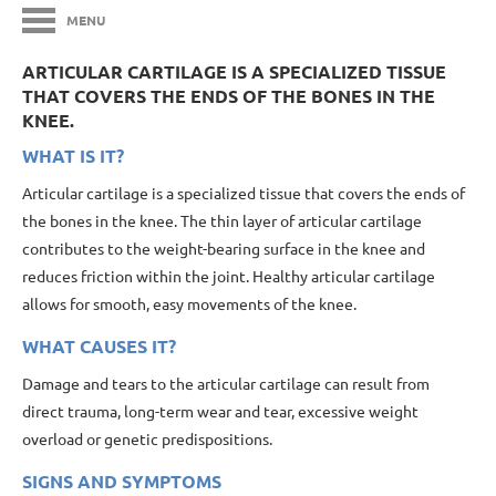
MENU
ARTICULAR CARTILAGE IS A SPECIALIZED TISSUE
THAT COVERS THE ENDS OF THE BONES IN THE
KNEE.
WHAT IS IT?
Articular cartilage is a specialized tissue that covers the ends of
the bones in the knee. The thin layer of articular cartilage
contributes to the weight-bearing surface in the knee and
reduces friction within the joint. Healthy articular cartilage
allows for smooth, easy movements of the knee.
WHAT CAUSES IT?
Damage and tears to the articular cartilage can result from
direct trauma, long-term wear and tear, excessive weight
overload or genetic predispositions.
SIGNS AND SYMPTOMS