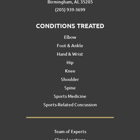
Birmingham, AL 35205
(205) 939-3699
CONDITIONS TREATED
Elbow
Foot & Ankle
Hand & Wrist
Hip
Knee
Shoulder
Spine
Sports Medicine
Sports-Related Concussion
Team of Experts
Clinic Locations