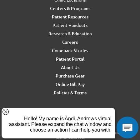
Centers & Programs
Patient Resources
Patient Handouts
Research & Education
Careers
Comeback Stories
Patient Portal
About Us
Purchase Gear
Online Bill Pay
Policies & Terms
For media inquiries, contact Ron Rickel at
ron.rickel@andrewssm.com
Copyright © 2026 Andrews Sports Medicine & Orthopedics Center. All
Rights Reserved.