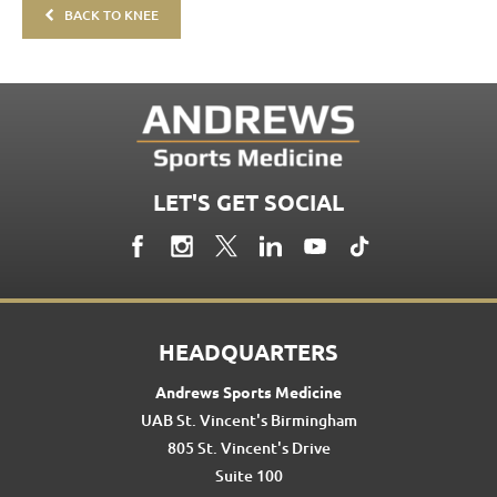
BACK TO KNEE
LET'S GET SOCIAL
HEADQUARTERS
Andrews Sports Medicine
UAB St. Vincent's Birmingham
805 St. Vincent's Drive
Suite 100