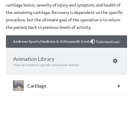
cartilage lesion, severity of injury and symptom, and health of
the remaining cartilage. Recovery is dependent on the specific
procedure, but the ultimate goal of the operation is to return
the patient back to previous levels of activity.