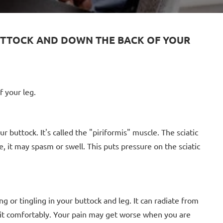
 BUTTOCK AND DOWN THE BACK OF YOUR
f your leg.
buttock. It's called the "piriformis" muscle. The sciatic
e, it may spasm or swell. This puts pressure on the sciatic
g or tingling in your buttock and leg. It can radiate from
 sit comfortably. Your pain may get worse when you are