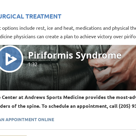
URGICAL TREATMENT
options include rest, ice and heat, medications and physical th
icine physicians can create a plan to achieve victory over piri
 Center at Andrews Sports Medicine provides the most-adv
ders of the spine. To schedule an appointment, call (205) 9
AN APPOINTMENT ONLINE