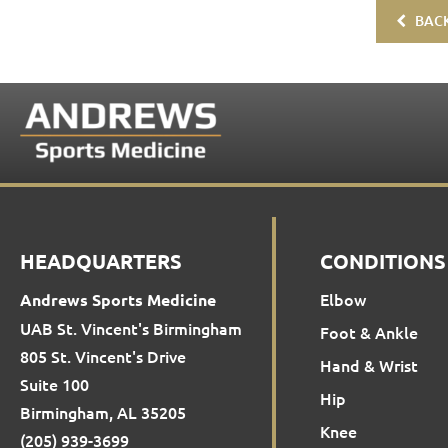
BACK
HEADQUARTERS
CONDITIONS
Elbow
Andrews Sports Medicine
UAB St. Vincent's Birmingham
Foot & Ankle
805 St. Vincent's Drive
Hand & Wrist
Suite 100
Hip
Birmingham, AL 35205
Knee
(205) 939-3699