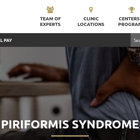
TEAM OF
CLINIC
CENTERS
EXPERTS
LOCATIONS
PROGRA
L PAY
PIRIFORMIS SYNDROME