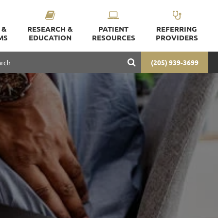
 &
RESEARCH &
PATIENT
REFERRING
MS
EDUCATION
RESOURCES
PROVIDERS
(205) 939-3699