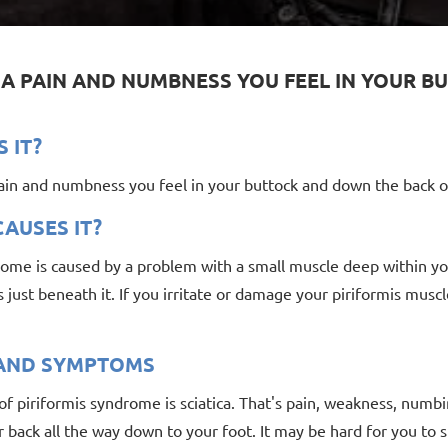
S A PAIN AND NUMBNESS YOU FEEL IN YOUR
S IT?
pain and numbness you feel in your buttock and down the back o
AUSES IT?
ome is caused by a problem with a small muscle deep within your 
 just beneath it. If you irritate or damage your piriformis muscl
 AND SYMPTOMS
f piriformis syndrome is sciatica. That's pain, weakness, numbin
 back all the way down to your foot. It may be hard for you to