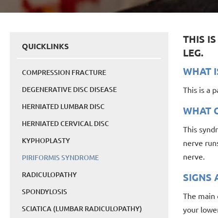
THIS I
QUICKLINKS
LEG.
WHAT I
COMPRESSION FRACTURE
DEGENERATIVE DISC DISEASE
This is a 
HERNIATED LUMBAR DISC
WHAT C
HERNIATED CERVICAL DISC
This syndr
KYPHOPLASTY
nerve runs
nerve.
PIRIFORMIS SYNDROME
RADICULOPATHY
SIGNS
SPONDYLOSIS
The main o
SCIATICA (LUMBAR RADICULOPATHY)
your lower