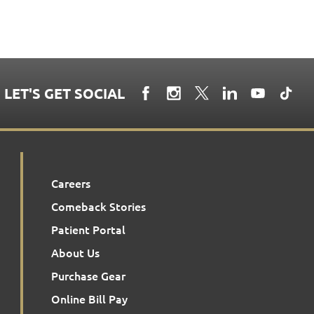
LET'S GET SOCIAL
Careers
Comeback Stories
Patient Portal
About Us
Purchase Gear
Online Bill Pay