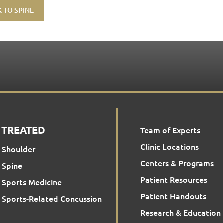
 TO SPINE
 TREATED
Team of Experts
Clinic Locations
Shoulder
Centers & Programs
Spine
Patient Resources
Sports Medicine
Patient Handouts
Sports-Related Concussion
Research & Education