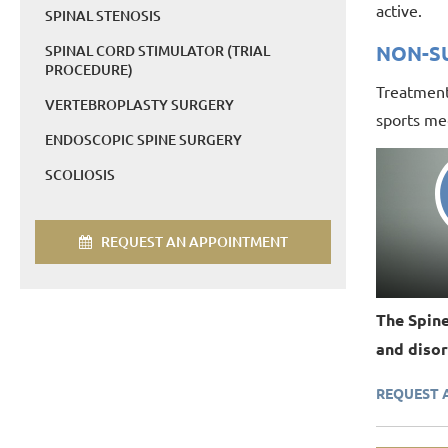
active.
SPINAL STENOSIS
NON-S
SPINAL CORD STIMULATOR (TRIAL
PROCEDURE)
Treatment 
VERTEBROPLASTY SURGERY
sports med
ENDOSCOPIC SPINE SURGERY
SCOLIOSIS
REQUEST AN APPOINTMENT
The Spine
and disor
REQUEST 