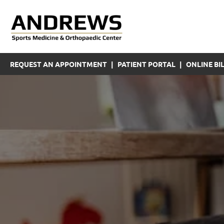
REQUEST AN APPOINTMENT
|
PATIENT PORTAL
|
ONLINE BIL