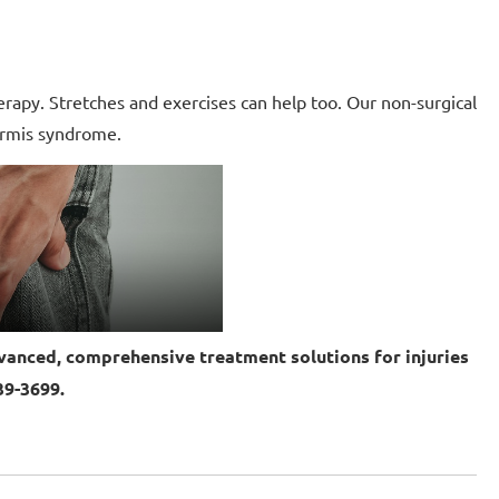
erapy. Stretches and exercises can help too. Our non-surgical
formis syndrome.
anced, comprehensive treatment solutions for injuries
39-3699.