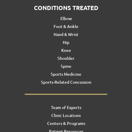
CONDITIONS TREATED
Elbow
Foot & Ankle
Hand & Wrist
Hip
Knee
Shoulder
Spine
Sports Medicine
Sports-Related Concussion
Team of Experts
Clinic Locations
Centers & Programs
Patient Resources