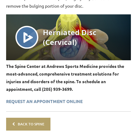
remove the bulging portion of your disc.
The Spine Center at Andrews Sports Medicine provides the
most-advanced, comprehensive treatment solutions for
injuries and disorders of the spine. To schedule an
appointment, call (205) 939-3699.
REQUEST AN APPOINTMENT ONLINE
BACK TO SPINE