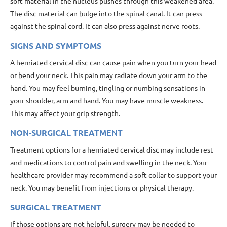
soft material in the nucleus pushes through this weakened area.
The disc material can bulge into the spinal canal. It can press
against the spinal cord. It can also press against nerve roots.
SIGNS AND SYMPTOMS
A herniated cervical disc can cause pain when you turn your head
or bend your neck. This pain may radiate down your arm to the
hand. You may feel burning, tingling or numbing sensations in
your shoulder, arm and hand. You may have muscle weakness.
This may affect your grip strength.
NON-SURGICAL TREATMENT
Treatment options for a herniated cervical disc may include rest
and medications to control pain and swelling in the neck. Your
healthcare provider may recommend a soft collar to support your
neck. You may benefit from injections or physical therapy.
SURGICAL TREATMENT
If those options are not helpful, surgery may be needed to