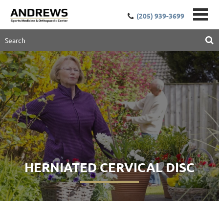
(205) 939-3699
HERNIATED CERVICAL DISC