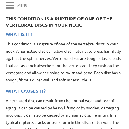
MENU
THIS CONDITION IS A RUPTURE OF ONE OF THE
VERTEBRAL DISCS IN YOUR NECK.
WHAT IS IT?
This condition is a rupture of one of the vertebral discs in your
neck. A herniated disc can allow disc material to press harmfully
against the spinal nerves. Vertebral discs are tough, elastic pads
that act as shock absorbers for the vertebrae. They cushion the
vertebrae and allow the spine to twist and bend. Each disc has a
tough, fibrous outer wall and soft inner nucleus.
WHAT CAUSES IT?
A herniated disc can result from the normal wear and tear of
aging. It can be caused by heavy lifting or by sudden, damaging
motions. It can also be caused by a traumatic spine injury. In a
typical rupture, cracks or tears form in the discs outer wall. The