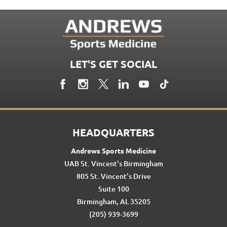
LET'S GET SOCIAL
HEADQUARTERS
Andrews Sports Medicine
UAB St. Vincent's Birmingham
805 St. Vincent's Drive
Suite 100
Birmingham, AL 35205
(205) 939-3699