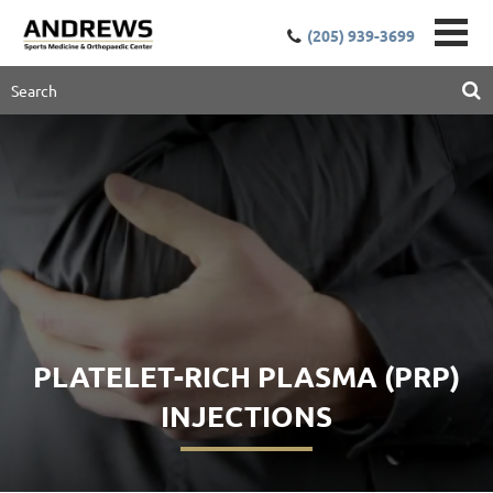
(205) 939-3699
PLATELET-RICH PLASMA (PRP)
INJECTIONS