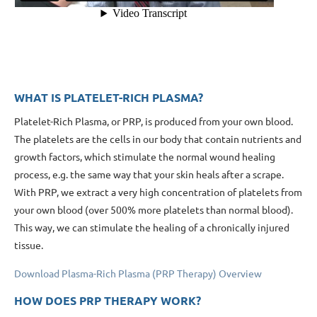
WHAT IS PLATELET-RICH PLASMA?
Platelet-Rich Plasma, or PRP, is produced from your own blood.
The platelets are the cells in our body that contain nutrients and
growth factors, which stimulate the normal wound healing
process, e.g. the same way that your skin heals after a scrape.
With PRP, we extract a very high concentration of platelets from
your own blood (over 500% more platelets than normal blood).
This way, we can stimulate the healing of a chronically injured
tissue.
Download Plasma-Rich Plasma (PRP Therapy) Overview
HOW DOES PRP THERAPY WORK?