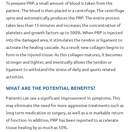
To prepare PRP, a small amount of blood is taken from the
patient. The blood is then placed in a centrifuge. The centrifuge
spins and automatically produces the PRP. The entire process
takes less than 15 minutes and increases the concentration of
platelets and growth factors up to 500%. When PRP is injected
into the damaged area, it stimulates the tendon or ligament to
activate the healing cascade. As a result new collagen begins to
form in the injured tissue. As this collagen matures, it becomes
stronger and tighter, and eventually allows the tendon or
ligament to withstand the stress of daily and sports related
activities.
WHAT ARE THE POTENTIAL BENEFITS?
Patients can see a significant improvement in symptoms. This
may eliminate the need for more aggressive treatments such as
long term medication or surgery, as well as a re markable return
of function. In addition, PRP has been reported to accelerate
tissue healing by as much as 50%.