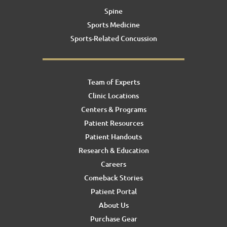
Spine
Sports Medicine
Sports-Related Concussion
Team of Experts
Clinic Locations
Centers & Programs
Patient Resources
Patient Handouts
Research & Education
Careers
Comeback Stories
Patient Portal
About Us
Purchase Gear