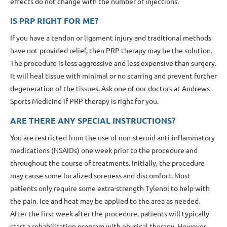
effects do not change with the number of injections.
IS PRP RIGHT FOR ME?
If you have a tendon or ligament injury and traditional methods
have not provided relief, then PRP therapy may be the solution.
The procedure is less aggressive and less expensive than surgery.
It will heal tissue with minimal or no scarring and prevent further
degeneration of the tissues. Ask one of our doctors at Andrews
Sports Medicine if PRP therapy is right for you.
ARE THERE ANY SPECIAL INSTRUCTIONS?
You are restricted from the use of non-steroid anti-inflammatory
medications (NSAIDs) one week prior to the procedure and
throughout the course of treatments. Initially, the procedure
may cause some localized soreness and discomfort. Most
patients only require some extra-strength Tylenol to help with
the pain. Ice and heat may be applied to the area as needed.
After the first week after the procedure, patients will typically
start a rehabilitation program with physical therapy. However,