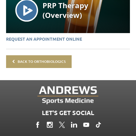
REQUEST AN APPOINTMENT ONLINE
BACK TO ORTHOBIOLOGICS
LET'S GET SOCIAL