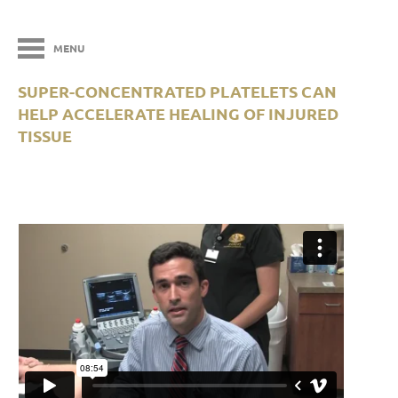
MENU
SUPER-CONCENTRATED PLATELETS CAN
HELP ACCELERATE HEALING OF INJURED
TISSUE