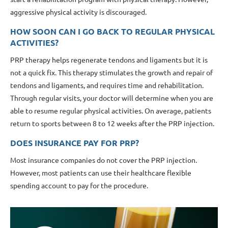
aggressive physical activity is discouraged.
HOW SOON CAN I GO BACK TO REGULAR PHYSICAL
ACTIVITIES?
PRP therapy helps regenerate tendons and ligaments but it is
not a quick fix. This therapy stimulates the growth and repair of
tendons and ligaments, and requires time and rehabilitation.
Through regular visits, your doctor will determine when you are
able to resume regular physical activities. On average, patients
return to sports between 8 to 12 weeks after the PRP injection.
DOES INSURANCE PAY FOR PRP?
Most insurance companies do not cover the PRP injection.
However, most patients can use their healthcare flexible
spending account to pay for the procedure.