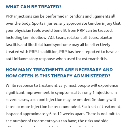
WHAT CAN BE TREATED?
PRP injections can be performed in tendons and ligaments all
over the body. Sports injuries, any appropriate tendon injury that
your physician feels would benefit from PRP can be treated,
including tennis elbow, ACL tears, rotator cuff tears, plantar
fasciitis and iliotibial band syndrome may all be effectively
treated with PRP. In addition, PRP has been reported to have an
anti-inflammatory response when used for osteoarthritis.
HOW MANY TREATMENTS ARE NECESSARY AND
HOW OFTEN IS THIS THERAPY ADMINISTERED?
While response to treatment vary, most people will experience
significant improvement in symptoms after only 1 injection. In
severe cases, a second injection may be needed. Seldomly will
three or more injection be recommended. Each set of treatment
is spaced approximately 6 to 12 weeks apart. There is no limit to
the number of treatments you can have; the risks and side