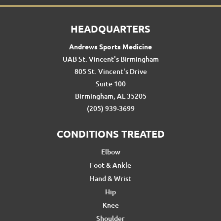
HEADQUARTERS
Andrews Sports Medicine
UAB St. Vincent's Birmingham
805 St. Vincent's Drive
Suite 100
Birmingham, AL 35205
(205) 939-3699
CONDITIONS TREATED
Elbow
Foot & Ankle
Hand & Wrist
Hip
Knee
Shoulder