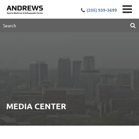
(205) 939-3699
MEDIA CENTER