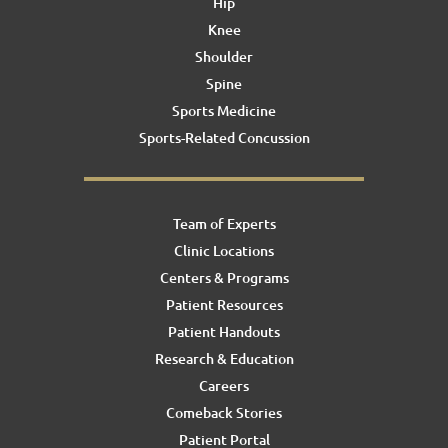
Hip
Knee
Shoulder
Spine
Sports Medicine
Sports-Related Concussion
Team of Experts
Clinic Locations
Centers & Programs
Patient Resources
Patient Handouts
Research & Education
Careers
Comeback Stories
Patient Portal