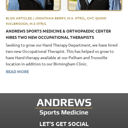
BLOG ARTICLES | JONATHAN BERRY, M.S. OTR/L, CHT, QUINN
MALBROUGH, M.S OTR/L
ANDREWS SPORTS MEDICINE & ORTHOPAEDIC CENTER
HIRES TWO NEW OCCUPATIONAL THERAPISTS
Seeking to grow our Hand Therapy Department, we have hired
two new Occupational Therapist. This has helped us grow to
have Hand therapy available at our Pelham and Trussville
location in addition to our Birmingham Clinic.
READ MORE
LET'S GET SOCIAL