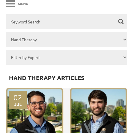
MENU
HAND THERAPY ARTICLES
02
JUL