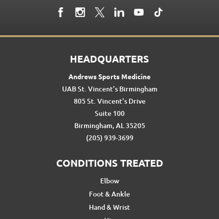
HEADQUARTERS
Andrews Sports Medicine
UAB St. Vincent's Birmingham
805 St. Vincent's Drive
Suite 100
Birmingham, AL 35205
(205) 939-3699
CONDITIONS TREATED
Elbow
Foot & Ankle
Hand & Wrist