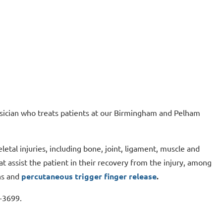
ysician who treats patients at our Birmingham and Pelham
letal injuries, including bone, joint, ligament, muscle and
at assist the patient in their recovery from the injury, among
ns and
percutaneous trigger finger release
.
9-3699.