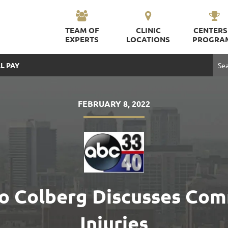
TEAM OF
CLINIC
CENTERS
EXPERTS
LOCATIONS
PROGRA
L PAY
FEBRUARY 8, 2022
rdo Colberg Discusses Co
Injuries