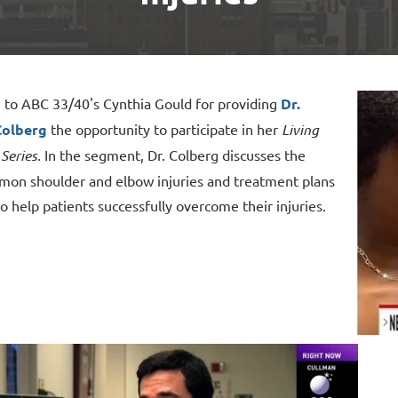
 to ABC 33/40's Cynthia Gould for providing
Dr.
Colberg
the opportunity to participate in her
Living
Series.
In the segment,
Dr. Colberg discusses the
on shoulder and elbow injuries and treatment plans
to help patients successfully overcome their injuries.