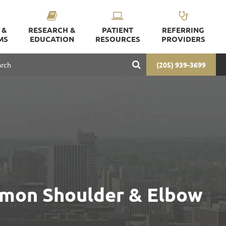
 &
RESEARCH &
PATIENT
REFERRING
MS
EDUCATION
RESOURCES
PROVIDERS
(205) 939-3699
mmon Shoulder & Elbow