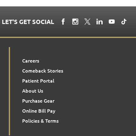
LET'S GET SOCIAL
Careers
Comeback Stories
Patient Portal
About Us
Purchase Gear
Online Bill Pay
Policies & Terms