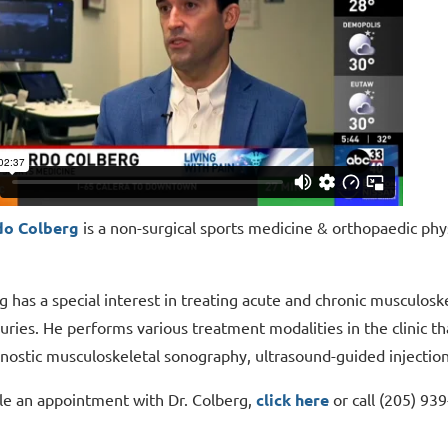
do Colberg
is a non-surgical sports medicine & orthopaedic ph
g has a special interest in treating acute and chronic musculoske
uries. He performs various treatment modalities in the clinic th
nostic musculoskeletal sonography, ultrasound-guided injectio
le an appointment with Dr. Colberg,
click here
or call (205) 93