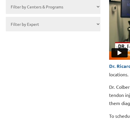
Dr. Ricar
locations.
Dr. Colber
tendon inj
them diag
To schedu