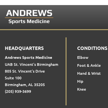
HEADQUARTERS
CONDITIONS
Elbow
Andrews Sports Medicine
UAB St. Vincent's Birmingham
Foot & Ankle
805 St. Vincent's Drive
Hand & Wrist
Suite 100
Hip
Birmingham, AL 35205
Knee
(205) 939-3699