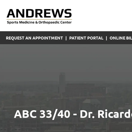
REQUEST AN APPOINTMENT
|
PATIENT PORTAL
|
ONLINE BIL
ABC 33/40 - Dr. Rica