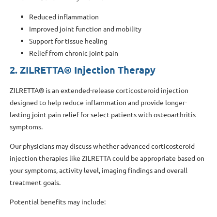
Reduced inflammation
Improved joint function and mobility
Support for tissue healing
Relief from chronic joint pain
2. ZILRETTA® Injection Therapy
ZILRETTA® is an extended-release corticosteroid injection
designed to help reduce inflammation and provide longer-
lasting joint pain relief for select patients with osteoarthritis
symptoms.
Our physicians may discuss whether advanced corticosteroid
injection therapies like ZILRETTA could be appropriate based on
your symptoms, activity level, imaging findings and overall
treatment goals.
Potential benefits may include: