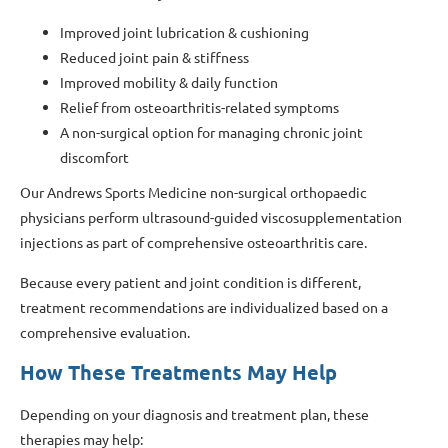
Improved joint lubrication & cushioning
Reduced joint pain & stiffness
Improved mobility & daily function
Relief from osteoarthritis-related symptoms
A non-surgical option for managing chronic joint
discomfort
Our Andrews Sports Medicine non-surgical orthopaedic
physicians perform ultrasound-guided viscosupplementation
injections as part of comprehensive osteoarthritis care.
Because every patient and joint condition is different,
treatment recommendations are individualized based on a
comprehensive evaluation.
How These Treatments May Help
Depending on your diagnosis and treatment plan, these
therapies may help: