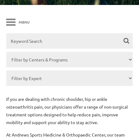
MENU
If you are dealing with chronic shoulder, hip or ankle
osteoarthritis pain, our physicians offer a range of non-surgical
treatment options designed to help reduce pain, improve
mobility and support your ability to stay active.
At Andrews Sports Medicine & Orthopaedic Center, our team