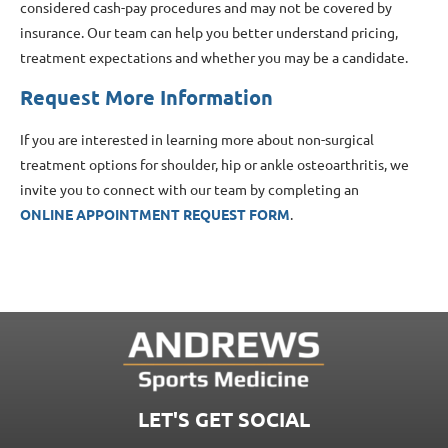
considered cash-pay procedures and may not be covered by
insurance. Our team can help you better understand pricing,
treatment expectations and whether you may be a candidate.
Request More Information
If you are interested in learning more about non-surgical
treatment options for shoulder, hip or ankle osteoarthritis, we
invite you to connect with our team by completing an
ONLINE APPOINTMENT REQUEST FORM
.
LET'S GET SOCIAL