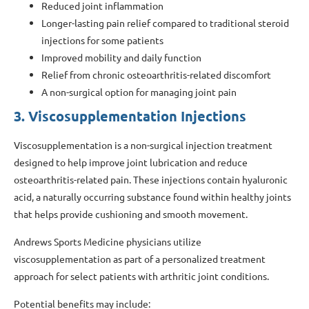
Reduced joint inflammation
Longer-lasting pain relief compared to traditional steroid
injections for some patients
Improved mobility and daily function
Relief from chronic osteoarthritis-related discomfort
A non-surgical option for managing joint pain
3. Viscosupplementation Injections
Viscosupplementation is a non-surgical injection treatment
designed to help improve joint lubrication and reduce
osteoarthritis-related pain. These injections contain hyaluronic
acid, a naturally occurring substance found within healthy joints
that helps provide cushioning and smooth movement.
Andrews Sports Medicine physicians utilize
viscosupplementation as part of a personalized treatment
approach for select patients with arthritic joint conditions.
Potential benefits may include: