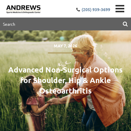
(205) 939-3699
MAY 7, 2026
Advanced Non-Surgical Options
for Shoulder, Hip & Ankle
Osteoarthritis