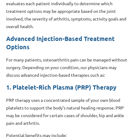
evaluates each patient individually to determine which
treatment options may be appropriate based on the joint
involved, the severity of arthritis, symptoms, activity goals and
overall health.
Advanced Injection-Based Treatment
Options
For many patients, osteoarthritis pain can be managed without
surgery. Depending on your condition, our physicians may
discuss advanced injection-based therapies such as:
1. Platelet-Rich Plasma (PRP) Therapy
PRP therapy uses a concentrated sample of your own blood
platelets to support the body’s natural healing response. PRP
may be considered for certain cases of shoulder, hip and ankle
pain and arthritis.
Potential benefits may include: