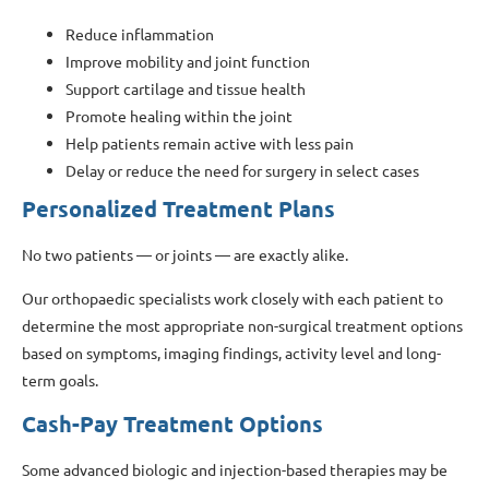
Reduce inflammation
Improve mobility and joint function
Support cartilage and tissue health
Promote healing within the joint
Help patients remain active with less pain
Delay or reduce the need for surgery in select cases
Personalized Treatment Plans
No two patients — or joints — are exactly alike.
Our orthopaedic specialists work closely with each patient to
determine the most appropriate non-surgical treatment options
based on symptoms, imaging findings, activity level and long-
term goals.
Cash-Pay Treatment Options
Some advanced biologic and injection-based therapies may be