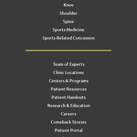
Knee
Shoulder
Spine
Sports Medicine
Sports-Related Concussion
Team of Experts
Clinic Locations
Centers & Programs
Patient Resources
Patient Handouts
Research & Education
Careers
Comeback Stories
Patient Portal