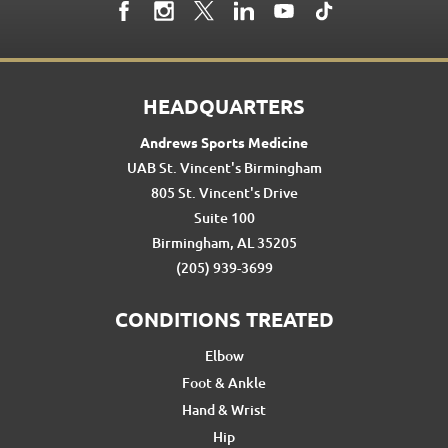
HEADQUARTERS
Andrews Sports Medicine
UAB St. Vincent's Birmingham
805 St. Vincent's Drive
Suite 100
Birmingham, AL 35205
(205) 939-3699
CONDITIONS TREATED
Elbow
Foot & Ankle
Hand & Wrist
Hip