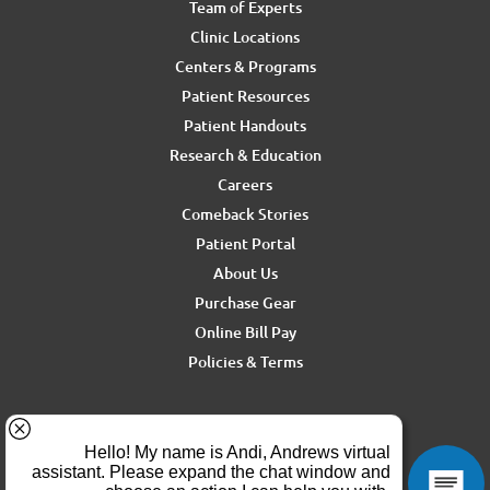
Team of Experts
Clinic Locations
Centers & Programs
Patient Resources
Patient Handouts
Research & Education
Careers
Comeback Stories
Patient Portal
About Us
Purchase Gear
Online Bill Pay
Policies & Terms
For media inquiries, contact Ron Rickel at
ron.rickel@andrewssm.com