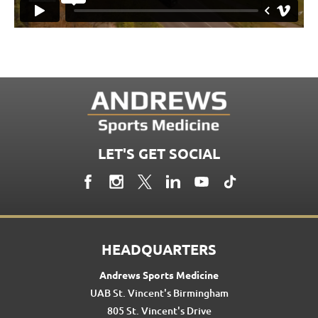
LET'S GET SOCIAL
HEADQUARTERS
Andrews Sports Medicine
UAB St. Vincent's Birmingham
805 St. Vincent's Drive