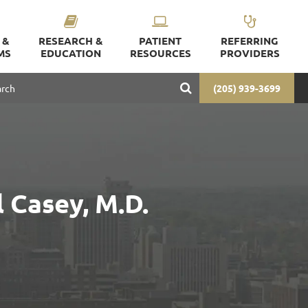
 &
RESEARCH &
PATIENT
REFERRING
MS
EDUCATION
RESOURCES
PROVIDERS
(205) 939-3699
 Casey, M.D.