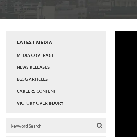
LATEST MEDIA
MEDIA COVERAGE
NEWS RELEASES
BLOG ARTICLES
CAREERS CONTENT
VICTORY OVER INJURY