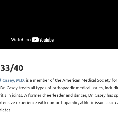
33/40
l Casey, M.D.
is a member of the American Medical Society for 
 Dr. Casey treats all types of orthopaedic medical issues, includ
itis in joints. A former cheerleader and dancer, Dr. Casey has sp
xtensive experience with non-orthopaedic, athletic issues such a
hletes.