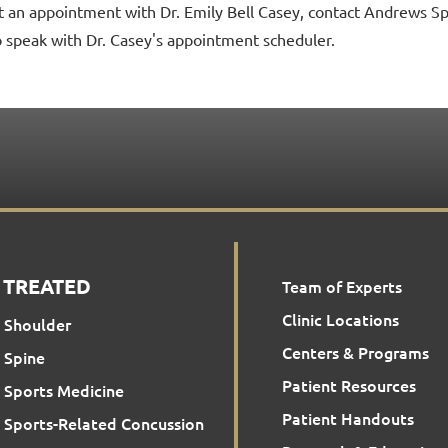
t an appointment with Dr. Emily Bell Casey, contact Andrews S
o speak with Dr. Casey's appointment scheduler.
 TREATED
Team of Experts
Clinic Locations
Shoulder
Centers & Programs
Spine
Patient Resources
Sports Medicine
Patient Handouts
Sports-Related Concussion