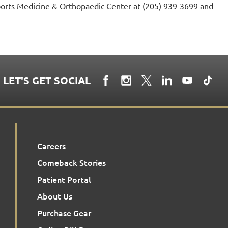
ports Medicine & Orthopaedic Center at (205) 939-3699 and
LET'S GET SOCIAL
Careers
Comeback Stories
Patient Portal
About Us
Purchase Gear