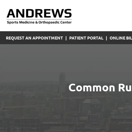
REQUEST AN APPOINTMENT
|
PATIENT PORTAL
|
ONLINE BIL
Common Runn