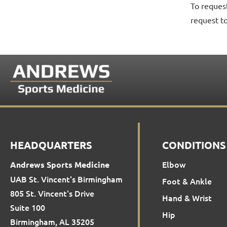
To reques
request t
HEADQUARTERS
CONDITIONS
Elbow
Andrews Sports Medicine
UAB St. Vincent's Birmingham
Foot & Ankle
805 St. Vincent's Drive
Hand & Wrist
Suite 100
Hip
Birmingham, AL 35205