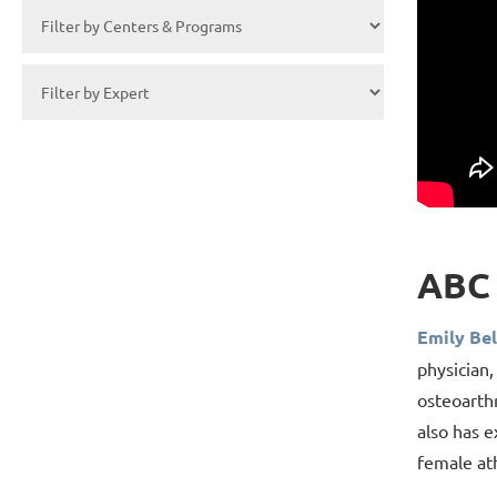
ABC 
Emily Bel
physician,
osteoarthr
also has e
female at