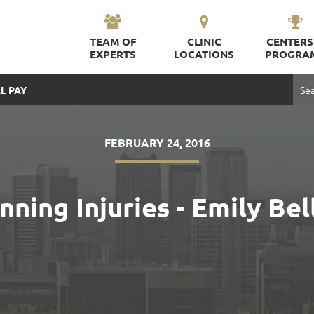
TEAM OF
CLINIC
CENTERS
EXPERTS
LOCATIONS
PROGRA
L PAY
FEBRUARY 24, 2016
ing Injuries - Emily Bell