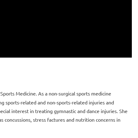
Sports Medicine. As a non-surgical sports medicine
ing sports-related and non-sports-related injuries and
ecial interest in treating gymnastic and dance injuries. She
s concussions, stress factures and nutrition concerns in